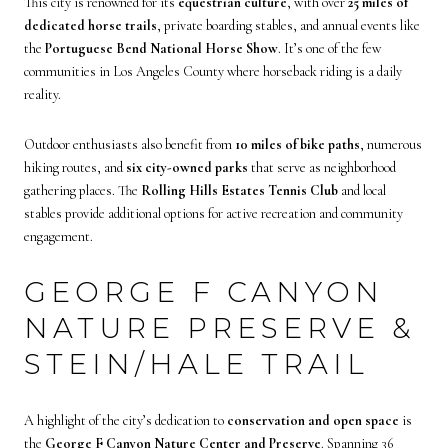
This city is renowned for its
equestrian culture
, with over
25 miles of
dedicated horse trails
, private boarding stables, and annual events like
the
Portuguese Bend National Horse Show
. It’s one of the few
communities in Los Angeles County where horseback riding is a daily
reality.
Outdoor enthusiasts also benefit from
10 miles of bike paths
, numerous
hiking routes, and
six city-owned parks
that serve as neighborhood
gathering places. The
Rolling Hills Estates Tennis Club
and local
stables provide additional options for active recreation and community
engagement.
GEORGE F CANYON
NATURE PRESERVE &
STEIN/HALE TRAIL
A highlight of the city’s dedication to
conservation and open space
is
the
George F Canyon Nature Center and Preserve
. Spanning 36