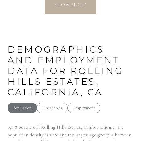
SHOW MORE
DEMOGRAPHICS
AND EMPLOYMENT
DATA FOR ROLLING
HILLS ESTATES,
CALIFORNIA, CA
Population
Households
Employment
8,158 people call Rolling Hills Estates, California home. The
population density is 2,281 and the largest age group is
between