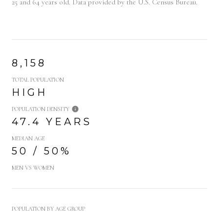
25 and 64 years old.
Data provided by the U.S. Census Bureau.
8,158
TOTAL POPULATION
HIGH
POPULATION DENSITY
47.4 YEARS
MEDIAN AGE
50 / 50%
MEN VS WOMEN
POPULATION BY AGE GROUP