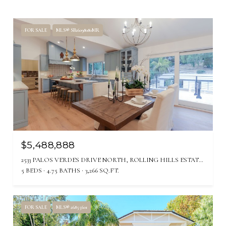
FOR SALE
MLS® SB26098080MR
$5,488,888
2533 PALOS VERDES DRIVE NORTH, ROLLING HILLS ESTATES, CA 90274
5 BEDS
4.75 BATHS
3,266 SQ.FT.
FOR SALE
MLS® 26855601