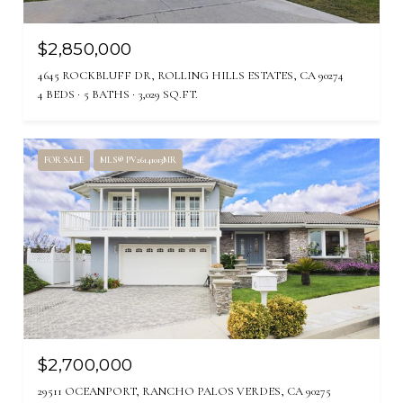
$2,850,000
4645 ROCKBLUFF DR, ROLLING HILLS ESTATES, CA 90274
4 BEDS
5 BATHS
3,029 SQ.FT.
FOR SALE
MLS® PV26141013MR
$2,700,000
29511 OCEANPORT, RANCHO PALOS VERDES, CA 90275