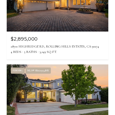
$2,895,000
28701 HIGHRIDGE RD, ROLLING HILLS ESTATES, CA 90274
4 BEDS
5 BATHS
3,149 SQ.FT.
PENDING
MLS® SB26119034MR