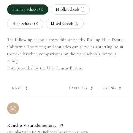
Primary Schools (
6
)
Middle Schools (
3
)
High Schools (
2
)
Mixed Schools (
6
)
The following schools are within or nearby Rolling Hills Estates,
California. The rating and statistics can serve as a starting point
to make baseline comparisons on the right schools for your
family.
NAME
CATEGORY
RATING
Rancho Vista Elementary
4323 Palos Verdes Dr. N., Rolling Hills Estates, CA, 90274