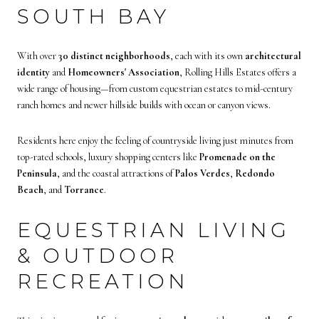
SOUTH BAY
With over
30 distinct neighborhoods
, each with its own
architectural
identity
and
Homeowners' Association
, Rolling Hills Estates offers a
wide range of housing—from custom equestrian estates to mid-century
ranch homes and newer hillside builds with ocean or canyon views.
Residents here enjoy the feeling of countryside living just minutes from
top-rated schools, luxury shopping centers like
Promenade on the
Peninsula
, and the coastal attractions of
Palos Verdes
,
Redondo
Beach
, and
Torrance
.
EQUESTRIAN LIVING
& OUTDOOR
RECREATION