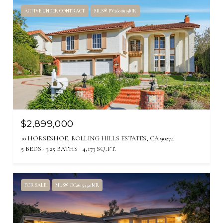
ACTIVE UNDER CONTRACT
MLS® PV26018119MR
$2,899,000
10 HORSESHOE, ROLLING HILLS ESTATES, CA 90274
5 BEDS
3.25 BATHS
4,173 SQ.FT.
FOR SALE
MLS® OC26154321MR