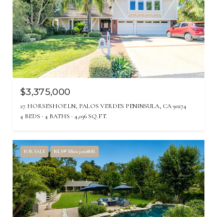
$3,375,000
27 HORSESHOE LN, PALOS VERDES PENINSULA, CA 90274
4 BEDS
4 BATHS
4,036 SQ.FT.
FOR SALE
MLS® SB26150268MR