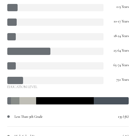
0-9 Years
10-17 Years
18-24 Years
25-64 Years
65-74 Years
75+ Years
EDUCATION LEVEL
Less Than 9th Grade
139 (3%)