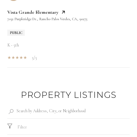
Vista Grande Elementary
7032 Purpleridge Dr., Rancho Palos Verdes, CA, 90275
PUBLIC
K - 5th
5/5
SHOW MORE
PROPERTY LISTINGS
Filter