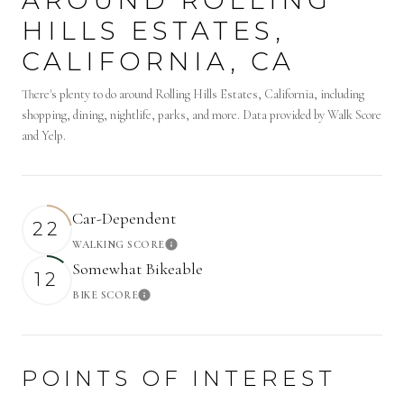
HILLS ESTATES,
CALIFORNIA, CA
There's plenty to do around Rolling Hills Estates, California, including
shopping, dining, nightlife, parks, and more. Data provided by Walk Score
and Yelp.
Car-Dependent
22
WALKING SCORE
Learn More
Somewhat Bikeable
12
BIKE SCORE
Learn More
POINTS OF INTEREST