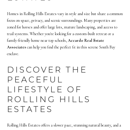
Homes in Rolling Hills Estates vary in style and size but share a common
focus on space, privacy, and scenic surroundings. Many properties are
zoned for horses and offer large lots, mature landscaping, and access to
trail systems. Whether you're looking for a custom-built retreat or a
family-friendly home near top schools,
Accardo Real Estate
Associates
can help you find the perfect fit in this serene South Bay
enclave.
DISCOVER THE
PEACEFUL
LIFESTYLE OF
ROLLING HILLS
ESTATES
Rolling Hills Estates offers a slower pace, stunning natural beauty, and a