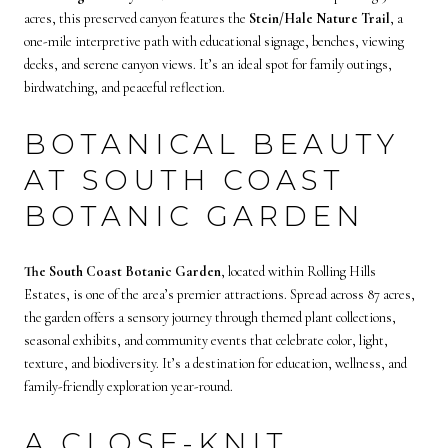
acres, this preserved canyon features the
Stein/Hale Nature Trail
, a
one-mile interpretive path with educational signage, benches, viewing
decks, and serene canyon views. It’s an ideal spot for family outings,
birdwatching, and peaceful reflection.
BOTANICAL BEAUTY
AT SOUTH COAST
BOTANIC GARDEN
The South Coast Botanic Garden
, located within Rolling Hills
Estates, is one of the area’s premier attractions. Spread across 87 acres,
the garden offers a sensory journey through themed plant collections,
seasonal exhibits, and community events that celebrate color, light,
texture, and biodiversity. It’s a destination for education, wellness, and
family-friendly exploration year-round.
A CLOSE-KNIT,