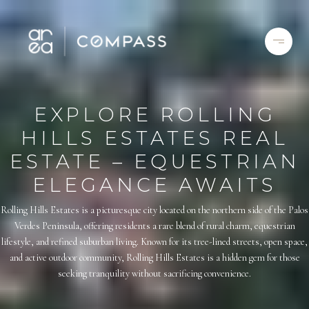
EXPLORE ROLLING
HILLS ESTATES REAL
ESTATE – EQUESTRIAN
ELEGANCE AWAITS
Rolling Hills Estates is a picturesque city located on the northern side of the Palos
Verdes Peninsula, offering residents a rare blend of rural charm, equestrian
lifestyle, and refined suburban living. Known for its tree-lined streets, open space,
and active outdoor community, Rolling Hills Estates is a hidden gem for those
seeking tranquility without sacrificing convenience.