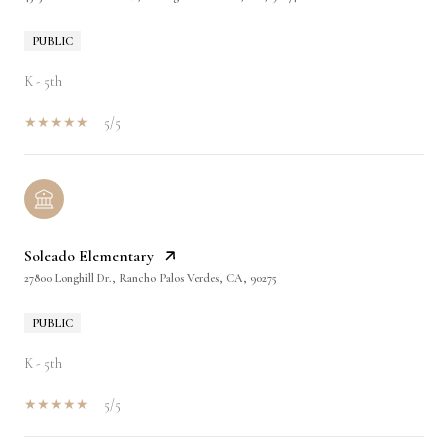
PUBLIC
K - 5th
5/5
Soleado Elementary
27800 Longhill Dr., Rancho Palos Verdes, CA, 90275
PUBLIC
K - 5th
5/5