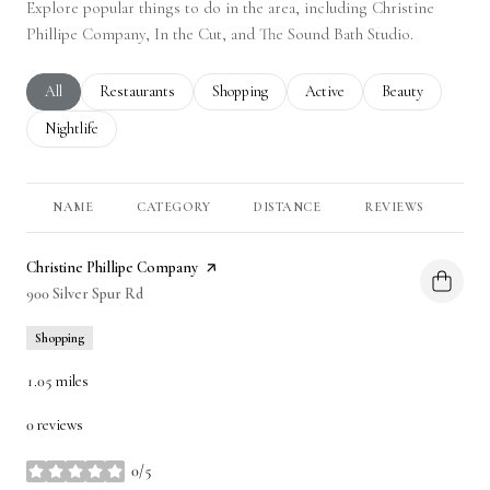
Explore popular things to do in the area, including Christine
Phillipe Company, In the Cut, and The Sound Bath Studio.
Search businesses related to
All
Search businesses related to
Restaurants
Search businesses related to
Shopping
Search businesses related to
Active
Search businesses 
Beauty
Search businesses related to
Nightlife
NAME
CATEGORY
DISTANCE
REVIEWS
RA
Visit the
Christine Phillipe Company
page on Yelp
Search
900 Silver Spur Rd
on Google Maps
Shopping
1.05
miles
0 reviews
0/5
stars