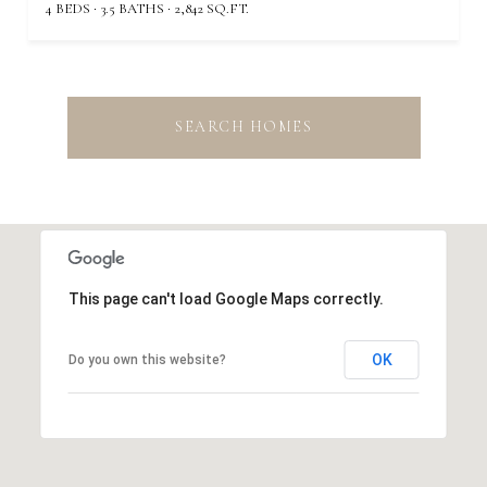
4 BEDS
3.5 BATHS
2,842 SQ.FT.
SEARCH HOMES
This page can't load Google Maps correctly.
OK
Do you own this website?