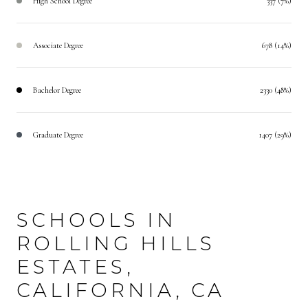
High School Degree
337 (7%)
Associate Degree
678 (14%)
Bachelor Degree
2330 (48%)
Graduate Degree
1407 (29%)
SCHOOLS IN
ROLLING HILLS
ESTATES,
CALIFORNIA, CA