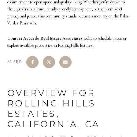
commitment to open space and quality living. Whether you’re drawn to
the equestrian culture, family-friendly atmosphere, or the promise of
privacy and peace, this community stands out as a sanctuary on the Palos
Verdes Peninsula.
Contact Accardo Real Estate Associates
today to schedule a tour or
explore available properties in Rolling Hills Estates.
SHARE
OVERVIEW FOR
ROLLING HILLS
ESTATES,
CALIFORNIA, CA