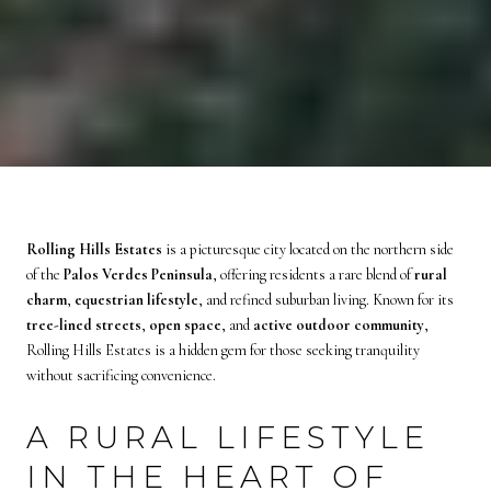
Rolling Hills Estates
is a picturesque city located on the northern side
of the
Palos Verdes Peninsula
, offering residents a rare blend of
rural
charm
,
equestrian lifestyle
, and refined suburban living. Known for its
tree-lined streets
,
open space
, and
active outdoor community
,
Rolling Hills Estates is a hidden gem for those seeking tranquility
without sacrificing convenience.
A RURAL LIFESTYLE
IN THE HEART OF