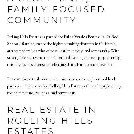
FAMILY-FOCUSED
COMMUNITY
Rolling Hills Estates is part of the
Palos Verdes Peninsula Unified
School District
, one of the highest-ranking districts in California,
attracting families who value education, safety, and community. With
strong civic engagement, neighborhood events, and local programming,
this city fosters a sense of belonging that’s hard to find elsewhere.
From weekend trail rides and tennis matches to neighborhood block
parties and nature walks, Rolling Hills Estates offers a lifestyle deeply
rooted in nature, wellness, and community.
REAL ESTATE IN
ROLLING HILLS
ESTATES