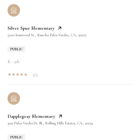
Silver Spur Elementary
5500 Ironwood St., Rancho Palos Verdes, CA, 90275
PUBLIC
K - 5th
5/5
Dapplegray Elementary
3011 Palos Verdes Dr. N., Rolling Hills Estates, CA, 90274
PUBLIC