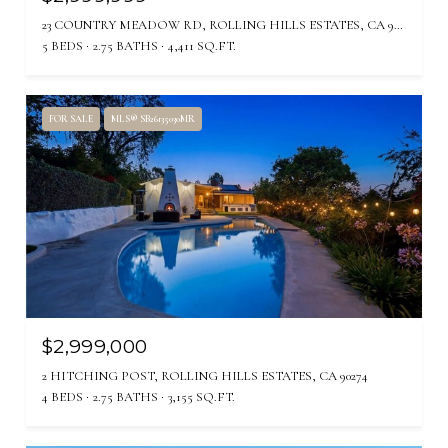
23 COUNTRY MEADOW RD, ROLLING HILLS ESTATES, CA 90274
5 BEDS
2.75 BATHS
4,411 SQ.FT.
FOR SALE
MLS® SB26135030MR
$2,999,000
2 HITCHING POST, ROLLING HILLS ESTATES, CA 90274
4 BEDS
2.75 BATHS
3,155 SQ.FT.