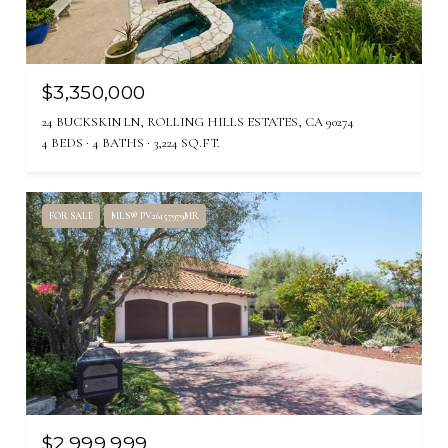
$3,350,000
24 BUCKSKIN LN, ROLLING HILLS ESTATES, CA 90274
4 BEDS
4 BATHS
3,224 SQ.FT.
FOR SALE
MLS® PV26157979MR
$2,999,999