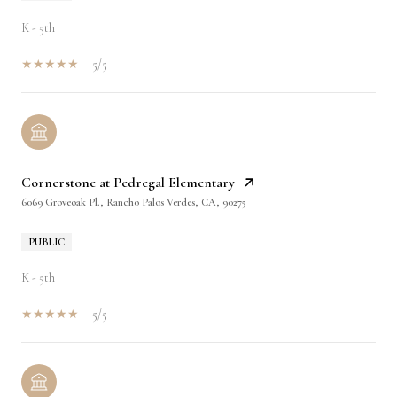
K - 5th
5/5
Cornerstone at Pedregal Elementary
6069 Groveoak Pl., Rancho Palos Verdes, CA, 90275
PUBLIC
K - 5th
5/5