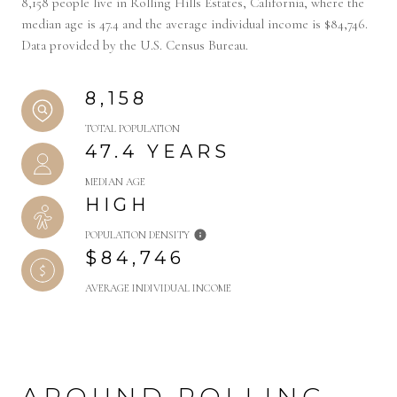
8,158 people live in Rolling Hills Estates, California, where the
median age is 47.4 and the average individual income is $84,746.
Data provided by the U.S. Census Bureau.
8,158
TOTAL POPULATION
47.4 YEARS
MEDIAN AGE
HIGH
POPULATION DENSITY
$84,746
AVERAGE INDIVIDUAL INCOME
AROUND ROLLING