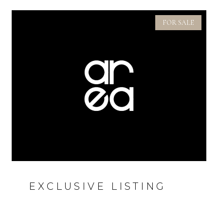
FOR SALE
EXCLUSIVE LISTING