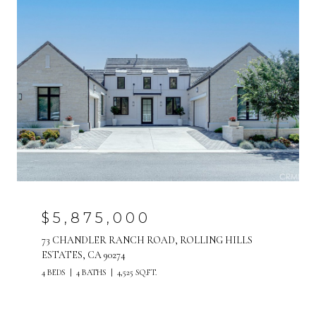
$5,875,000
73 CHANDLER RANCH ROAD, ROLLING HILLS
ESTATES, CA 90274
4 BEDS
4 BATHS
4,525 SQ.FT.