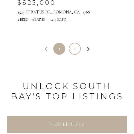
$625,000
1525 STRATUS DR, POMONA, CA 91768
2 BEDS
3 BATHS
1,215 SQ.FT.
1
2
UNLOCK SOUTH
BAY'S TOP LISTINGS
VIEW LISTINGS