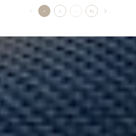
1
2
…
65