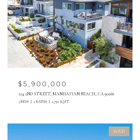
$5,900,000
124 2ND STREET, MANHATTAN BEACH, CA 90266
3 BEDS
2 BATHS
1,750 SQ.FT.
SOLD