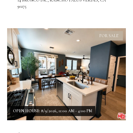
14 BRONCO DR., RANCHO PALOS VERDES, CA
90275
FOR SALE
OPEN HOUSE: 8/9/2026, 11:00 AM - 4:00 PM