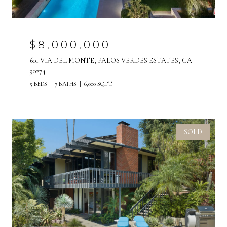
$8,000,000
601 VIA DEL MONTE, PALOS VERDES ESTATES, CA
90274
5 BEDS
7 BATHS
6,000 SQ.FT.
SOLD