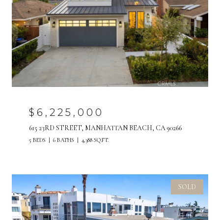
$6,225,000
615 23RD STREET, MANHATTAN BEACH, CA 90266
5 BEDS
6 BATHS
4,388 SQ.FT.
SOLD