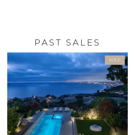
PAST SALES
SOLD