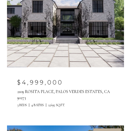
$4,999,000
2109 ROSITA PLACE, PALOS VERDES ESTATES, CA
90273
3 BEDS
4 BATHS
2,695 SQ.FT.