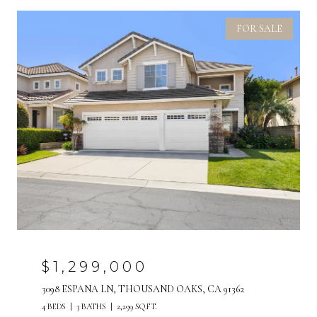
FOR SALE
$1,299,000
3098 ESPANA LN, THOUSAND OAKS, CA 91362
4 BEDS
3 BATHS
2,299 SQ.FT.