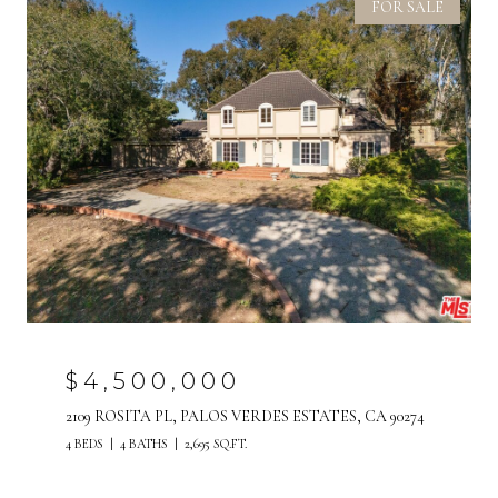
FOR SALE
$4,500,000
2109 ROSITA PL, PALOS VERDES ESTATES, CA 90274
4 BEDS
4 BATHS
2,695 SQ.FT.