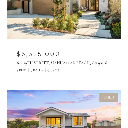
$6,325,000
644 29TH STREET, MANHATTAN BEACH, CA 90266
5 BEDS
7 BATHS
5,077 SQ.FT.
SOLD