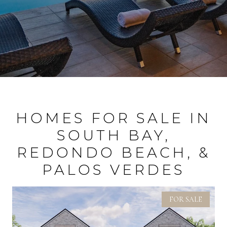
HOMES FOR SALE IN
SOUTH BAY,
REDONDO BEACH, &
PALOS VERDES
FOR SALE