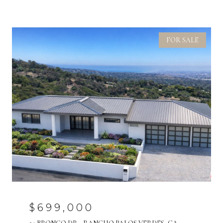
FOR SALE
$699,000