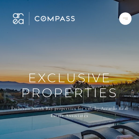
EXCLUSIVE
PROPERTIES
Exclusive South Bay properties for sale by Accardo Real
Estate Associates