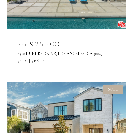
$6,925,000
4520 DUNDEE DRIVE, LOS ANGELES, CA 90027
3 BEDS
5 BATHS
SOLD