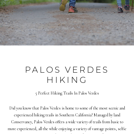
PALOS VERDES
HIKING
5 Perfect Hiking Trails In Palos Verdes
Did you know that Palos Verdes is home to some of the most scenic and
experienced hiking trails in Southern California? Managed by land
Conservancy, Palos Verdes offers a wide variety of trails from basic to
more experienced, all the while enjoying a variety of vantage points, selfie