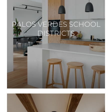
PALOS VERDES SCHOOL
DISTRICTS