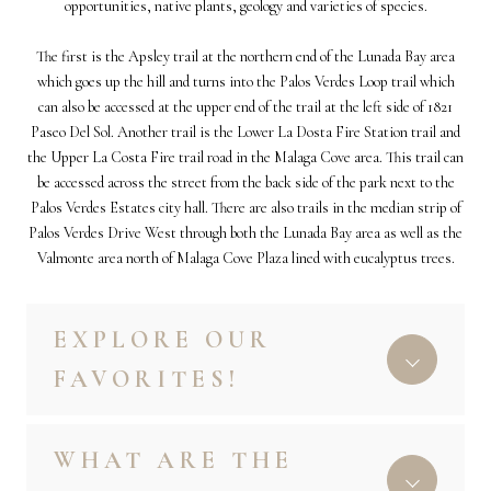
opportunities, native plants, geology and varieties of species.
The first is the Apsley trail at the northern end of the Lunada Bay area
which goes up the hill and turns into the Palos Verdes Loop trail which
can also be accessed at the upper end of the trail at the left side of 1821
Paseo Del Sol. Another trail is the Lower La Dosta Fire Station trail and
the Upper La Costa Fire trail road in the Malaga Cove area. This trail can
be accessed across the street from the back side of the park next to the
Palos Verdes Estates
city hall. There are also trails in the median strip of
Palos Verdes Drive West through both the Lunada Bay area as well as the
Valmonte area north of Malaga Cove Plaza lined with eucalyptus trees.
EXPLORE OUR
FAVORITES!
WHAT ARE THE