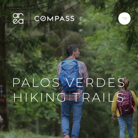
PALOS VERDES
HIKING TRAILS