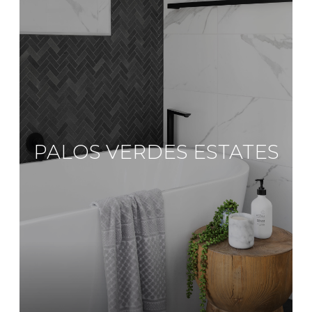
PALOS VERDES ESTATES