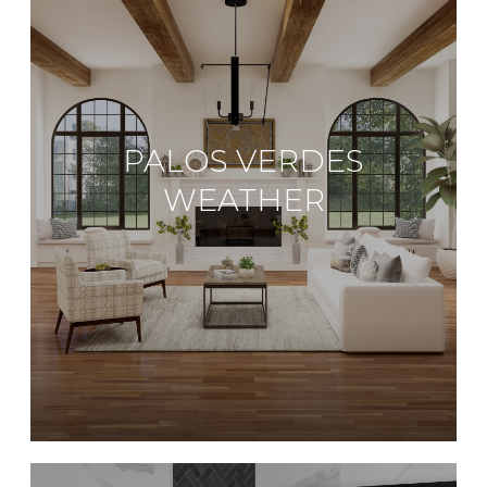
PALOS VERDES
WEATHER