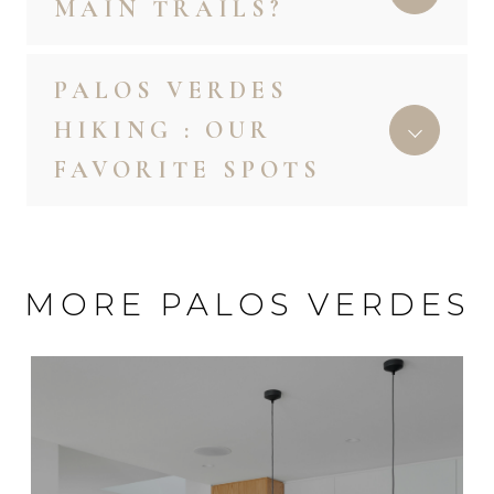
MAIN TRAILS?
PALOS VERDES
HIKING : OUR
FAVORITE SPOTS
MORE PALOS VERDES