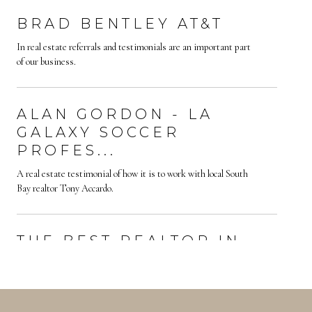
BRAD BENTLEY AT&T
In real estate referrals and testimonials are an important part
of our business.
ALAN GORDON - LA
GALAXY SOCCER
PROFES...
A real estate testimonial of how it is to work with local South
Bay realtor Tony Accardo.
THE BEST REALTOR IN
YOUR AREA | WORKI...
Finding the best realtor in your area is not always an easy task.
How do you know who is the best? Testimonials are a great way
to learn about y...