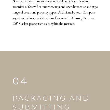
Now is the time to consider your ideal home's location and
amenities. You will attend viewings and open houses spanning a
range of areas and property types. Additionally, your Compass
agent will activate notifications for exclusive Coming Soon and
Off-Market properties as they hit the market.
04
PACKAGING AND
SUBMITTING