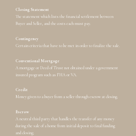
Closing Statement
The statement which lists the financial settlement between
Buyer and Seller, and the costs each must pay.
Contingency
Certain criteria that have to be met in order to finalize the sale.
Conventional Mortgage
A mortgage or Deed of Trust not obtained under a government
insured program such as FHA or VA.
Credit
Money given to a buyer from a seller through escrow at closing.
Escrow
A neutral third party that handles the transfer of any money
during the sale of a home from initial deposit to final funding
and closing.