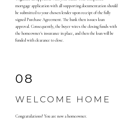
mortgage application with all supporting documentation should
be submitted to your chosen lender upon receipt of the fully
signed Purchase Agreement. The bank then issues loan
approval. Consequently, the buyer wires the closing funds with
the homeowner's insurance in place, and then the loan will be
funded with clearance to close.
08
WELCOME HOME
Congratulations! You are now a homeowner.