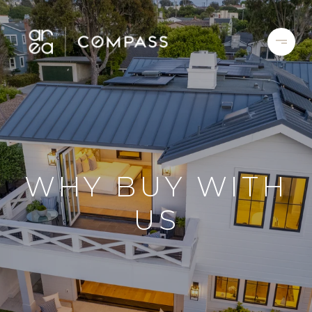
WHY BUY WITH
US