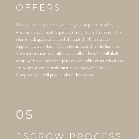
OFFERS
Once you identify a home you like, you can put in an offer,
which is an agreement to pay a certain price for the home. This
offer is packaged with a Proof of Funds (POF) and a Pre-
Approval Letter. Note: if your offer is lower than the list price
or with terms not acceptable to the seller, the seller will likely
return with a counter-offer price or acceptable terms, which you
can accept, reject, or make another counter-offer. Your
Compass agent will provide advice throughout.
05
ESCROW PROCESS