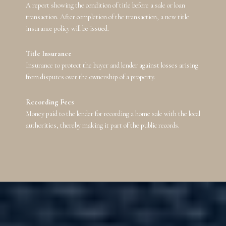
A report showing the condition of title before a sale or loan
transaction. After completion of the transaction, a new title
insurance policy will be issued.
Title Insurance
Insurance to protect the buyer and lender against losses arising
from disputes over the ownership of a property.
Recording Fees
Money paid to the lender for recording a home sale with the local
authorities, thereby making it part of the public records.