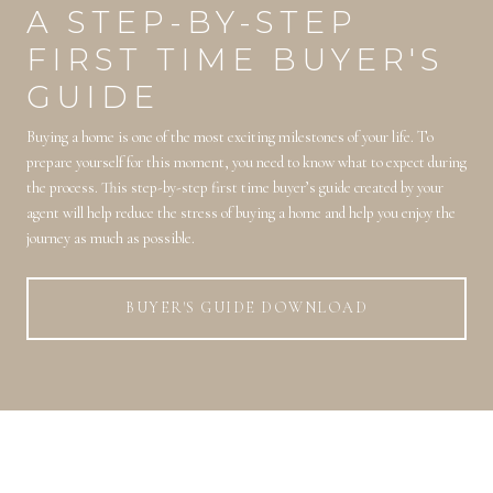
A STEP-BY-STEP
FIRST TIME BUYER'S
GUIDE
Buying a home is one of the most exciting milestones of your life. To
prepare yourself for this moment, you need to know what to expect during
the process. This step-by-step first time buyer’s guide created by your
agent will help reduce the stress of buying a home and help you enjoy the
journey as much as possible.
BUYER'S GUIDE DOWNLOAD