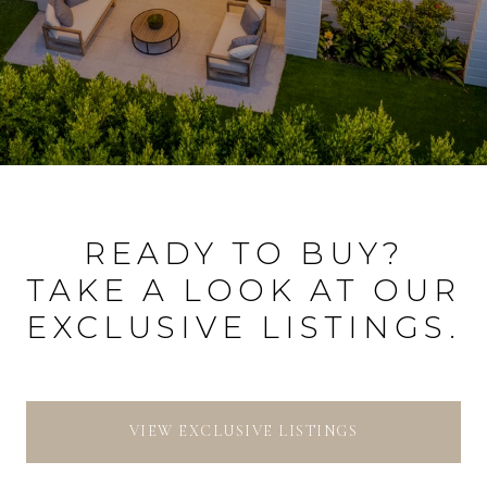
READY TO BUY?
TAKE A LOOK AT OUR
EXCLUSIVE LISTINGS.
VIEW EXCLUSIVE LISTINGS