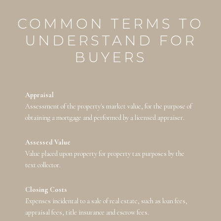
COMMON TERMS TO
UNDERSTAND FOR
BUYERS
Appraisal
Assessment of the property's market value, for the purpose of
obtaining a mortgage and performed by a licensed appraiser.
Assessed Value
Value placed upon property for property tax purposes by the
text collector.
Closing Costs
Expenses incidental to a sale of real estate, such as loan fees,
appraisal fees, title insurance and escrow fees.