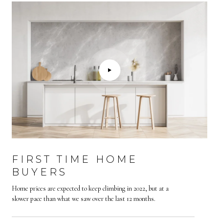
FIRST TIME HOME
BUYERS
Home prices are expected to keep climbing in 2022, but at a
slower pace than what we saw over the last 12 months.