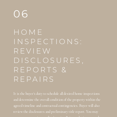
06
HOME
INSPECTIONS:
REVIEW
DISCLOSURES,
REPORTS &
REPAIRS
It is the buyer's duty to schedule all desired home inspections
and determine the overall condition of the property within the
agreed timeline and contractual contingencies. Buyer will also
review the disclosures and preliminary title report. You may