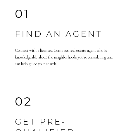
01
FIND AN AGENT
Connect with a licensed Compass real estate agent who is
knowledgeable about the neighborhoods you're considering and
can help guide your search.
02
GET PRE-