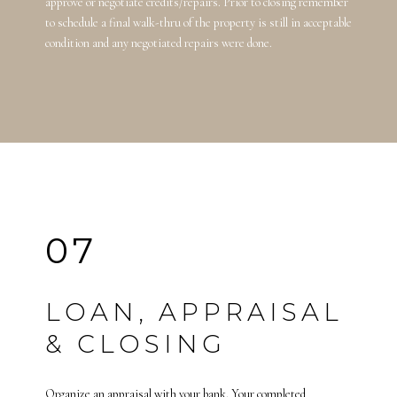
approve or negotiate credits/repairs. Prior to closing remember
to schedule a final walk-thru of the property is still in acceptable
condition and any negotiated repairs were done.
07
LOAN, APPRAISAL
& CLOSING
Organize an appraisal with your bank. Your completed