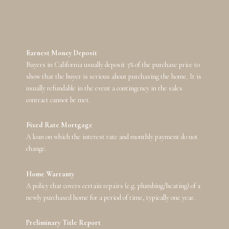
Earnest Money Deposit
Buyers in California usually deposit 3% of the purchase price to
show that the buyer is serious about purchasing the home. It is
usually refundable in the event a contingency in the sales
contract cannot be met.
Fixed Rate Mortgage
A loan on which the interest rate and monthly payment do not
change.
Home Warranty
A policy that covers certain repairs (e.g. plumbing/heating) of a
newly purchased home for a period of time, typically one year.
Preliminary Title Report