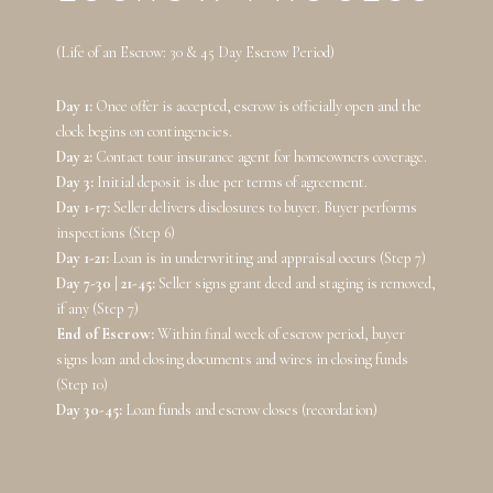
(Life of an Escrow: 30 & 45 Day Escrow Period)
Day 1:
Once offer is accepted, escrow is officially open and the
clock begins on contingencies.
Day 2:
Contact tour insurance agent for homeowners coverage.
Day 3:
Initial deposit is due per terms of agreement.
Day 1-17:
Seller delivers disclosures to buyer. Buyer performs
inspections (Step 6)
Day 1-21:
Loan is in underwriting and appraisal occurs (Step 7)
Day 7-30 | 21-45:
Seller signs grant deed and staging is removed,
if any (Step 7)
End of Escrow:
Within final week of escrow period, buyer
signs loan and closing documents and wires in closing funds
(Step 10)
Day 30-45:
Loan funds and escrow closes (recordation)