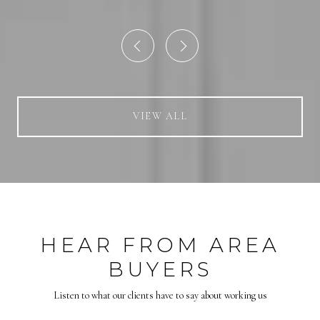
VIEW ALL
HEAR FROM AREA
BUYERS
Listen to what our clients have to say about working us