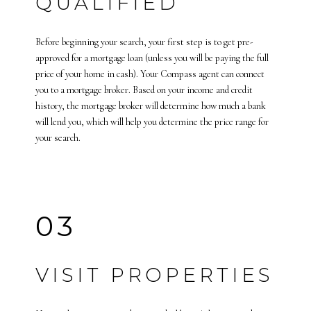
QUALIFIED
Before beginning your search, your first step is to get pre-
approved for a mortgage loan (unless you will be paying the full
price of your home in cash). Your Compass agent can connect
you to a mortgage broker. Based on your income and credit
history, the mortgage broker will determine how much a bank
will lend you, which will help you determine the price range for
your search.
03
VISIT PROPERTIES