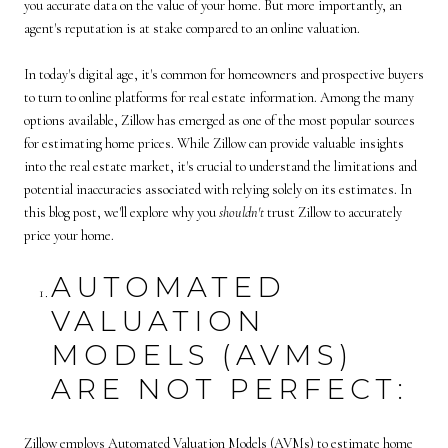
you accurate data on the value of your home. But more importantly, an
agent's reputation is at stake compared to an online valuation.
In today's digital age, it's common for homeowners and prospective buyers
to turn to online platforms for real estate information. Among the many
options available, Zillow has emerged as one of the most popular sources
for estimating home prices. While Zillow can provide valuable insights
into the real estate market, it's crucial to understand the limitations and
potential inaccuracies associated with relying solely on its estimates. In
this blog post, we'll explore why you
shouldn't
trust Zillow to accurately
price your home.
AUTOMATED
VALUATION
MODELS (AVMS)
ARE NOT PERFECT:
Zillow employs Automated Valuation Models (AVMs) to estimate home