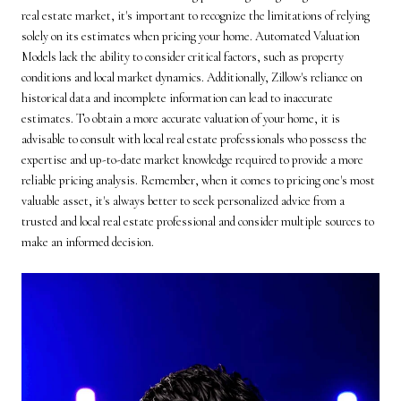
real estate market, it's important to recognize the limitations of relying
solely on its estimates when pricing your home. Automated Valuation
Models lack the ability to consider critical factors, such as property
conditions and local market dynamics. Additionally, Zillow's reliance on
historical data and incomplete information can lead to inaccurate
estimates. To obtain a more accurate valuation of your home, it is
advisable to consult with local real estate professionals who possess the
expertise and up-to-date market knowledge required to provide a more
reliable pricing analysis. Remember, when it comes to pricing one's most
valuable asset, it's always better to seek personalized advice from a
trusted and local real estate professional and consider multiple sources to
make an informed decision.