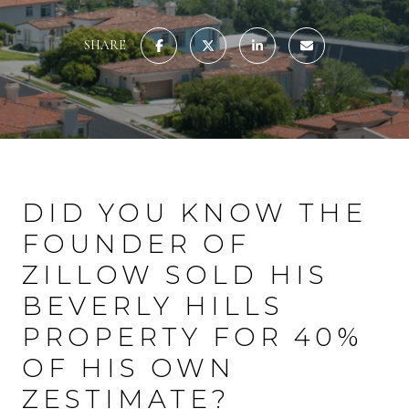
SHARE
DID YOU KNOW THE
FOUNDER OF
ZILLOW SOLD HIS
BEVERLY HILLS
PROPERTY FOR 40%
OF HIS OWN
ZESTIMATE?