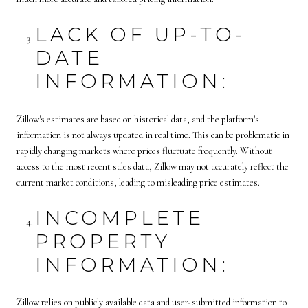
LACK OF UP-TO-
DATE
INFORMATION:
Zillow's estimates are based on historical data, and the platform's
information is not always updated in real time. This can be problematic in
rapidly changing markets where prices fluctuate frequently. Without
access to the most recent sales data, Zillow may not accurately reflect the
current market conditions, leading to misleading price estimates.
INCOMPLETE
PROPERTY
INFORMATION:
Zillow relies on publicly available data and user-submitted information to