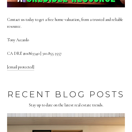
Contact us today to get a free home valuation, from a trusted and reliable
resource.
Tony Accardo
CA DRE #01863340 | 310.855.3557
[email protected]
RECENT BLOG POSTS
Stay up to date on the latest real estate trends.