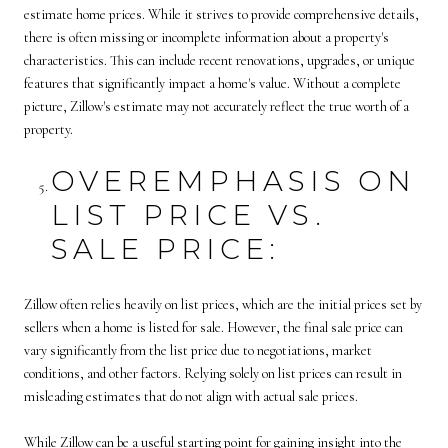
estimate home prices. While it strives to provide comprehensive details,
there is often missing or incomplete information about a property's
characteristics. This can include recent renovations, upgrades, or unique
features that significantly impact a home's value. Without a complete
picture, Zillow's estimate may not accurately reflect the true worth of a
property.
OVEREMPHASIS ON
LIST PRICE VS.
SALE PRICE:
Zillow often relies heavily on list prices, which are the initial prices set by
sellers when a home is listed for sale. However, the final sale price can
vary significantly from the list price due to negotiations, market
conditions, and other factors. Relying solely on list prices can result in
misleading estimates that do not align with actual sale prices.
While Zillow can be a useful starting point for gaining insight into the