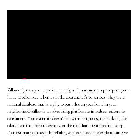
Zillow only uses your zip code in an algorithm in an attempt to price your
home to other recent homes in the area and let’s be serious. They are a
national database that is trying to put value on your home in your
neighborhood. Zillow is an advertising platform to introduce realtors to
consumers. Your estimate doesn’t know the neighbors, the parking, the
odors from the previous owners, or the roof that might need replacing.
Your estimate can never be reliable, whereas a local professional can give