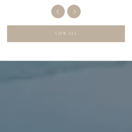
VIEW ALL