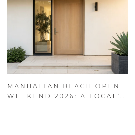
MANHATTAN BEACH OPEN
WEEKEND 2026: A LOCAL'S
PLAYBOOK FOR AUGUST
13–16