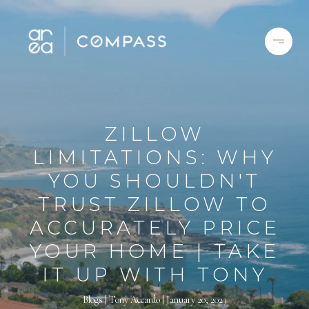
ZILLOW
LIMITATIONS: WHY
YOU SHOULDN'T
TRUST ZILLOW TO
ACCURATELY PRICE
YOUR HOME | TAKE
IT UP WITH TONY
Blogs
Tony Accardo
January 20, 2023