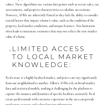
values. These algorithms use various data points such as recent sales, tax
assessments, and property characteristics to calculate an estimate.
However, AVMs are inherently flawed as they lack the ability to consider
crucial factors that impact a home's value, such as the condition of the
property, local market conditions, and unique features. This limitation
often leads to inaccurate estimates that may not reflect the true market
value of a home.
LIMITED ACCESS
TO LOCAL MARKET
KNOWLEDGE:
Real estate is a highly localized market, and prices can vary significantly
from one neighborhood to another. Zillow's AVMs rely on broad market
data and statistical models, making it challenging for the platform to
capture the nuances and dynamics of specific localities accurately. Real
estate professionals with extensive experience in the area can provide
much more accurate and tailored pricing information.