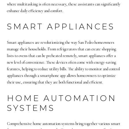
where multitasking is often necessary, these assistants can significantly
enhance daily efficiency and comfort.
SMART APPLIANCES
Smart appliances are revolutionizing the way San Pedro homeowners
manage their households. From refrigerators that can create shopping
lists to ovens that can be preheated remotely, smart appliances offer a
new level of convenience. These devices often come with energy-saving
features, helping to reduce utility bills. The ability to monitor and control
appliances through a smartphone app allows homeowners to optimize
their use, ensuring that they are both functional and efficient.
HOME AUTOMATION
SYSTEMS
Comprehensive home automation systems bring together various smart