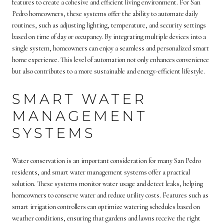
features to create a cohesive and efficient living environment. For San
Pedro homeowners, these systems offer the ability to automate daily
routines, such as adjusting lighting, temperature, and security settings
based on time of day or occupancy. By integrating multiple devices into a
single system, homeowners can enjoy a seamless and personalized smart
home experience. This level of automation not only enhances convenience
but also contributes to a more sustainable and energy-efficient lifestyle.
SMART WATER
MANAGEMENT
SYSTEMS
Water conservation is an important consideration for many San Pedro
residents, and smart water management systems offer a practical
solution. These systems monitor water usage and detect leaks, helping
homeowners to conserve water and reduce utility costs. Features such as
smart irrigation controllers can optimize watering schedules based on
weather conditions, ensuring that gardens and lawns receive the right