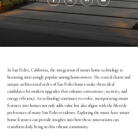
In San Pedro, California, the integration of smart home technology is
becoming increasingly popular among homeowners. The coastal charm and
unique architectural styles of San Pedro homes make them ideal
candidates for modern upgrades that enhance convenience, security, and
energy efficiency. As technology continues to evolve, incorporating smart
features into homes not only adds value but also aligns with the lifestyle
preferences of many San Pedro residents. Exploring the must-have smart
home features can provide insights into how these innovations can
transform daily living in this vibrant community.