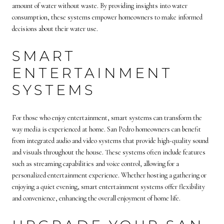
amount of water without waste. By providing insights into water
consumption, these systems empower homeowners to make informed
decisions about their water use.
SMART
ENTERTAINMENT
SYSTEMS
For those who enjoy entertainment, smart systems can transform the
way media is experienced at home. San Pedro homeowners can benefit
from integrated audio and video systems that provide high-quality sound
and visuals throughout the house. These systems often include features
such as streaming capabilities and voice control, allowing for a
personalized entertainment experience. Whether hosting a gathering or
enjoying a quiet evening, smart entertainment systems offer flexibility
and convenience, enhancing the overall enjoyment of home life.