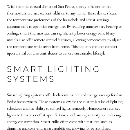
With the mild coastal climate of San Pedro, energy-efficient smart
thermostats are an excellent addition to any home. These devices learn
the temperature preferences of the household and adjust settings
automatically to optimize energy use. By reducing unnecessary heating or
cooling, smart thermostats can significantly lower energy bills. Many
models also offer remote control features, allowing homeowners to adjust
the temperature while away from home. This not only ensures comfort
upon arrival but also contributes to a more sustainable lifestyle.
SMART LIGHTING
SYSTEMS
Smart lighting systems offer both convenience and energy savings for San
Pedro homeowners. These systems allow for the customization of lighting
schedules and the ability to control lights remotely. Homeowners can set
lights to turn on or off at specific times, enhancing security and reducing
energy consumption. Smart bulbs often come with features such as
dimming and color-changing capabilities, allowing for personalized