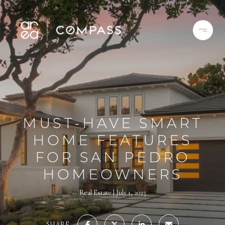
MUST-HAVE SMART
HOME FEATURES
FOR SAN PEDRO
HOMEOWNERS
Real Estate
July 1, 2025
SHARE