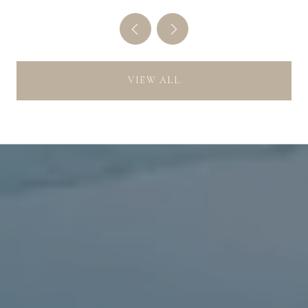
VIEW ALL