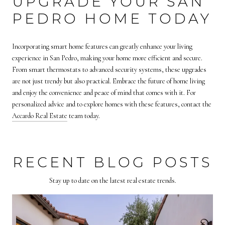
UPGRADE YOUR SAN
PEDRO HOME TODAY
Incorporating smart home features can greatly enhance your living
experience in San Pedro, making your home more efficient and secure.
From smart thermostats to advanced security systems, these upgrades
are not just trendy but also practical. Embrace the future of home living
and enjoy the convenience and peace of mind that comes with it. For
personalized advice and to explore homes with these features, contact the
Accardo Real Estate
team today.
RECENT BLOG POSTS
Stay up to date on the latest real estate trends.