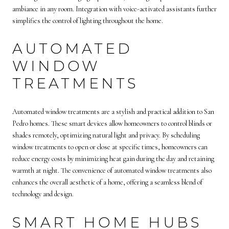
ambiance in any room. Integration with voice-activated assistants further
simplifies the control of lighting throughout the home.
AUTOMATED
WINDOW
TREATMENTS
Automated window treatments are a stylish and practical addition to San
Pedro homes. These smart devices allow homeowners to control blinds or
shades remotely, optimizing natural light and privacy. By scheduling
window treatments to open or close at specific times, homeowners can
reduce energy costs by minimizing heat gain during the day and retaining
warmth at night. The convenience of automated window treatments also
enhances the overall aesthetic of a home, offering a seamless blend of
technology and design.
SMART HOME HUBS