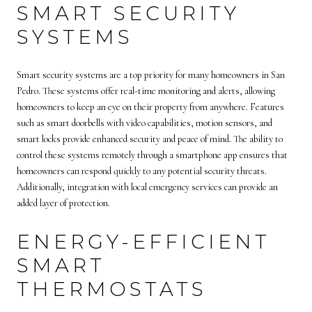
SMART SECURITY
SYSTEMS
Smart security systems are a top priority for many homeowners in San
Pedro. These systems offer real-time monitoring and alerts, allowing
homeowners to keep an eye on their property from anywhere. Features
such as smart doorbells with video capabilities, motion sensors, and
smart locks provide enhanced security and peace of mind. The ability to
control these systems remotely through a smartphone app ensures that
homeowners can respond quickly to any potential security threats.
Additionally, integration with local emergency services can provide an
added layer of protection.
ENERGY-EFFICIENT
SMART
THERMOSTATS