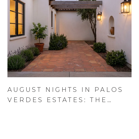
AUGUST NIGHTS IN PALOS
VERDES ESTATES: THE
WEDNESDAY THAT RUNS
THE MONTH