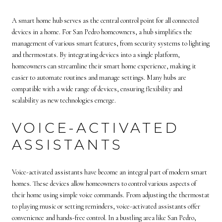
A smart home hub serves as the central control point for all connected
devices in a home. For San Pedro homeowners, a hub simplifies the
management of various smart features, from security systems to lighting
and thermostats. By integrating devices into a single platform,
homeowners can streamline their smart home experience, making it
easier to automate routines and manage settings. Many hubs are
compatible with a wide range of devices, ensuring flexibility and
scalability as new technologies emerge.
VOICE-ACTIVATED
ASSISTANTS
Voice-activated assistants have become an integral part of modern smart
homes. These devices allow homeowners to control various aspects of
their home using simple voice commands. From adjusting the thermostat
to playing music or setting reminders, voice-activated assistants offer
convenience and hands-free control. In a bustling area like San Pedro,