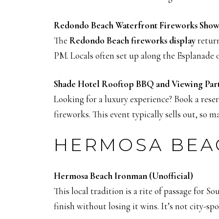
Redondo Beach Waterfront Fireworks Show
The
Redondo Beach fireworks display
return
PM. Locals often set up along the Esplanade 
Shade Hotel Rooftop BBQ and Viewing Par
Looking for a luxury experience? Book a rese
fireworks. This event typically sells out, so m
HERMOSA BEAC
Hermosa Beach Ironman (Unofficial)
This local tradition is a rite of passage for 
finish without losing it wins. It’s not city-s