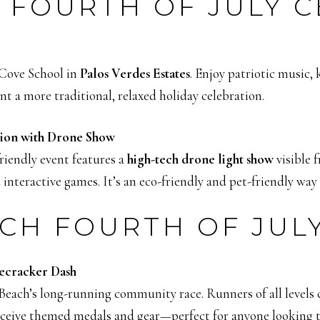
 FOURTH OF JULY 
Cove School in
Palos Verdes Estates
. Enjoy patriotic music, 
ant a more traditional, relaxed holiday celebration.
tion with Drone Show
friendly event features a
high-tech drone light show
visible 
interactive games. It’s an eco-friendly and pet-friendly way 
CH FOURTH OF JUL
ecracker Dash
ach’s long-running community race. Runners of all levels can
receive themed medals and gear—perfect for anyone looking t