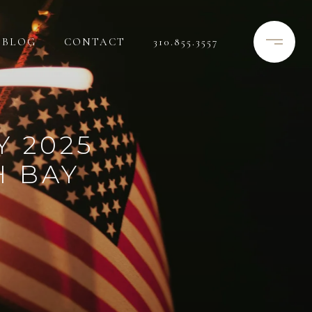
BLOG
CONTACT
310.855.3557
Y 2025
H BAY