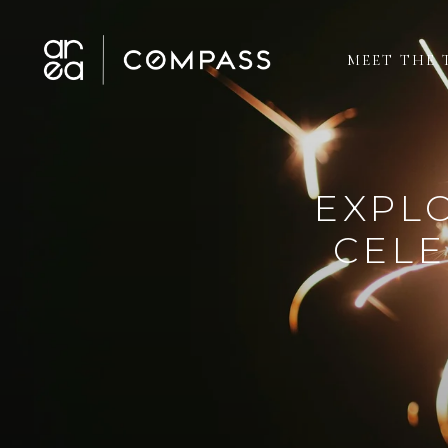
MEET THE 
EXPLO
CELE