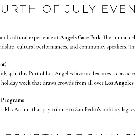
URTH OF JULY EVE
and cultural experience at
Angels Gate Park
. The annual ce
endship, cultural performances, and community speakers. Thi
nt)
ly 4th, this Port of Los Angeles favorite features a classic 
the holiday week that draws crowds from all over
Los Angeles
l Programs
t MacArthur that pay tribute to San Pedro’s military legacy.