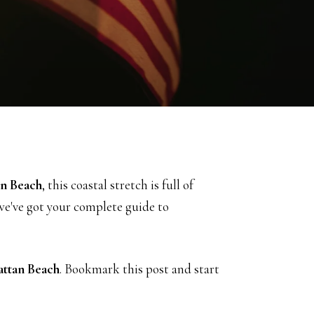
n Beach
, this coastal stretch is full of
 we've got your complete guide to
ttan Beach
. Bookmark this post and start