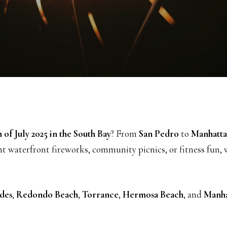
 of July 2025 in the South Bay
? From
San Pedro
to
Manhatta
nt waterfront fireworks, community picnics, or fitness fun,
des
,
Redondo Beach
,
Torrance
,
Hermosa Beach
, and
Manha