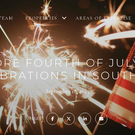
TEAM
PROPERTIES
AREAS OF EXPERTISE
RE FOURTH OF JUL
BRATIONS IN SOUT
September 18, 2025
SHARE