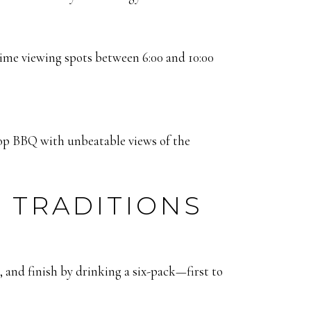
prime viewing spots between 6:00 and 10:00
op BBQ with unbeatable views of the
 TRADITIONS
e, and finish by drinking a six-pack—first to