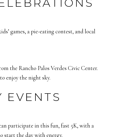
CELEBRATIONS
kids’ games, a pie-eating contest, and local
from the Rancho Palos Verdes Civic Center.
to enjoy the night sky.
Y EVENTS
 participate in this fun, fast 5K, with a
o start the day with energy.