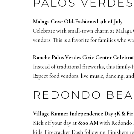
PALOS VERDES
Malaga Cove Old-Fashioned 4th of July
Celebrate with small-town charm at Malaga 
vendors. This is a favorite for families who w
Rancho Palos Verdes Civic Center Celebra
Instead of traditional fireworks, this family-
Expect food vendors, live music, dancing, and 
REDONDO BEA
Village Runner Independence Day 5K & Fir
Kick off your day at
8:00 AM
with Redondo Be
kids' Firecracker Dash following. Finishers 