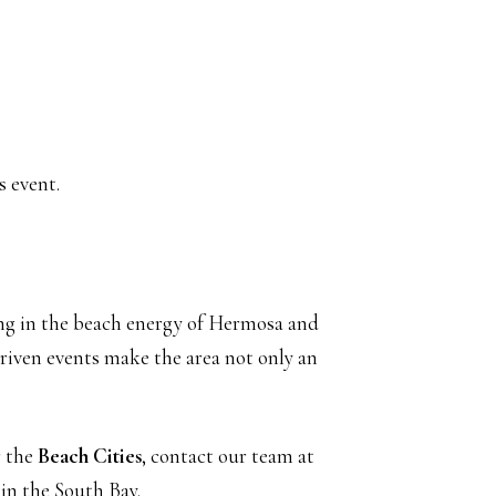
s event.
ng in the beach energy of Hermosa and
riven events make the area not only an
r the
Beach Cities
, contact our team at
 in the South Bay.