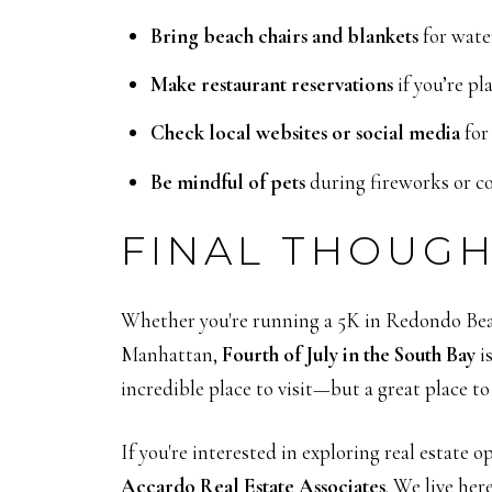
Bring beach chairs and blankets
for wate
Make restaurant reservations
if you’re pl
Check local websites or social media
for
Be mindful of pets
during fireworks or co
FINAL THOUG
Whether you're running a 5K in Redondo Beac
Manhattan,
Fourth of July in the South Bay
i
incredible place to visit—but a great place to
If you're interested in exploring real estate 
Accardo Real Estate Associates
. We live her