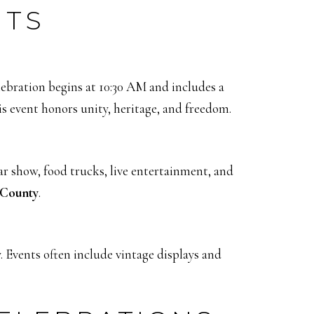
NTS
lebration begins at 10:30 AM and includes a
s event honors unity, heritage, and freedom.
car show, food trucks, live entertainment, and
 County
.
 Events often include vintage displays and