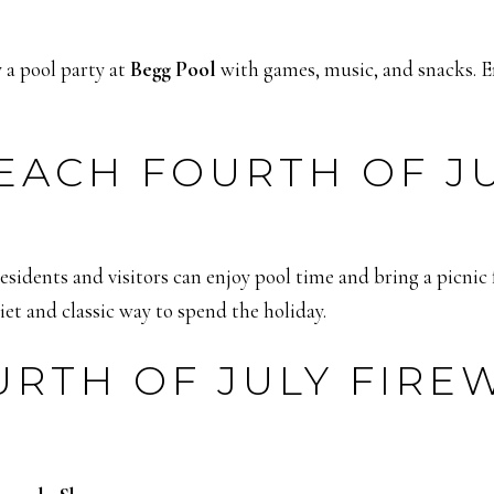
 a pool party at
Begg Pool
with games, music, and snacks. Ent
ACH FOURTH OF JUL
idents and visitors can enjoy pool time and bring a picnic f
et and classic way to spend the holiday.
RTH OF JULY FIRE