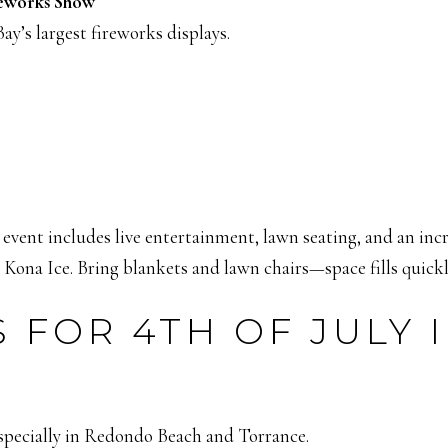
reworks Show
ay’s largest fireworks displays.
is event includes live entertainment, lawn seating, and an 
ona Ice. Bring blankets and lawn chairs—space fills quickl
 FOR 4TH OF JULY 
specially in Redondo Beach and Torrance.