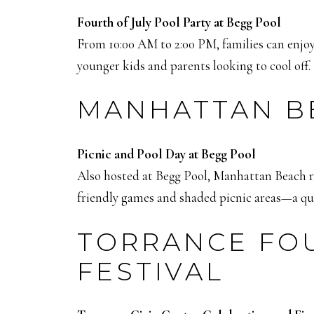
Fourth of July Pool Party at Begg Pool
From 10:00 AM to 2:00 PM, families can enjoy
younger kids and parents looking to cool off.
MANHATTAN BE
Picnic and Pool Day at Begg Pool
Also hosted at Begg Pool, Manhattan Beach res
friendly games and shaded picnic areas—a qui
TORRANCE FOU
FESTIVAL