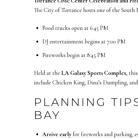
Torrance Civic Center Celebration and Fi
The City of Torrance hosts one of the South B
Food trucks open at 6:45 PM
DJ entertainment begins at 7:00 PM
Fireworks begin at 8:45 PM
Held at the
LA Galaxy Sports Complex
, th
include Chicken King, Dina’s Dumpling, and K
PLANNING TIPS
BAY
Arrive early
for fireworks and parking, e