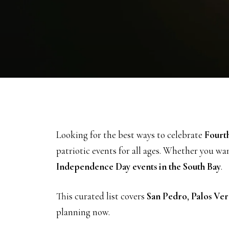
Looking for the best ways to celebrate
Fourth
patriotic events for all ages. Whether you wa
Independence Day events in the South Bay
.
This curated list covers
San Pedro
,
Palos Ver
planning now.