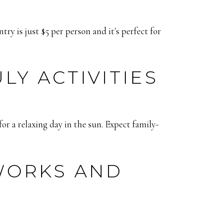
ry is just $5 per person and it's perfect for
Y ACTIVITIES
or a relaxing day in the sun. Expect family-
WORKS AND