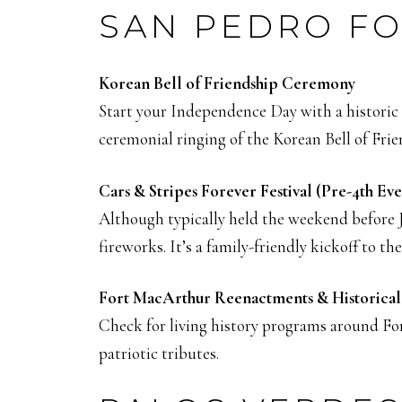
SAN PEDRO FO
Korean Bell of Friendship Ceremony
Start your Independence Day with a historic 
ceremonial ringing of the Korean Bell of Fri
Cars & Stripes Forever Festival (Pre-4th Eve
Although typically held the weekend before Ju
fireworks. It’s a family-friendly kickoff to 
Fort MacArthur Reenactments & Historica
Check for living history programs around For
patriotic tributes.