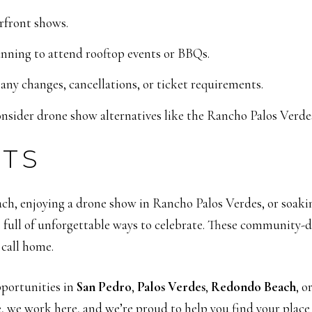
rfront shows.
anning to attend rooftop events or BBQs.
 any changes, cancellations, or ticket requirements.
nsider drone show alternatives like the Rancho Palos Verde
HTS
h, enjoying a drone show in Rancho Palos Verdes, or soaki
s full of unforgettable ways to celebrate. These community-d
 call home.
opportunities in
San Pedro
,
Palos Verdes
,
Redondo Beach
, o
e, we work here, and we’re proud to help you find your place