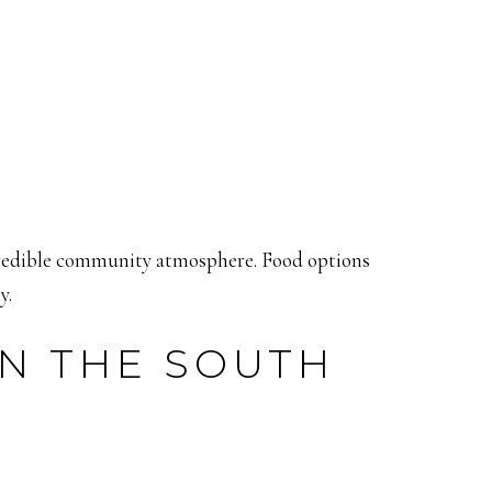
incredible community atmosphere. Food options
y.
IN THE SOUTH