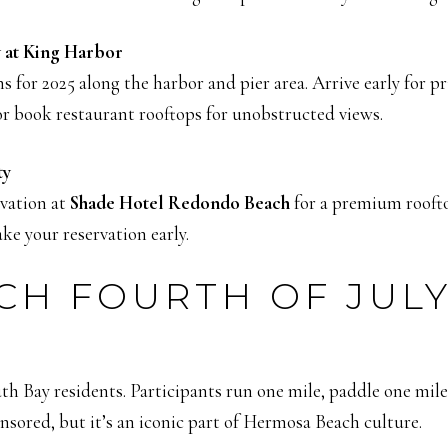
 at King Harbor
s for 2025 along the harbor and pier area. Arrive early for 
or book restaurant rooftops for unobstructed views.
ty
rvation at
Shade Hotel Redondo Beach
for a premium rooft
ake your reservation early.
H FOURTH OF JULY
South Bay residents. Participants run one mile, paddle one mil
ponsored, but it’s an iconic part of Hermosa Beach culture.