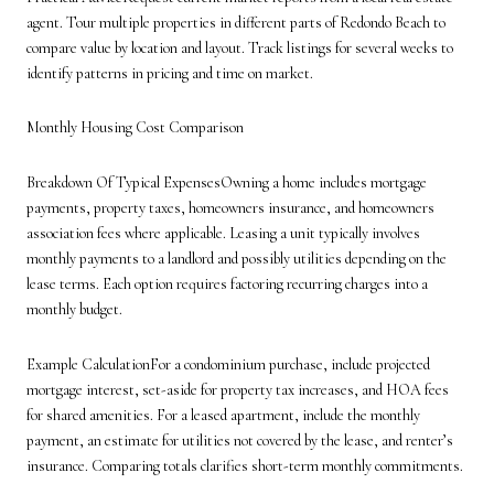
agent. Tour multiple properties in different parts of Redondo Beach to
compare value by location and layout. Track listings for several weeks to
identify patterns in pricing and time on market.
Monthly Housing Cost Comparison
Breakdown Of Typical ExpensesOwning a home includes mortgage
payments, property taxes, homeowners insurance, and homeowners
association fees where applicable. Leasing a unit typically involves
monthly payments to a landlord and possibly utilities depending on the
lease terms. Each option requires factoring recurring charges into a
monthly budget.
Example CalculationFor a condominium purchase, include projected
mortgage interest, set-aside for property tax increases, and HOA fees
for shared amenities. For a leased apartment, include the monthly
payment, an estimate for utilities not covered by the lease, and renter’s
insurance. Comparing totals clarifies short-term monthly commitments.