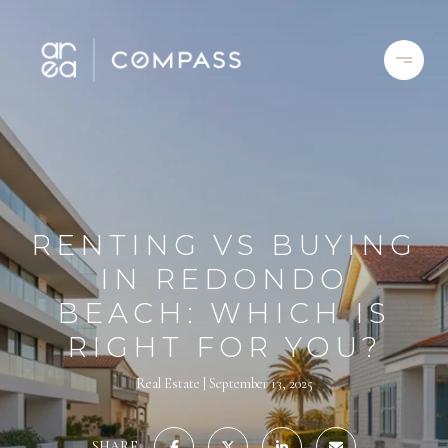
RENTING VS BUYING
IN REDONDO
BEACH: WHICH IS
RIGHT FOR YOU?
Real Estate
September 13, 2025
SHARE