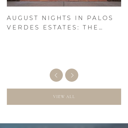
AUGUST NIGHTS IN PALOS
VERDES ESTATES: THE
WEDNESDAY THAT RUNS
THE MONTH
VIEW ALL