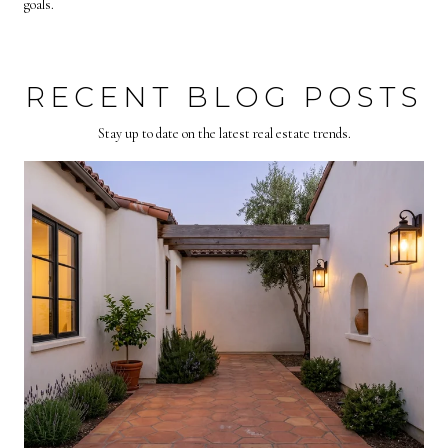
goals.
RECENT BLOG POSTS
Stay up to date on the latest real estate trends.