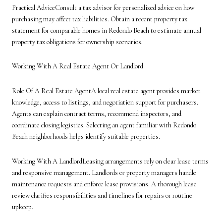
Practical AdviceConsult a tax advisor for personalized advice on how
purchasing may affect tax liabilities. Obtain a recent property tax
statement for comparable homes in Redondo Beach to estimate annual
property tax obligations for ownership scenarios.
Working With A Real Estate Agent Or Landlord
Role Of A Real Estate AgentA local real estate agent provides market
knowledge, access to listings, and negotiation support for purchasers.
Agents can explain contract terms, recommend inspectors, and
coordinate closing logistics. Selecting an agent familiar with Redondo
Beach neighborhoods helps identify suitable properties.
Working With A LandlordLeasing arrangements rely on clear lease terms
and responsive management. Landlords or property managers handle
maintenance requests and enforce lease provisions. A thorough lease
review clarifies responsibilities and timelines for repairs or routine
upkeep.