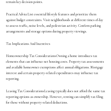
remain key decision points.
Practical AdviceList essential lifestyle features and prioritize them
against budget constraints. Visit neighborhoods at different times of day
to assess traffic, noise levels, and pedestrian activity. Confirm parking
arrangements and storage options during property viewings.
Tax Implications And Incentives
Homeownership Tax ConsiderationsOwning a home introduces tax
elements that can influence net housing costs. Property tax assessments
and available homeowner exemptions affect annual obligations. Mortgage
interest and certain property-related expenditures may influence tax
reporting.
Leasing Tax ConsiderationsLeasing typically does not afford the same tax
reporting options as ownership. However, renting can simplify tax filing
for those without property-related deductions.