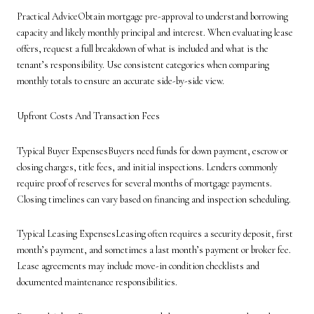
Practical AdviceObtain mortgage pre-approval to understand borrowing
capacity and likely monthly principal and interest. When evaluating lease
offers, request a full breakdown of what is included and what is the
tenant’s responsibility. Use consistent categories when comparing
monthly totals to ensure an accurate side-by-side view.
Upfront Costs And Transaction Fees
Typical Buyer ExpensesBuyers need funds for down payment, escrow or
closing charges, title fees, and initial inspections. Lenders commonly
require proof of reserves for several months of mortgage payments.
Closing timelines can vary based on financing and inspection scheduling.
Typical Leasing ExpensesLeasing often requires a security deposit, first
month’s payment, and sometimes a last month’s payment or broker fee.
Lease agreements may include move-in condition checklists and
documented maintenance responsibilities.