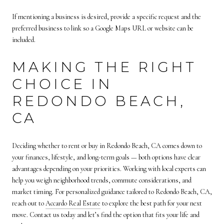
If mentioning a business is desired, provide a specific request and the
preferred business to link so a Google Maps URL or website can be
included.
MAKING THE RIGHT
CHOICE IN
REDONDO BEACH,
CA
Deciding whether to rent or buy in Redondo Beach, CA comes down to
your finances, lifestyle, and long-term goals — both options have clear
advantages depending on your priorities. Working with local experts can
help you weigh neighborhood trends, commute considerations, and
market timing. For personalized guidance tailored to Redondo Beach, CA,
reach out to
Accardo Real Estate
to explore the best path for your next
move. Contact us today and let’s find the option that fits your life and