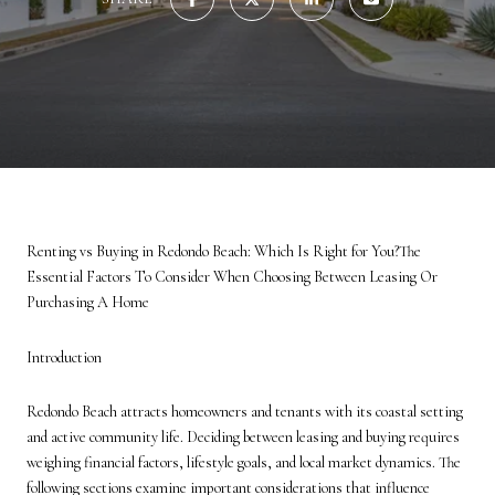
Renting vs Buying in Redondo Beach: Which Is Right for You?The
Essential Factors To Consider When Choosing Between Leasing Or
Purchasing A Home
Introduction
Redondo Beach attracts homeowners and tenants with its coastal setting
and active community life. Deciding between leasing and buying requires
weighing financial factors, lifestyle goals, and local market dynamics. The
following sections examine important considerations that influence