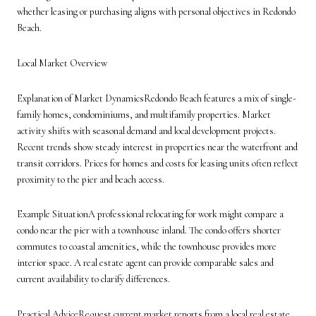
whether leasing or purchasing aligns with personal objectives in Redondo
Beach.
Local Market Overview
Explanation of Market DynamicsRedondo Beach features a mix of single-
family homes, condominiums, and multifamily properties. Market
activity shifts with seasonal demand and local development projects.
Recent trends show steady interest in properties near the waterfront and
transit corridors. Prices for homes and costs for leasing units often reflect
proximity to the pier and beach access.
Example SituationA professional relocating for work might compare a
condo near the pier with a townhouse inland. The condo offers shorter
commutes to coastal amenities, while the townhouse provides more
interior space. A real estate agent can provide comparable sales and
current availability to clarify differences.
Practical AdviceRequest current market reports from a local real estate