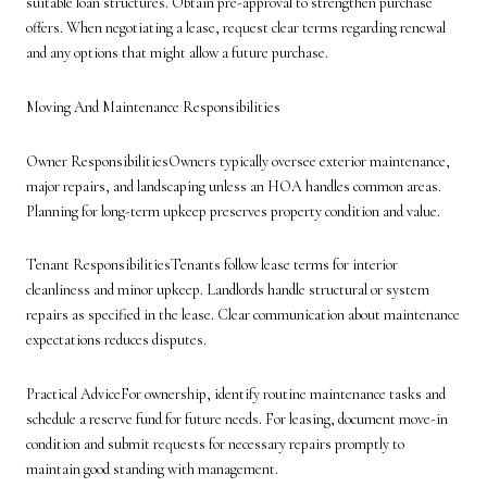
suitable loan structures. Obtain pre-approval to strengthen purchase
offers. When negotiating a lease, request clear terms regarding renewal
and any options that might allow a future purchase.
Moving And Maintenance Responsibilities
Owner ResponsibilitiesOwners typically oversee exterior maintenance,
major repairs, and landscaping unless an HOA handles common areas.
Planning for long-term upkeep preserves property condition and value.
Tenant ResponsibilitiesTenants follow lease terms for interior
cleanliness and minor upkeep. Landlords handle structural or system
repairs as specified in the lease. Clear communication about maintenance
expectations reduces disputes.
Practical AdviceFor ownership, identify routine maintenance tasks and
schedule a reserve fund for future needs. For leasing, document move-in
condition and submit requests for necessary repairs promptly to
maintain good standing with management.