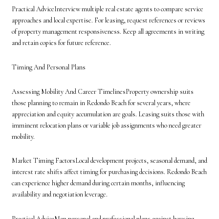
Practical AdviceInterview multiple real estate agents to compare service
approaches and local expertise. For leasing, request references or reviews
of property management responsiveness. Keep all agreements in writing
and retain copies for future reference.
Timing And Personal Plans
Assessing Mobility And Career TimelinesProperty ownership suits
those planning to remain in Redondo Beach for several years, where
appreciation and equity accumulation are goals. Leasing suits those with
imminent relocation plans or variable job assignments who need greater
mobility.
Market Timing FactorsLocal development projects, seasonal demand, and
interest rate shifts affect timing for purchasing decisions. Redondo Beach
can experience higher demand during certain months, influencing
availability and negotiation leverage.
Practical AdviceMap personal and professional plans against housing