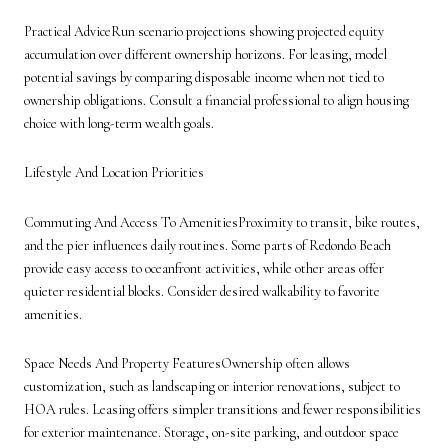
Practical AdviceRun scenario projections showing projected equity
accumulation over different ownership horizons. For leasing, model
potential savings by comparing disposable income when not tied to
ownership obligations. Consult a financial professional to align housing
choice with long-term wealth goals.
Lifestyle And Location Priorities
Commuting And Access To AmenitiesProximity to transit, bike routes,
and the pier influences daily routines. Some parts of Redondo Beach
provide easy access to oceanfront activities, while other areas offer
quieter residential blocks. Consider desired walkability to favorite
amenities.
Space Needs And Property FeaturesOwnership often allows
customization, such as landscaping or interior renovations, subject to
HOA rules. Leasing offers simpler transitions and fewer responsibilities
for exterior maintenance. Storage, on-site parking, and outdoor space