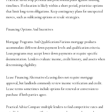
timelines. If relocation is likely within a short period, prioritize options
that limit long-term obligations. Keep contingency plans for unexpected
moves, such as subleasing options or resale strategies.
Financing Options And Incentives
Mortgage Programs And QualificationsVarious mortgage products
accommodate different down payment levels and qualification criteria.
Loan programs may accept lower down payments or require specific
documentation. Lenders evaluate income, credit history, and assets when
determining eligibility.
Lease Financing AlternativesLeasing does not require mortgage
approval, but landlords commonly review income verification and credit.
Lease terms sometimes include options for renewal or conversion to
purchase if both parties agree.
Practical AdviceCompare multiple lenders to find competitive rates and