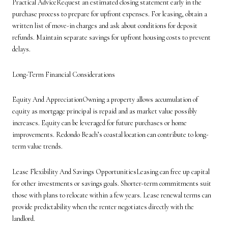
Practical AdviceRequest an estimated closing statement early in the
purchase process to prepare for upfront expenses. For leasing, obtain a
written list of move-in charges and ask about conditions for deposit
refunds. Maintain separate savings for upfront housing costs to prevent
delays.
Long-Term Financial Considerations
Equity And AppreciationOwning a property allows accumulation of
equity as mortgage principal is repaid and as market value possibly
increases. Equity can be leveraged for future purchases or home
improvements. Redondo Beach’s coastal location can contribute to long-
term value trends.
Lease Flexibility And Savings OpportunitiesLeasing can free up capital
for other investments or savings goals. Shorter-term commitments suit
those with plans to relocate within a few years. Lease renewal terms can
provide predictability when the renter negotiates directly with the
landlord.