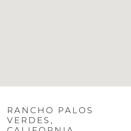
RANCHO PALOS
VERDES,
CALIFORNIA