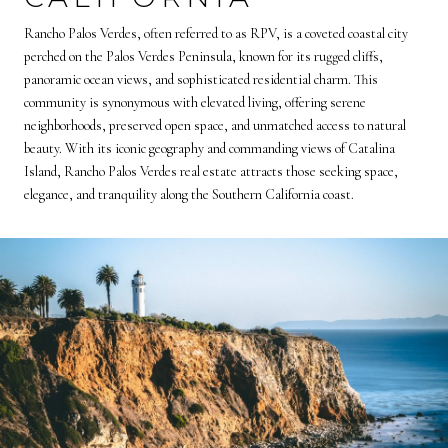
Rancho Palos Verdes, often referred to as RPV, is a coveted coastal city
perched on the Palos Verdes Peninsula, known for its rugged cliffs,
panoramic ocean views, and sophisticated residential charm. This
community is synonymous with elevated living, offering serene
neighborhoods, preserved open space, and unmatched access to natural
beauty. With its iconic geography and commanding views of Catalina
Island, Rancho Palos Verdes real estate attracts those seeking space,
elegance, and tranquility along the Southern California coast.