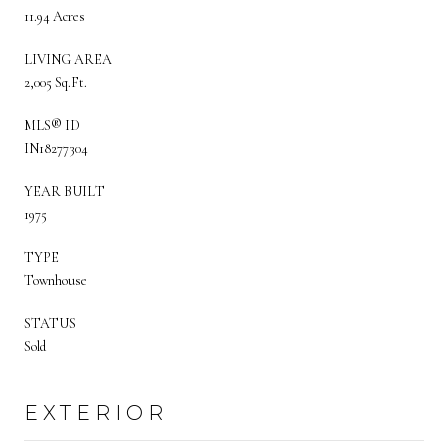
11.94 Acres
LIVING AREA
2,005 Sq.Ft.
MLS® ID
IN18277304
YEAR BUILT
1975
TYPE
Townhouse
STATUS
Sold
EXTERIOR