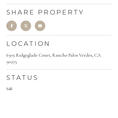
SHARE PROPERTY
LOCATION
6305 Ridgeglade Court, Rancho Palos Verdes, CA
90275
STATUS
Sold