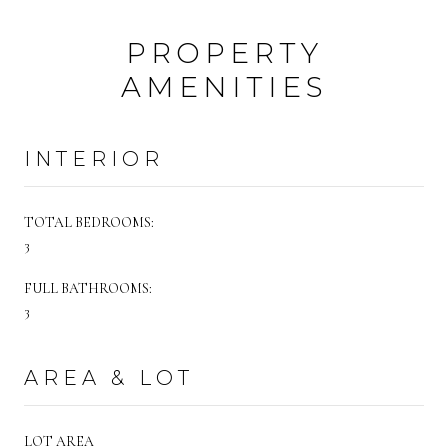
PROPERTY
AMENITIES
INTERIOR
TOTAL BEDROOMS:
3
FULL BATHROOMS:
3
AREA & LOT
LOT AREA