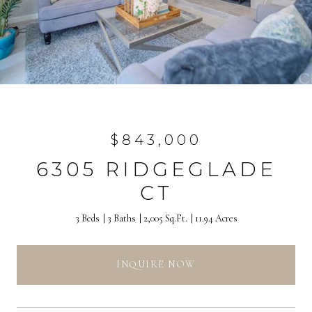
$843,000
6305 RIDGEGLADE
CT
3 Beds
3 Baths
2,005 Sq.Ft.
11.94 Acres
INQUIRE NOW