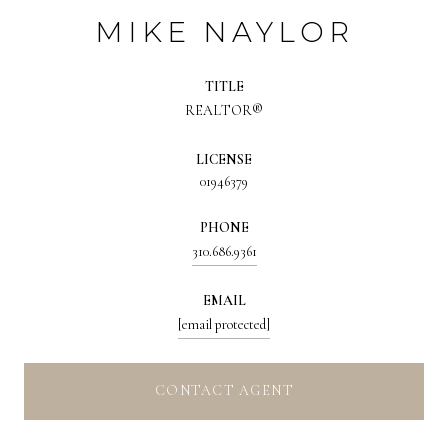
MIKE NAYLOR
TITLE
REALTOR®
LICENSE
01946379
PHONE
310.686.9361
EMAIL
[email protected]
CONTACT AGENT