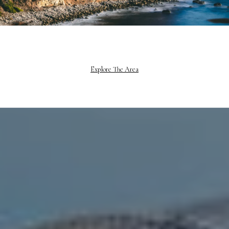
Explore The Area