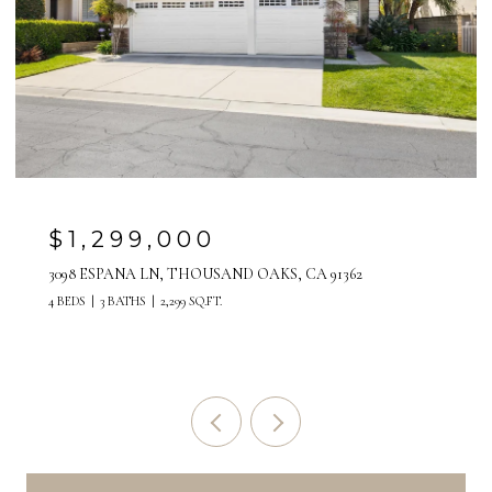
$1,299,000
3098 ESPANA LN, THOUSAND OAKS, CA 91362
4 BEDS
3 BATHS
2,299 SQ.FT.