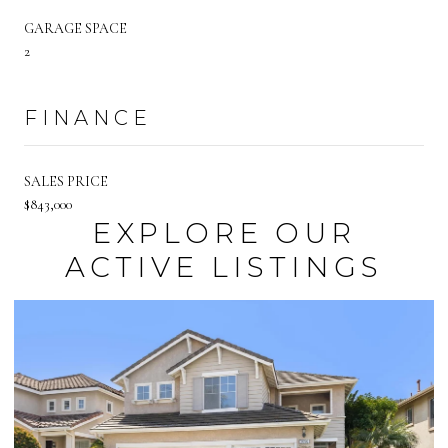
GARAGE SPACE
2
FINANCE
SALES PRICE
$843,000
EXPLORE OUR
ACTIVE LISTINGS