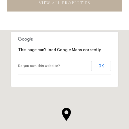
VIEW ALL PROPERTIES
This page can't load Google Maps correctly.
OK
Do you own this website?