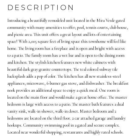
DESCRIPTION
Introducing a beautifully remodeled unit located in the Mira Verde gated
community with many amenities to offer; pool, tennis courts, club house,
and picnic area. This unit offers a great layout and lots of entertaining
space! With 2,005 square feet of living space this townhome will feel like
home. The living room has a fireplace and is open and bright with access
to a patio. The family room has a wet bar and is open to the dining room
and kitchen. The stylish kitchen features new white cabinets with
beautiful dark gray granite countertops. The teal colored subway tile
backsplash adds a pop of color. The kitchen has all new stainless-steel
appliances; microwave, 6-burner gas stove, and dishwasher. The breakfast
nook provides an additional space to enjoy a quick meal. One room is
located on the main floor and would make a great home office. The master
bedroom is large with access to a patio. The master bath features a dual
vanity sink, walk-in shower, walk-in closet. Master bedroom and 2
bedrooms are located on the third floor. 2 car attached garage and laundry
hookups. Community swimming pool in a gated and secure complex.
Located near wonderful shopping, restaurants and highly rated schools.