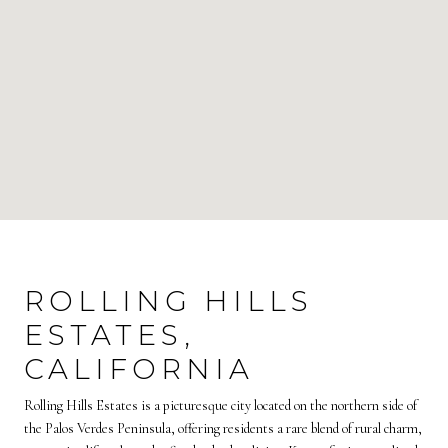
ROLLING HILLS
ESTATES,
CALIFORNIA
Rolling Hills Estates is a picturesque city located on the northern side of
the Palos Verdes Peninsula, offering residents a rare blend of rural charm,