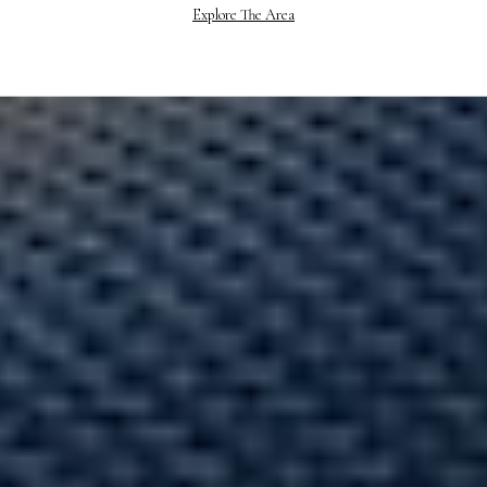
Explore The Area