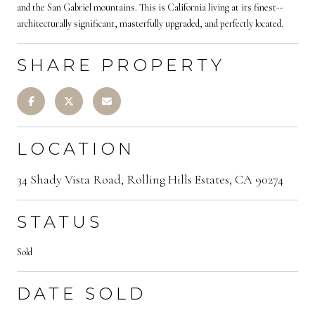
and the San Gabriel mountains. This is California living at its finest--
architecturally significant, masterfully upgraded, and perfectly located.
SHARE PROPERTY
LOCATION
34 Shady Vista Road, Rolling Hills Estates, CA 90274
STATUS
Sold
DATE SOLD