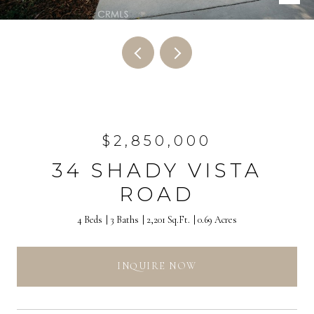
$2,850,000
34 SHADY VISTA
ROAD
4 Beds
3 Baths
2,201 Sq.Ft.
0.69 Acres
INQUIRE NOW