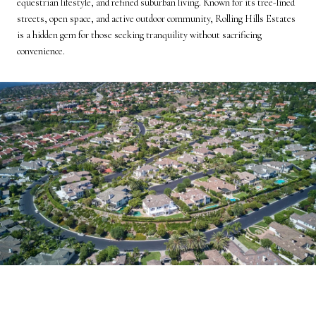
equestrian lifestyle, and refined suburban living. Known for its tree-lined
streets, open space, and active outdoor community, Rolling Hills Estates
is a hidden gem for those seeking tranquility without sacrificing
convenience.