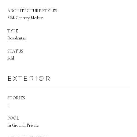
ARCHITECTURE STYLES
Mid-Century Modern
TYPE
Residential
STATUS
Sold
EXTERIOR
STORIES
1
POOL
In Ground, Private