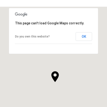
This page can't load Google Maps correctly.
OK
Do you own this website?