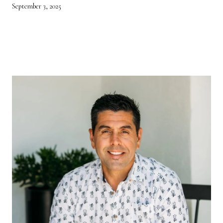
September 3, 2025