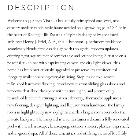
DESCRIPTION
Welcome to 34 Shady Vista--a beautifully reimagined one-level, mid-
century modern ranch-style home nestled on a sprawling 30,116 SF lot in
the heart of Rolling Hills Estates. Originally designed by acclaimed
architect Henry J. Friel, AIA, this 4-bedroom, 3-bathroom residence
seamlessly blends timeless design with thoughtful modern updates,
offering 2,201 square feet of comfortable and refined living. Situated on a
peaceful cul-de-sac with captivating canyon and city light views, this
home has been meticulously upgraded to preserve its architectural
integrity while enhancing everyday living. Step inside to discover
refinished hardwood flooring, brand-new custom sliding glass doors and
windows that flood the space with natural light, and a completely
remodeled kitchen featuring custom cabinetry, Thermador appliances,
new flooring, designer lighting, and Rejuvenation hardware. The family
room is highlighted by new skylights and this bright room overlooks the
private backyard. The backyard is an entertainer's dream: a fully renovated
pool with new hardscape, landscaping, outdoor shower, plaster, baja shelf,
and in-ground spa. All of these amenities and striking views of Mt Baldy