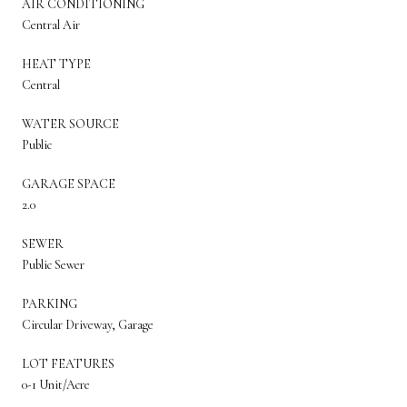
AIR CONDITIONING
Central Air
HEAT TYPE
Central
WATER SOURCE
Public
GARAGE SPACE
2.0
SEWER
Public Sewer
PARKING
Circular Driveway, Garage
LOT FEATURES
0-1 Unit/Acre