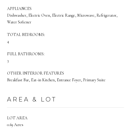
APPLIANCES
Dishwasher, Electric Oven, Electric Range, Microwave, Refrigerator,
Water Softener
TOTAL BEDROOMS:
4
FULL BATHROOMS:
3
OTHER INTERIOR FEATURES
Breakfast Bar, Eat-in Kitchen, Entrance Foyer, Primary Suite
AREA & LOT
LOT AREA
0.69 Acres