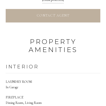
CONTACT AGENT
PROPERTY
AMENITIES
INTERIOR
LAUNDRY ROOM
In Garage
FIREPLACE
Dining Room, Living Room