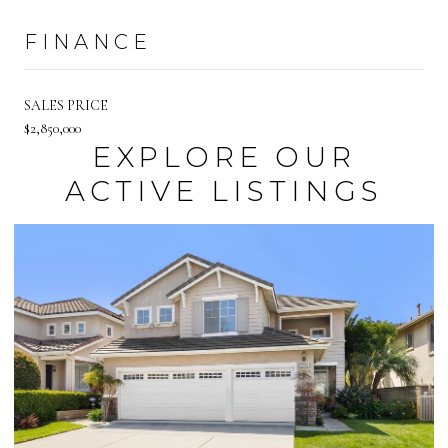
FINANCE
SALES PRICE
$2,850,000
EXPLORE OUR
ACTIVE LISTINGS