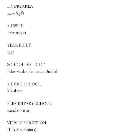
LIVING AREA
2,201 Sq.Ft.
MLS® ID
PV25163523
YEAR BUILT
1957
SCHOOL DISTRICT
Palos Verdes Peninsula Unified
MIDDLE SCHOOL
Miraleste
ELEMENTARY SCHOOL
Rancho Vista
VIEW DESCRIPTION
Hills,Mountain(s)