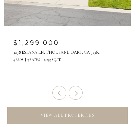
$1,299,000
3098 ESPANA LN, THOUSAND OAKS, CA 91362
4 BEDS
3 BATHS
2,299 SQ.FT.
VIEW ALL PROPERTIES