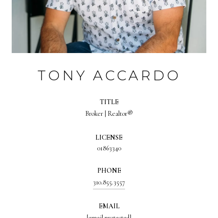
TONY ACCARDO
TITLE
Broker | Realtor®
LICENSE
01863340
PHONE
310.855.3557
EMAIL
[email protected]