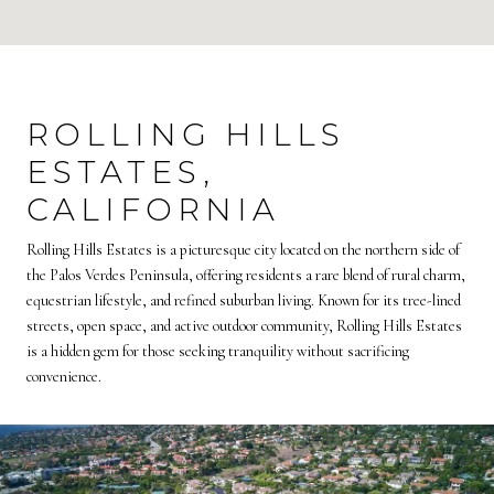
ROLLING HILLS
ESTATES,
CALIFORNIA
Rolling Hills Estates is a picturesque city located on the northern side of
the Palos Verdes Peninsula, offering residents a rare blend of rural charm,
equestrian lifestyle, and refined suburban living. Known for its tree-lined
streets, open space, and active outdoor community, Rolling Hills Estates
is a hidden gem for those seeking tranquility without sacrificing
convenience.