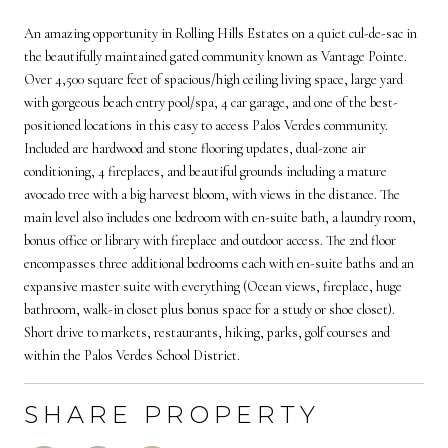
An amazing opportunity in Rolling Hills Estates on a quiet cul-de-sac in
the beautifully maintained gated community known as Vantage Pointe.
Over 4,500 square feet of spacious/high ceiling living space, large yard
with gorgeous beach entry pool/spa, 4 car garage, and one of the best-
positioned locations in this easy to access Palos Verdes community.
Included are hardwood and stone flooring updates, dual-zone air
conditioning, 4 fireplaces, and beautiful grounds including a mature
avocado tree with a big harvest bloom, with views in the distance. The
main level also includes one bedroom with en-suite bath, a laundry room,
bonus office or library with fireplace and outdoor access. The 2nd floor
encompasses three additional bedrooms each with en-suite baths and an
expansive master suite with everything (Ocean views, fireplace, huge
bathroom, walk-in closet plus bonus space for a study or shoe closet).
Short drive to markets, restaurants, hiking, parks, golf courses and
within the Palos Verdes School District.
SHARE PROPERTY