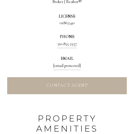
Broker | Realtor®
LICENSE
01863340
PHONE
310.855.3557
EMAIL
[email protected]
CONTACT AGENT
PROPERTY
AMENITIES