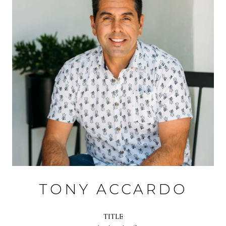
TONY ACCARDO
TITLE