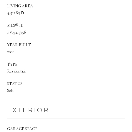
LIVING AREA
4,511 Sq.Ft.
MLS® ID
PV19215756
YEAR BUILT
2001
TYPE
Residential
STATUS
Sold
EXTERIOR
GARAGE SPACE