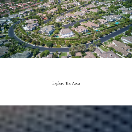
Explore The Area