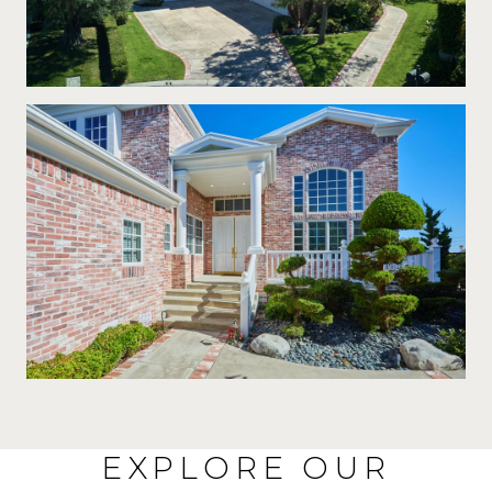
EXPLORE OUR