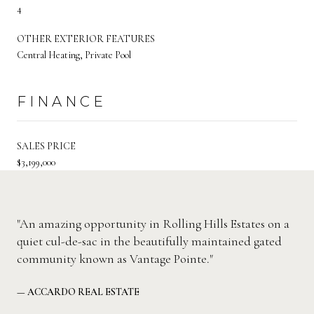
4
OTHER EXTERIOR FEATURES
Central Heating, Private Pool
FINANCE
SALES PRICE
$3,199,000
"An amazing opportunity in Rolling Hills Estates on a
quiet cul-de-sac in the beautifully maintained gated
community known as Vantage Pointe."
— ACCARDO REAL ESTATE