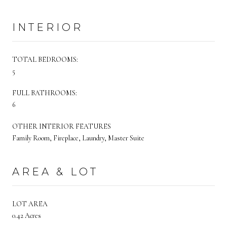
INTERIOR
TOTAL BEDROOMS:
5
FULL BATHROOMS:
6
OTHER INTERIOR FEATURES
Family Room, Fireplace, Laundry, Master Suite
AREA & LOT
LOT AREA
0.42 Acres