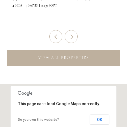
4 BEDS
3 BATHS
2,299 SQ.FT.
VIEW ALL PROPERTIES
This page can't load Google Maps correctly.
OK
Do you own this website?