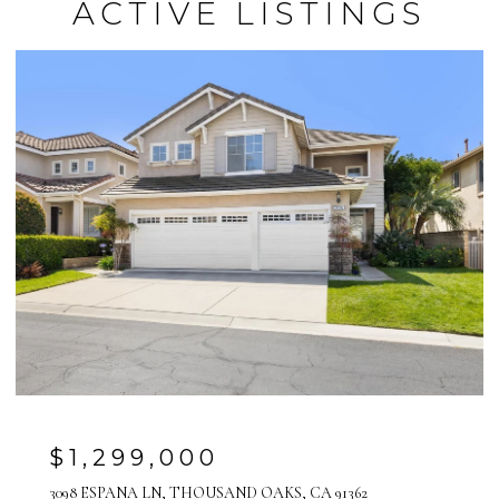
ACTIVE LISTINGS
$1,299,000
3098 ESPANA LN, THOUSAND OAKS, CA 91362