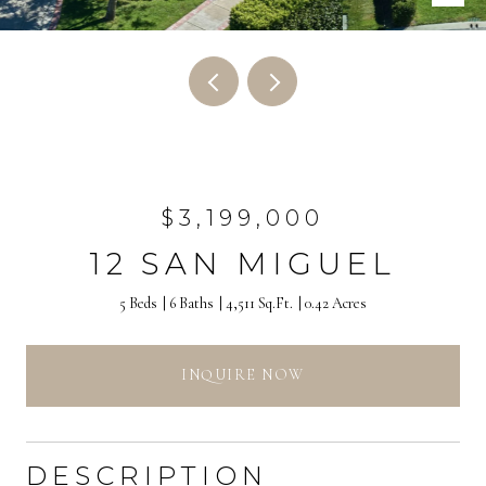
$3,199,000
12 SAN MIGUEL
5 Beds
6 Baths
4,511 Sq.Ft.
0.42 Acres
INQUIRE NOW
DESCRIPTION