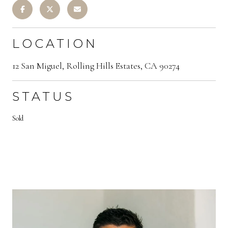
LOCATION
12 San Miguel, Rolling Hills Estates, CA 90274
STATUS
Sold