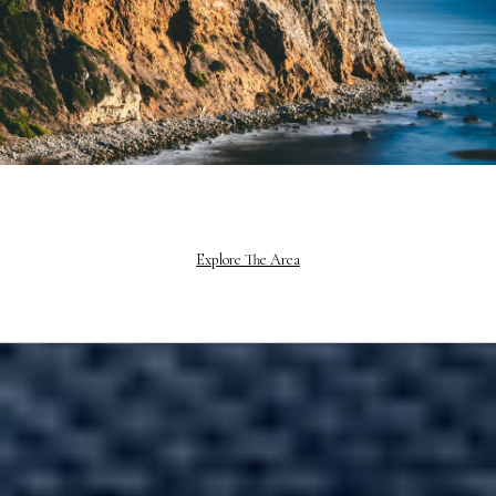
Explore The Area