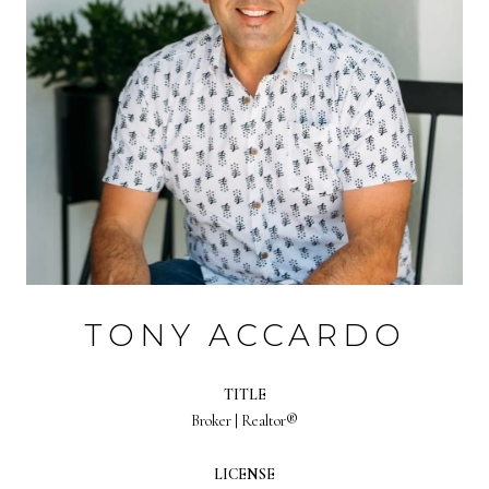
TONY ACCARDO
TITLE
Broker | Realtor®
LICENSE