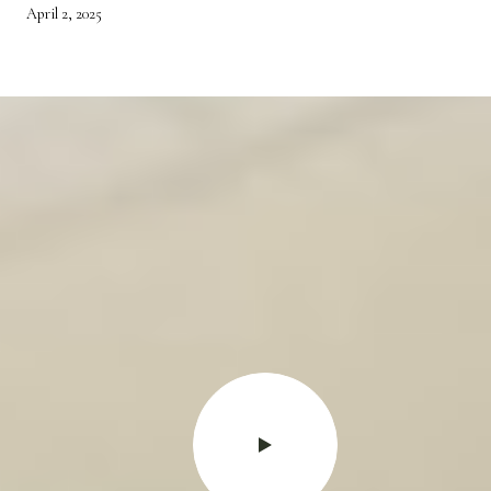
April 2, 2025