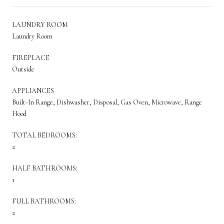
LAUNDRY ROOM
Laundry Room
FIREPLACE
Outside
APPLIANCES
Built-In Range, Dishwasher, Disposal, Gas Oven, Microwave, Range
Hood
TOTAL BEDROOMS:
2
HALF BATHROOMS:
1
FULL BATHROOMS:
2