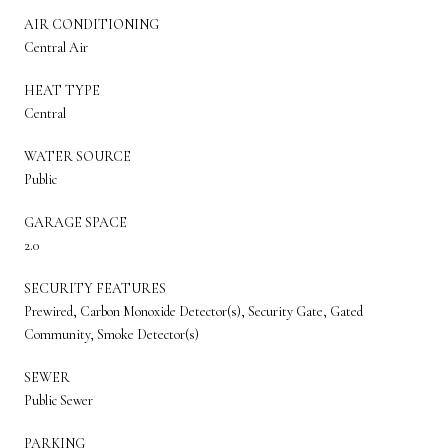
AIR CONDITIONING
Central Air
HEAT TYPE
Central
WATER SOURCE
Public
GARAGE SPACE
2.0
SECURITY FEATURES
Prewired, Carbon Monoxide Detector(s), Security Gate, Gated
Community, Smoke Detector(s)
SEWER
Public Sewer
PARKING