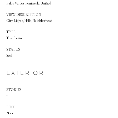
Palos Verdes Peninsula Unified
VIEW DESCRIPTION
City Lights,Hills,Neighborhood
TYPE
Townhouse
STATUS
Sold
EXTERIOR
STORIES
1
POOL
None