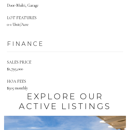
Door-Multi, Garage
LOT FEATURES
0-1 Unit/Acre
FINANCE
SALES PRICE
$1,795,000
HOA FEES
$505 monthly
EXPLORE OUR
ACTIVE LISTINGS