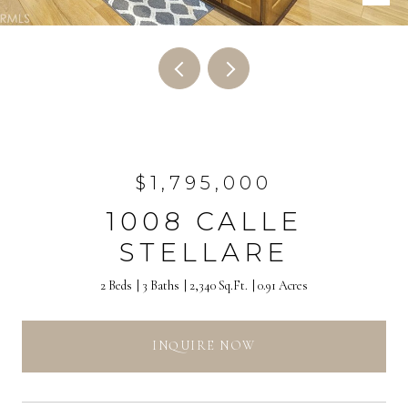
$1,795,000
1008 CALLE
STELLARE
2 Beds
3 Baths
2,340 Sq.Ft.
0.91 Acres
INQUIRE NOW