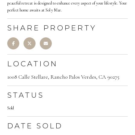
peaceful retreat is designed to enhance every aspect of your lifestyle. Your
perfect home awaits at Sol y Mar.
SHARE PROPERTY
LOCATION
1008 Calle Stellare, Rancho Palos Verdes, CA 90275
STATUS
Sold
DATE SOLD