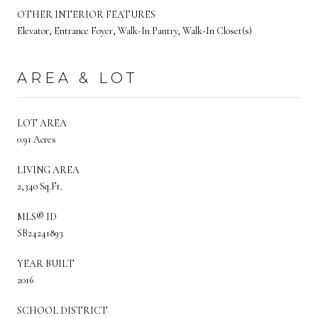
OTHER INTERIOR FEATURES
Elevator, Entrance Foyer, Walk-In Pantry, Walk-In Closet(s)
AREA & LOT
LOT AREA
0.91 Acres
LIVING AREA
2,340 Sq.Ft.
MLS® ID
SB24241893
YEAR BUILT
2016
SCHOOL DISTRICT