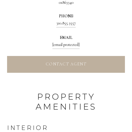
01863340
PHONE
310.855.3557
EMAIL
[email protected]
CONTACT AGENT
PROPERTY
AMENITIES
INTERIOR