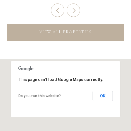
VIEW ALL PROPERTIES
This page can't load Google Maps correctly.
OK
Do you own this website?