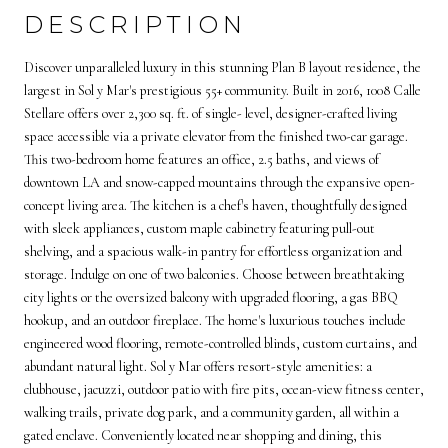
DESCRIPTION
Discover unparalleled luxury in this stunning Plan B layout residence, the
largest in Sol y Mar's prestigious 55+ community. Built in 2016, 1008 Calle
Stellare offers over 2,300 sq. ft. of single- level, designer-crafted living
space accessible via a private elevator from the finished two-car garage.
This two-bedroom home features an office, 2.5 baths, and views of
downtown LA and snow-capped mountains through the expansive open-
concept living area. The kitchen is a chef's haven, thoughtfully designed
with sleek appliances, custom maple cabinetry featuring pull-out
shelving, and a spacious walk-in pantry for effortless organization and
storage. Indulge on one of two balconies. Choose between breathtaking
city lights or the oversized balcony with upgraded flooring, a gas BBQ
hookup, and an outdoor fireplace. The home's luxurious touches include
engineered wood flooring, remote-controlled blinds, custom curtains, and
abundant natural light. Sol y Mar offers resort-style amenities: a
clubhouse, jacuzzi, outdoor patio with fire pits, ocean-view fitness center,
walking trails, private dog park, and a community garden, all within a
gated enclave. Conveniently located near shopping and dining, this