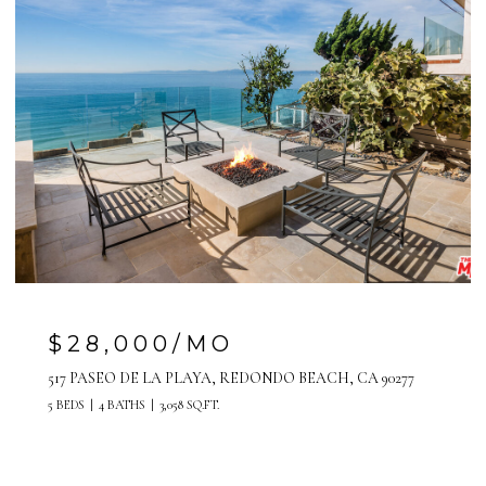
$7,500/MO
808 MANHATTAN AVENUE, UNIT A, MANHATTAN
BEACH, CA 90266