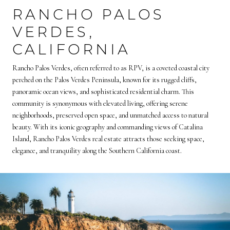
RANCHO PALOS
VERDES,
CALIFORNIA
Rancho Palos Verdes, often referred to as RPV, is a coveted coastal city
perched on the Palos Verdes Peninsula, known for its rugged cliffs,
panoramic ocean views, and sophisticated residential charm. This
community is synonymous with elevated living, offering serene
neighborhoods, preserved open space, and unmatched access to natural
beauty. With its iconic geography and commanding views of Catalina
Island, Rancho Palos Verdes real estate attracts those seeking space,
elegance, and tranquility along the Southern California coast.