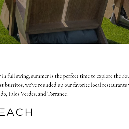
y in full swing, summer is the perfect time to explore the S
st burritos, we’ve rounded up our favorite local restaurant
o, Palos Verdes, and Torrance.
EACH