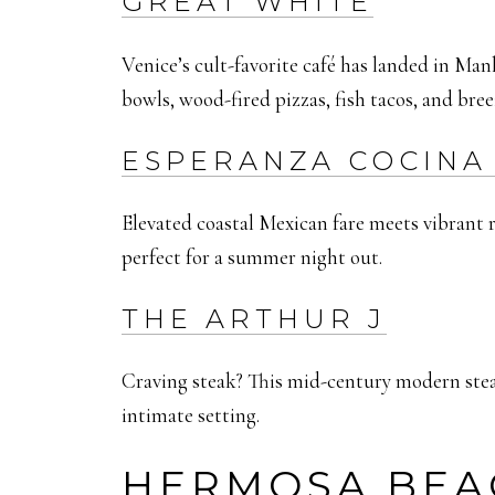
GREAT WHITE
Venice’s cult-favorite café has landed in Man
bowls, wood-fired pizzas, fish tacos, and bree
ESPERANZA COCINA 
Elevated coastal Mexican fare meets vibrant ro
perfect for a summer night out.
THE ARTHUR J
Craving steak? This mid-century modern steakh
intimate setting.
HERMOSA BEA