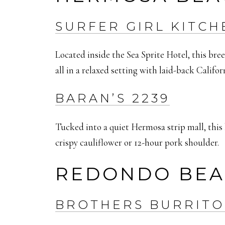
SURFER GIRL KITCH
Located inside the Sea Sprite Hotel, this br
all in a relaxed setting with laid-back Califo
BARAN’S 2239
Tucked into a quiet Hermosa strip mall, thi
crispy cauliflower or 12-hour pork shoulder.
REDONDO BE
BROTHERS BURRITO