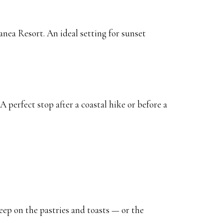
nea Resort. An ideal setting for sunset
 A perfect stop after a coastal hike or before a
eep on the pastries and toasts — or the