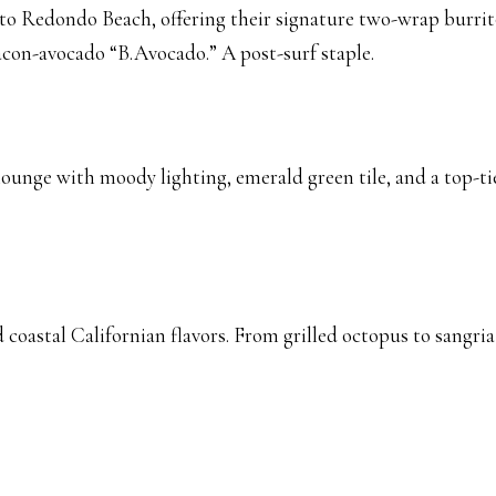
to Redondo Beach, offering their signature two-wrap burrito
acon-avocado “B.Avocado.” A post-surf staple.
 lounge with moody lighting, emerald green tile, and a top-tie
coastal Californian flavors. From grilled octopus to sangria a
S