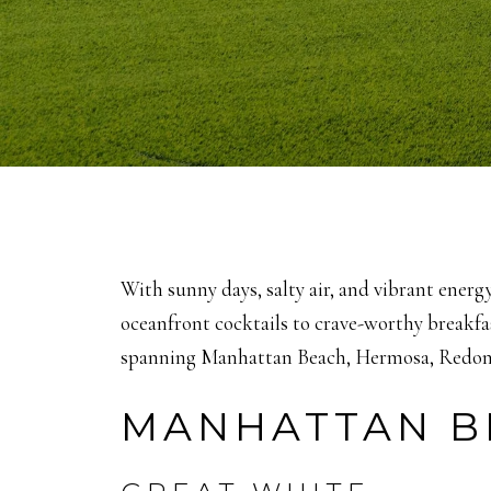
With sunny days, salty air, and vibrant energ
oceanfront cocktails to crave-worthy breakfa
spanning Manhattan Beach, Hermosa, Redond
MANHATTAN B