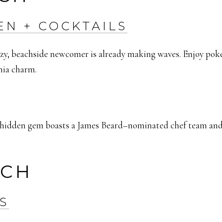
EN + COCKTAILS
eezy, beachside newcomer is already making waves. Enjoy pok
rnia charm.
s hidden gem boasts a James Beard–nominated chef team and 
ACH
S