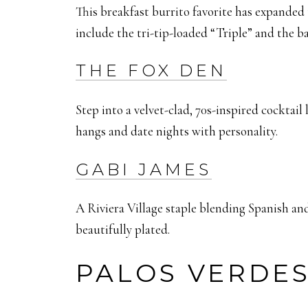
This breakfast burrito favorite has expanded 
include the tri-tip-loaded “Triple” and the b
THE FOX DEN
Step into a velvet-clad, 70s-inspired cocktail
hangs and date nights with personality.
GABI JAMES
A Riviera Village staple blending Spanish and 
beautifully plated.
PALOS VERDE