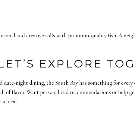
ditional and creative rolls with premium-quality fish. A neig
LET’S EXPLORE TO
 date-night dining, the South Bay has something for every cr
ull of flavor. Want personalized recommendations or help get
 a local.