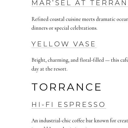
MAR’SEL AT TERRA
Refined coastal cuisine meets dramatic ocean
dinners or special celebrations.
YELLOW VASE
Bright, charming, and floral-filled — this café
day at the resort.
TORRANCE
HI-FI ESPRESSO
An industrial-chic coffee bar known for creat