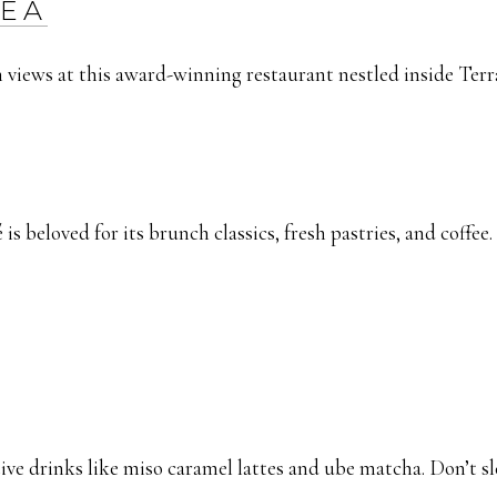
NEA
 views at this award-winning restaurant nestled inside Terra
 is beloved for its brunch classics, fresh pastries, and coffee.
ive drinks like miso caramel lattes and ube matcha. Don’t sl