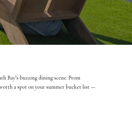
outh Bay’s buzzing dining scene. From
s worth a spot on your summer bucket list —