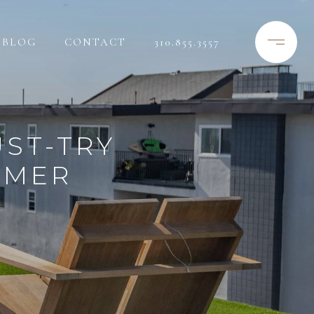
BLOG
CONTACT
310.855.3557
UST-TRY
MMER