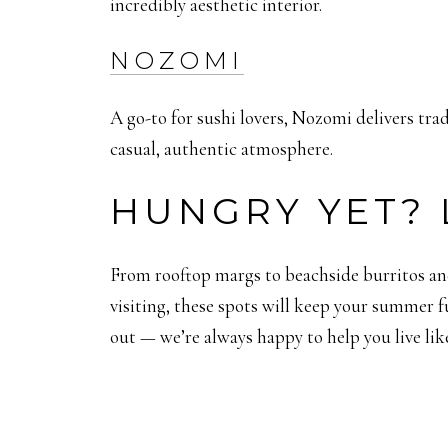
incredibly aesthetic interior.
NOZOMI
A go-to for sushi lovers, Nozomi delivers tra
casual, authentic atmosphere.
HUNGRY YET? 
From rooftop margs to beachside burritos and
visiting, these spots will keep your summer f
out — we’re always happy to help you live like