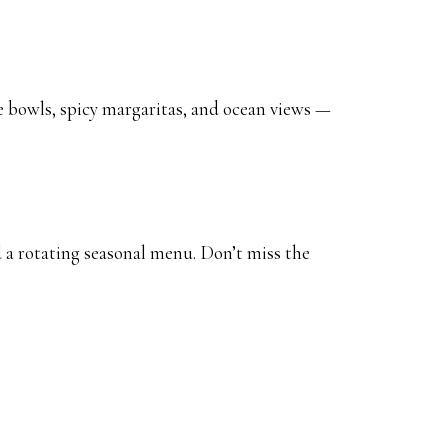
e bowls, spicy margaritas, and ocean views —
a rotating seasonal menu. Don’t miss the