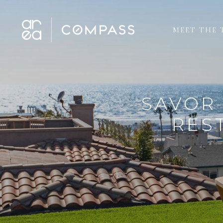
MEET THE 
SAVOR 
RES