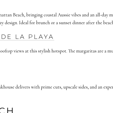
hattan Beach, bringing coastal Aussie vibes and an all-day 
zy design. Ideal for brunch or a sunset dinner after the beac
DE LA PLAYA
oftop views at this stylish hotspot. The margaritas are a mus
ouse delivers with prime cuts, upscale sides, and an expertly
CH