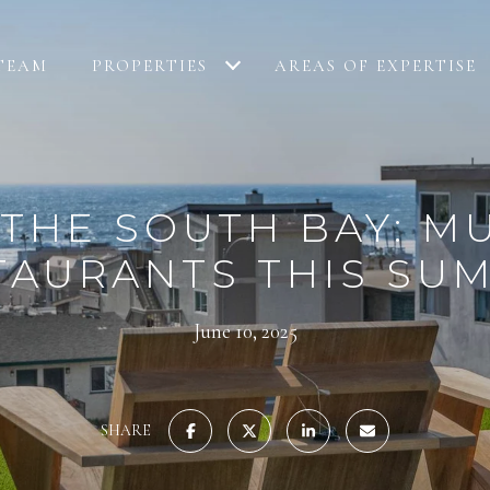
TEAM
PROPERTIES
AREAS OF EXPERTISE
THE SOUTH BAY: M
TAURANTS THIS SU
June 10, 2025
SHARE