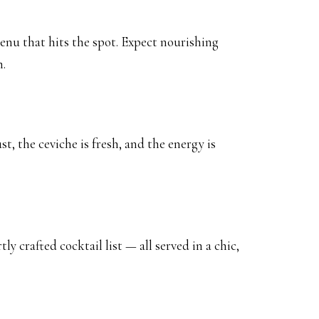
menu that hits the spot. Expect nourishing
h.
t, the ceviche is fresh, and the energy is
 crafted cocktail list — all served in a chic,