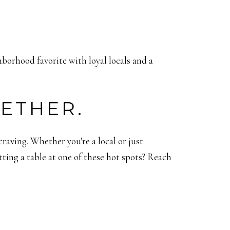
hborhood favorite with loyal locals and a
GETHER.
aving. Whether you're a local or just
ting a table at one of these hot spots? Reach