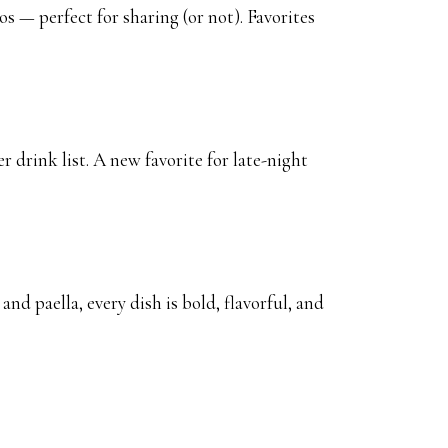
s — perfect for sharing (or not). Favorites
r drink list. A new favorite for late-night
nd paella, every dish is bold, flavorful, and