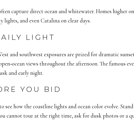
 often capture direct ocean and whitewater. Homes higher on 
y lights, and even Catalina on clear days.
AILY LIGHT
st and southwest exposures are prized for dramatic sunsets 
open‑ocean views throughout the afternoon. The famous evenin
sk and early night.
ORE YOU BID
k to see how the coastline lights and ocean color evolve. Stan
 you cannot tour at the right time, ask for dusk photos or a