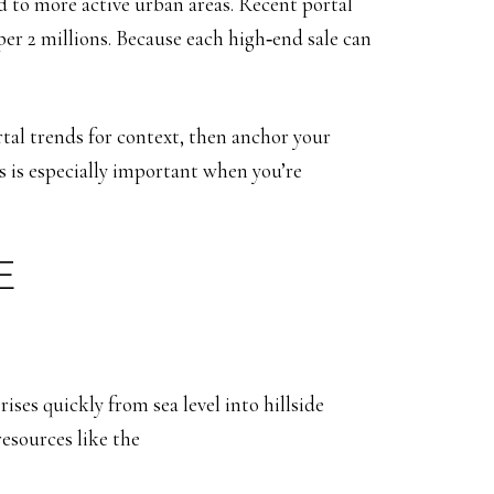
d to more active urban areas. Recent portal
er 2 millions. Because each high‑end sale can
tal trends for context, then anchor your
s is especially important when you’re
E
ises quickly from sea level into hillside
esources like the