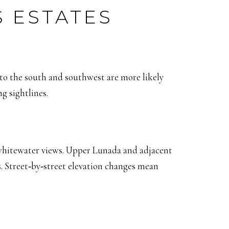
S ESTATES
 to the south and southwest are more likely
g sightlines.
 whitewater views. Upper Lunada and adjacent
. Street‑by‑street elevation changes mean