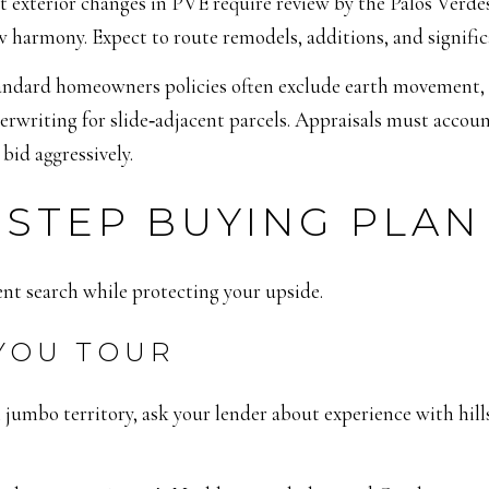
t exterior changes in PVE require review by the Palos Verde
 harmony. Expect to route remodels, additions, and signifi
andard homeowners policies often exclude earth movement, a
erwriting for slide‑adjacent parcels. Appraisals must accou
bid aggressively.
‑STEP BUYING PLAN
ent search while protecting your upside.
 YOU TOUR
n jumbo territory, ask your lender about experience with hill