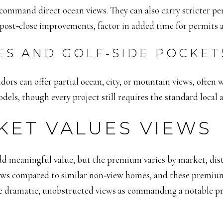
n command direct ocean views. They can also carry stricter p
 post‑close improvements, factor in added time for permits 
ES AND GOLF‑SIDE POCKET
idors can offer partial ocean, city, or mountain views, often 
els, though every project still requires the standard local 
KET VALUES VIEWS
d meaningful value, but the premium varies by market, dist
views compared to similar non‑view homes, and these premium
ame dramatic, unobstructed views as commanding a notable 