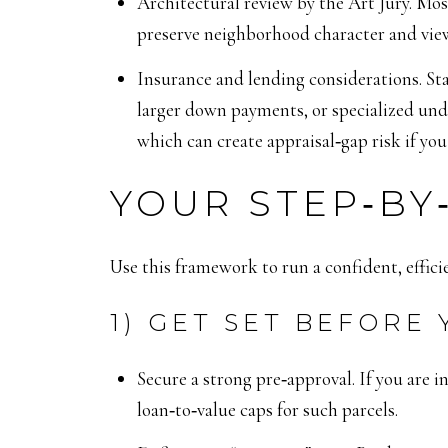
Architectural review by the Art Jury. Mos
preserve neighborhood character and view
Insurance and lending considerations. St
larger down payments, or specialized und
which can create appraisal‑gap risk if you 
YOUR STEP‑BY
Use this framework to run a confident, effici
1) GET SET BEFORE
Secure a strong pre‑approval. If you are i
loan‑to‑value caps for such parcels.