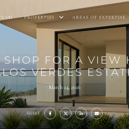
TEAM
PROPERTIES
AREAS OF EXPERTISE
 SHOP FOR A VIEW 
ALOS VERDES ESTAT
March 24, 2026
SHARE