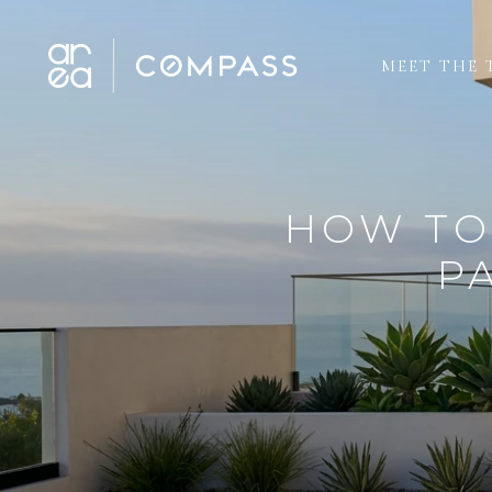
MEET THE 
HOW TO
P