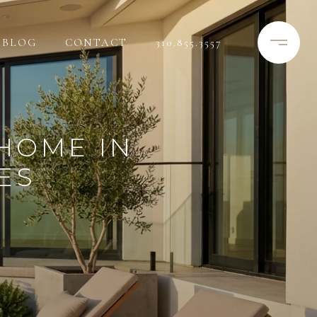
BLOG
CONTACT
310.855.3557
HOME IN
ES