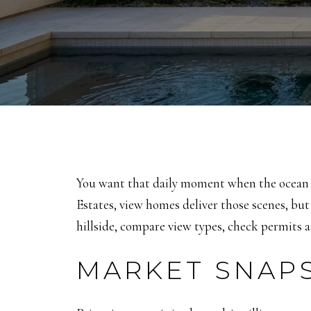
You want that daily moment when the ocean ca
Estates, view homes deliver those scenes, but
hillside, compare view types, check permits a
MARKET SNAPS