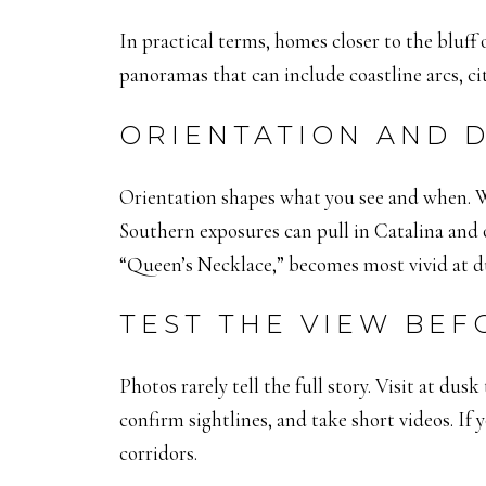
In practical terms, homes closer to the bluff
panoramas that can include coastline arcs, cit
ORIENTATION AND D
Orientation shapes what you see and when. We
Southern exposures can pull in Catalina and 
“Queen’s Necklace,” becomes most vivid at du
TEST THE VIEW BEF
Photos rarely tell the full story. Visit at dus
confirm sightlines, and take short videos. If
corridors.