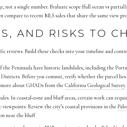
, not a single number. Evaluate scope (full ocean vs partial)
n compare to recent MLS sales that share the same view profi
S, AND RISKS TO C
ific reviews. Build these checks into your timeline and conti
the Peninsula have historic landslides, including the Port
stricts. Before you commit, verify whether the parcel li
rn more about GHADs from the
California Geological Survey
.
les. In coastal‑zone and bluff areas, certain work can requ
c viewpoints. Review the city’s coastal provisions in the
Palo
n near the bluff.