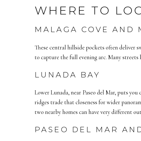
WHERE TO LOO
MALAGA COVE AND
These central hillside pockets often deliver 
to capture the full evening arc. Many streets 
LUNADA BAY
Lower Lunada, near Paseo del Mar, puts you 
ridges trade that closeness for wider panora
two nearby homes can have very different out
PASEO DEL MAR AN