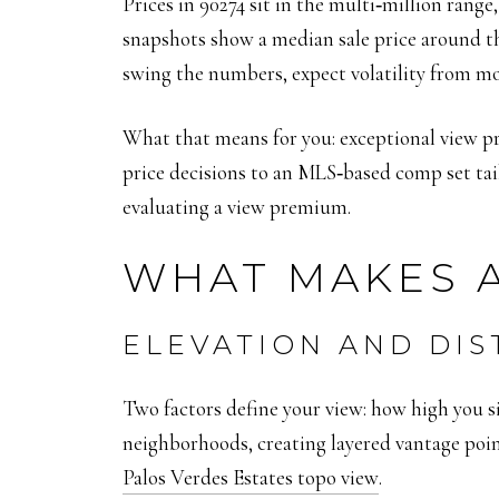
Prices in 90274 sit in the multi‑million ran
snapshots show a median sale price around th
swing the numbers, expect volatility from m
What that means for you: exceptional view pr
price decisions to an MLS‑based comp set tai
evaluating a view premium.
WHAT MAKES A
ELEVATION AND DI
Two factors define your view: how high you sit
neighborhoods, creating layered vantage point
Palos Verdes Estates topo view
.