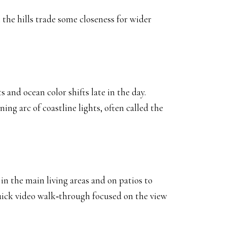
the hills trade some closeness for wider
and ocean color shifts late in the day.
g arc of coastline lights, often called the
d in the main living areas and on patios to
 quick video walk‑through focused on the view