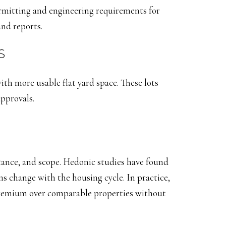
ermitting and engineering requirements for
and reports.
S
with more usable flat yard space. These lots
approvals.
ance, and scope. Hedonic studies have found
s change with the housing cycle. In practice,
premium over comparable properties without