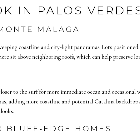
K IN PALOS VERDE
 MONTE MALAGA
sweeping coastline and city‑light panoramas. Lots positioned
here sit above neighboring roofs, which can help preserve lon
closer to the surf for more immediate ocean and occasional
mas, adding more coastline and potential Catalina backdrops
looks.
D BLUFF‑EDGE HOMES