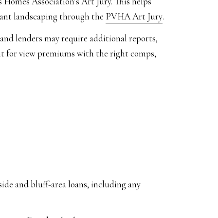
s Homes Association’s Art Jury. This helps
cant landscaping through the
PVHA Art Jury
.
nd lenders may require additional reports,
nt for view premiums with the right comps,
side and bluff‑area loans, including any