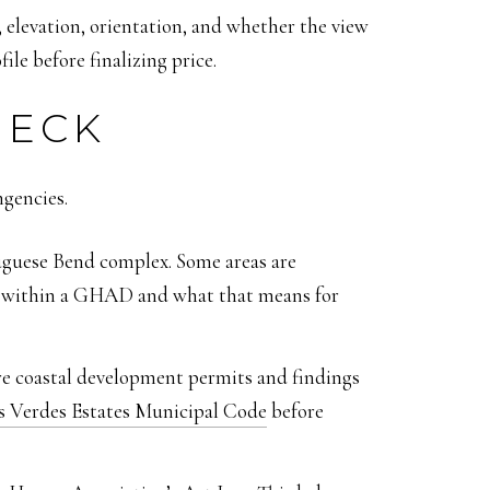
, elevation, orientation, and whether the view
le before finalizing price.
HECK
ngencies.
uguese Bend complex. Some areas are
es within a GHAD and what that means for
ire coastal development permits and findings
s Verdes Estates Municipal Code
before