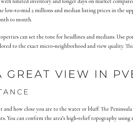
ge, with limited inventory and longer days on market compare
e low‑to‑mid 2 millions and median listing prices in the upp
onth to month.
operties can set the tone for headlines and medians. Use por
lored to the exact micro‑neighborhood and view quality. Thi
 GREAT VIEW IN PV
STANCE
 and how close you are to the water or bluff. The Peninsula r
s. You can confirm the area’s high‑relief topography using r