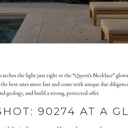
tches the light just right or the “Queen’s Necklace” glows 
 the best ones move fast and come with unique due diligence.
nd geology, and build a strong, protected offer.
HOT: 90274 AT A G