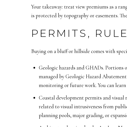
Your takeaway: treat view premiums as a range
is protected by topography or easements. The
PERMITS, RULE
Buying on a bluff or hillside comes with spec
Geologic hazards and GHADs. Portions of 
managed by Geologic Hazard Abatement Di
monitoring or future work. You can lea
Coastal development permits and visual ru
related to visual intrusiveness from publi
planning pools, major grading, or expansio