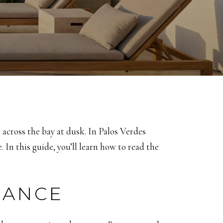
across the bay at dusk. In Palos Verdes
 In this guide, you’ll learn how to read the
LANCE