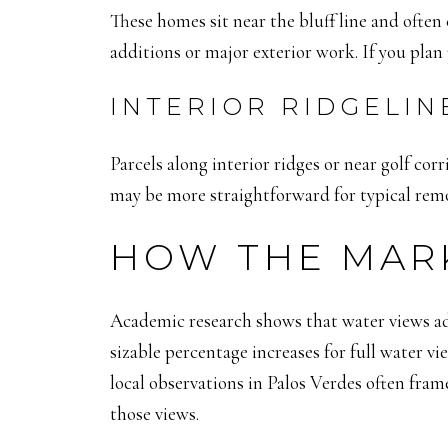
These homes sit near the bluff line and ofte
additions or major exterior work. If you plan
INTERIOR RIDGELIN
Parcels along interior ridges or near golf corr
may be more straightforward for typical remod
HOW THE MAR
Academic research shows that water views ad
sizable percentage increases for full water 
local observations in Palos Verdes often fr
those views.