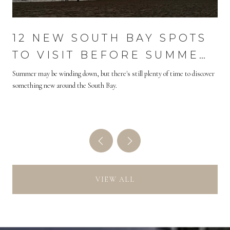
S
12 NEW SOUTH BAY SPOTS
H
TO VISIT BEFORE SUMMER
ENDS
Summer may be winding down, but there's still plenty of time to discover
something new around the South Bay.
VIEW ALL