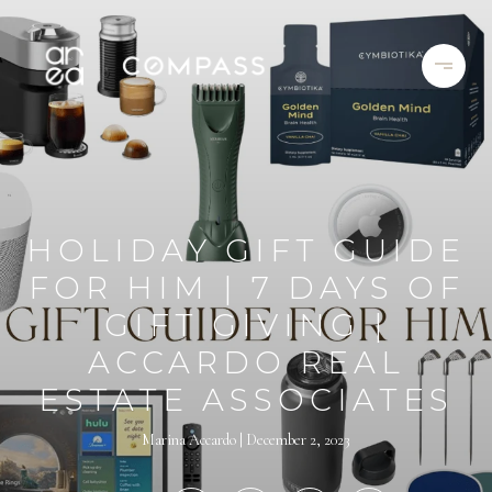
HOLIDAY GIFT GUIDE
FOR HIM | 7 DAYS OF
GIFT GIVING |
ACCARDO REAL
ESTATE ASSOCIATES
Marina Accardo
December 2, 2023