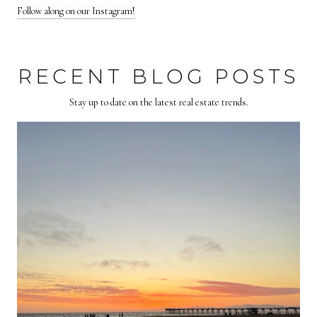
Follow along on our Instagram!
RECENT BLOG POSTS
Stay up to date on the latest real estate trends.