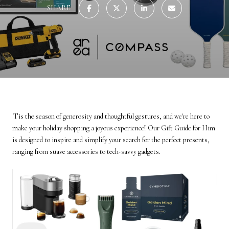
SHARE
'Tis the season of generosity and thoughtful gestures, and we're here to
make your holiday shopping a joyous experience! Our Gift Guide for Him
is designed to inspire and simplify your search for the perfect presents,
ranging from suave accessories to tech-savvy gadgets.