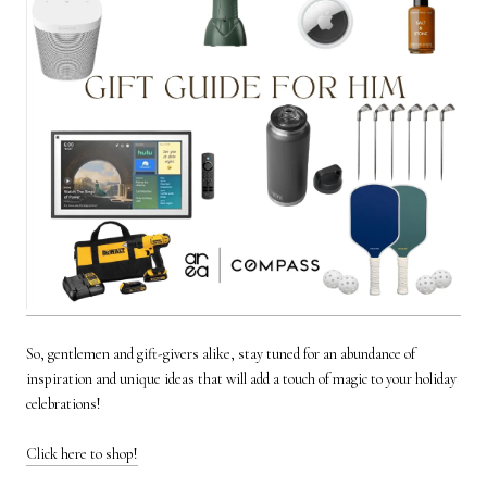
So, gentlemen and gift-givers alike, stay tuned for an abundance of
inspiration and unique ideas that will add a touch of magic to your holiday
celebrations!
Click here to shop!