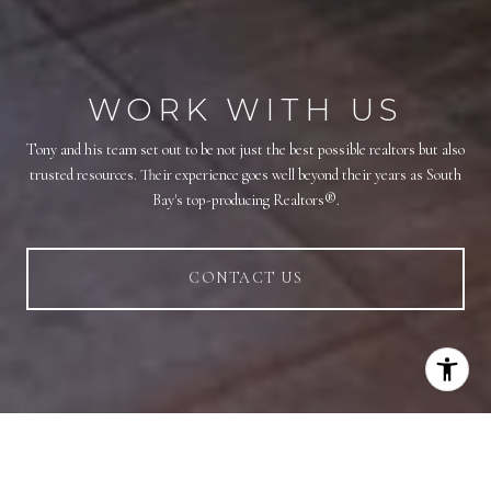
WORK WITH US
Tony and his team set out to be not just the best possible realtors but also
trusted resources. Their experience goes well beyond their years as South
Bay's top-producing Realtors®.
CONTACT US