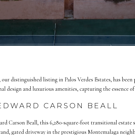
a, our distinguished listing in Palos Verdes Estates, has bee
l design and luxurious amenities, capturing the essence of 
 EDWARD CARSON BEALL
d Carson Beall, this 6,280-square-foot transitional estate 
rand, gated driveway in the prestigious Montemalaga neighb