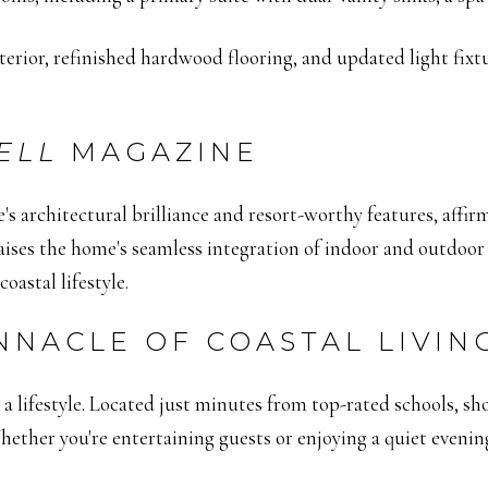
terior, refinished hardwood flooring, and updated light fix
ELL
MAGAZINE
's architectural brilliance and resort-worthy features, affir
ises the home's seamless integration of indoor and outdoor s
oastal lifestyle.
NNACLE OF COASTAL LIVIN
a lifestyle.
Located just minutes from top-rated schools, shop
ether you're entertaining guests or enjoying a quiet evenin