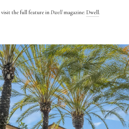
visit the full feature in
Dwell
magazine:
Dwell
.