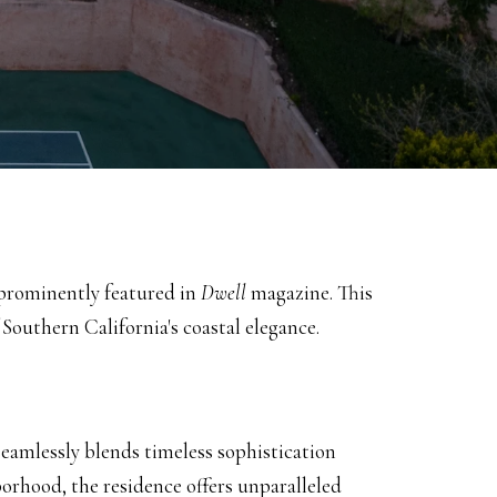
n prominently featured in
Dwell
magazine.
This
Southern California's coastal elegance.
seamlessly blends timeless sophistication
orhood, the residence offers unparalleled