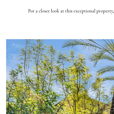
For a closer look at this exceptional property, 