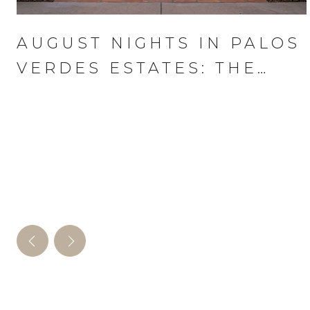
AUGUST NIGHTS IN PALOS
VERDES ESTATES: THE
WEDNESDAY THAT RUNS
THE MONTH