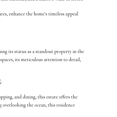
tures, enhance the home's timeless appeal
ming its status as a standout property in the
paces, its meticulous attention to detail,
G
ping, and dining, this estate offers the
g overlooking the ocean, this residence