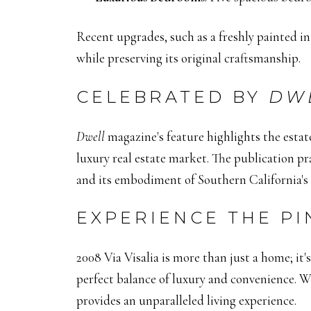
Recent upgrades, such as a freshly painted in
while preserving its original craftsmanship.
CELEBRATED BY
DW
Dwell
magazine's feature highlights the estate
luxury real estate market.
The publication pra
and its embodiment of Southern California's c
EXPERIENCE THE PI
2008 Via Visalia is more than just a home; it's 
perfect balance of luxury and convenience.
Wh
provides an unparalleled living experience.