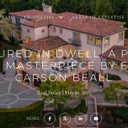
TEAM
PROPERTIES
AREAS OF EXPERTISE
URED IN DWELL: A 
 MASTERPIECE BY
CARSON BEALL
Real Estate
May 22, 2025
SHARE