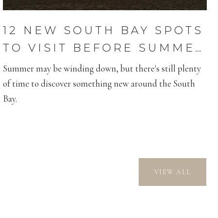
12 NEW SOUTH BAY SPOTS
TO VISIT BEFORE SUMMER
ENDS
Summer may be winding down, but there's still plenty
of time to discover something new around the South
Bay.
VIEW ALL