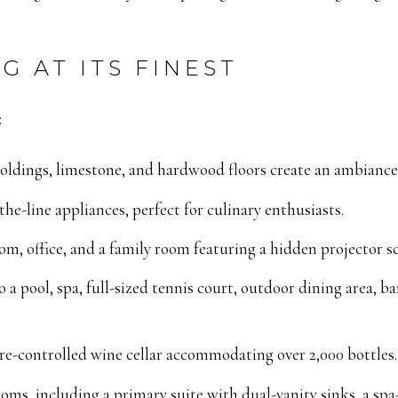
G AT ITS FINEST
:
oldings, limestone, and hardwood floors create an ambiance 
he-line appliances, perfect for culinary enthusiasts.
om, office, and a family room featuring a hidden projector sc
 a pool, spa, full-sized tennis court, outdoor dining area, 
e-controlled wine cellar accommodating over 2,000 bottles.
oms, including a primary suite with dual-vanity sinks, a spa-