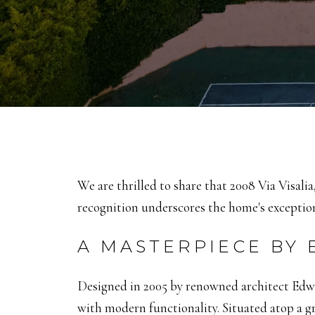
We are thrilled to share that 2008 Via Visali
recognition underscores the home's exceptiona
A MASTERPIECE BY
Designed in 2005 by renowned architect Edwar
with modern functionality.
Situated atop a g