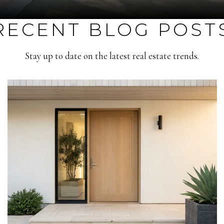
RECENT BLOG POST
Stay up to date on the latest real estate trends.