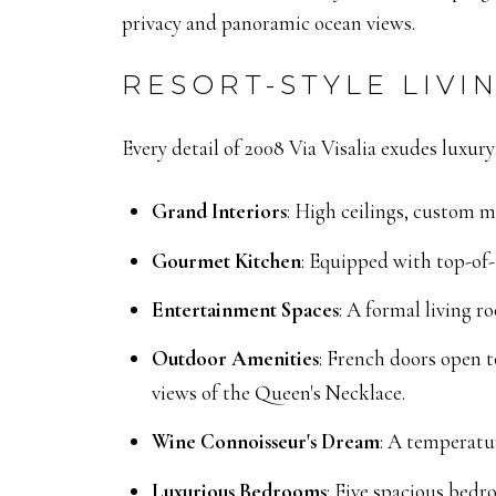
privacy and panoramic ocean views.
RESORT-STYLE LIVIN
Every detail of 2008 Via Visalia exudes luxury
Grand Interiors
:
High ceilings, custom m
Gourmet Kitchen
:
Equipped with top-of-t
Entertainment Spaces
:
A formal living ro
Outdoor Amenities
:
French doors open to
views of the Queen's Necklace.
Wine Connoisseur's Dream
:
A temperatur
Luxurious Bedrooms
:
Five spacious bedro