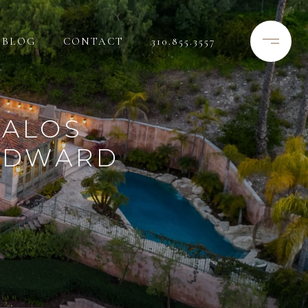
BLOG
CONTACT
310.855.3557
PALOS
 EDWARD