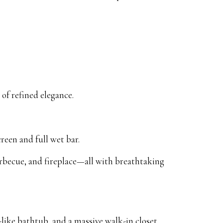
of refined elegance.
reen and full wet bar.
barbecue, and fireplace—all with breathtaking
like bathtub, and a massive walk-in closet.