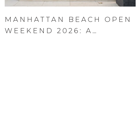
MANHATTAN BEACH OPEN
WEEKEND 2026: A
LOCAL'S PLAYBOOK FOR
AUGUST 13–16