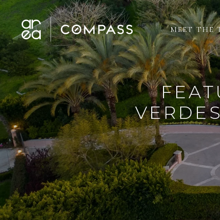
MEET THE 
FEAT
VERDES