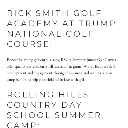
RICK SMITH GOLF
ACADEMY AT TRUMP
NATIONAL GOLF
COURSE:
Perfect for young golf enthusiasts, RSGA Summer Junior Golf Camps
offer quality instruction on all facets of the game. With a focus on skill
development and engagement through fun games and activities, this
camp is sure to help your child fall in love with golf.
ROLLING HILLS
COUNTRY DAY
SCHOOL SUMMER
CAMP: