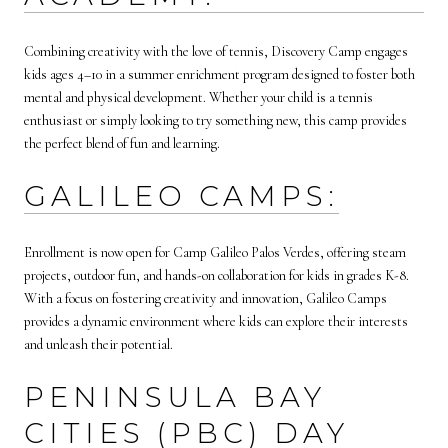
Combining creativity with the love of tennis, Discovery Camp engages
kids ages 4–10 in a summer enrichment program designed to foster both
mental and physical development. Whether your child is a tennis
enthusiast or simply looking to try something new, this camp provides
the perfect blend of fun and learning.
GALILEO CAMPS:
Enrollment is now open for Camp Galileo Palos Verdes, offering steam
projects, outdoor fun, and hands-on collaboration for kids in grades K-8.
With a focus on fostering creativity and innovation, Galileo Camps
provides a dynamic environment where kids can explore their interests
and unleash their potential.
PENINSULA BAY
CITIES (PBC) DAY