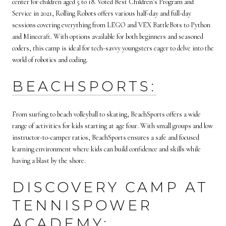
center for children aged 5 to 18. Voted Best Children’s Program and
Service in 2021, Rolling Robots offers various half-day and full-day
sessions covering everything from LEGO and VEX BattleBots to Python
and Minecraft. With options available for both beginners and seasoned
coders, this camp is ideal for tech-savvy youngsters eager to delve into the
world of robotics and coding.
BEACHSPORTS:
From surfing to beach volleyball to skating, BeachSports offers a wide
range of activities for kids starting at age four. With small groups and low
instructor-to-camper ratios, BeachSports ensures a safe and focused
learning environment where kids can build confidence and skills while
having a blast by the shore.
DISCOVERY CAMP AT
TENNISPOWER
ACADEMY: