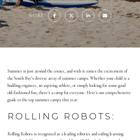
SHARE
Summer is just around the corner, and with it comes the excitement of
the South Bay’s diverse array of summer camps. Whether your child is a
budding engineer, an aspiring athlete, or simply looking for some good
old-fashioned fun, there's a camp for everyone. Here's our comprehensive
guide to the top summer camps this year:
ROLLING ROBOTS:
Rolling Robots is recognized as a leading robotics and coding learning