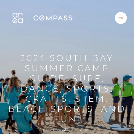
2024 SOUTH BAY
SUMMER CAMP
GUIDE: SURF,
DANCE, SPORTS,
CRAFTS, STEM,
BEACH SPORTS, AND
FUN!
Marina Accardo
April 8, 2024