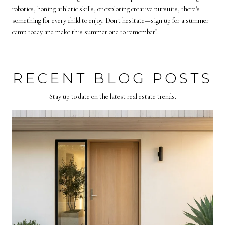
robotics, honing athletic skills, or exploring creative pursuits, there's
something for every child to enjoy. Don't hesitate—sign up for a summer
camp today and make this summer one to remember!
RECENT BLOG POSTS
Stay up to date on the latest real estate trends.