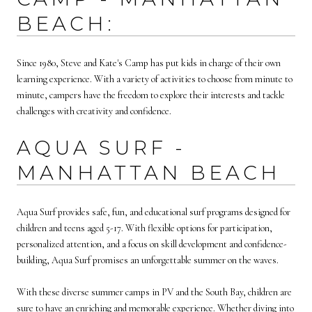
BEACH:
Since 1980, Steve and Kate's Camp has put kids in charge of their own
learning experience. With a variety of activities to choose from minute to
minute, campers have the freedom to explore their interests and tackle
challenges with creativity and confidence.
AQUA SURF -
MANHATTAN BEACH
Aqua Surf provides safe, fun, and educational surf programs designed for
children and teens aged 5-17. With flexible options for participation,
personalized attention, and a focus on skill development and confidence-
building, Aqua Surf promises an unforgettable summer on the waves.
With these diverse summer camps in PV and the South Bay, children are
sure to have an enriching and memorable experience. Whether diving into