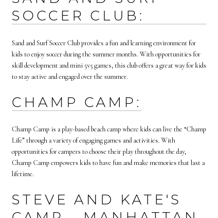
SOCCER CLUB:
Sand and Surf Soccer Club provides a fun and learning environment for
kids to enjoy soccer during the summer months. With opportunities for
skill development and mini 5v5 games, this club offers a great way for kids
to stay active and engaged over the summer.
CHAMP CAMP:
Champ Camp is a play-based beach camp where kids can live the “Champ
Life” through a variety of engaging games and activities. With
opportunities for campers to choose their play throughout the day,
Champ Camp empowers kids to have fun and make memories that last a
lifetime.
STEVE AND KATE'S
CAMP - MANHATTAN