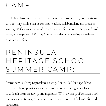
CAMP:
PBC Day Camp offers a holistic approach to summer fun, emphasizing
21st-century skills such as communication, collaboration, and problem-
solving. With a wide range of activities and a focus on creating a safe and
caring atmosphere, PBC Day Camp provides an enriching experience
that lasts a lifetime.
PENINSULA
HERITAGE SCHOOL
SUMMER CAMP:
From team-building to problem-solving, Peninsula Heritage School
Summer Camp provides a safe and confidence-building space for children
to unleash their creativity and ingenuity. With a variety of activities both
indoors and outdoors, this camp promises a summer filled with fun and
adventure.