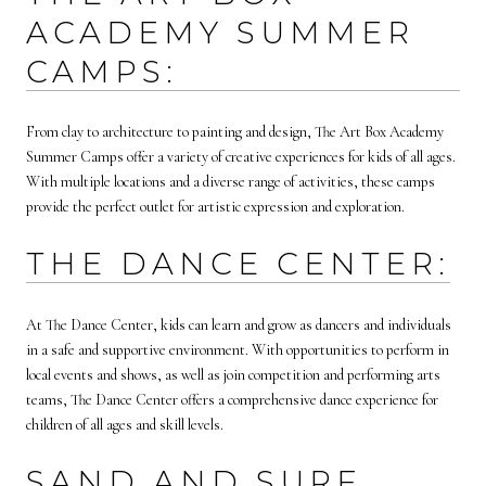
ACADEMY SUMMER
CAMPS:
From clay to architecture to painting and design, The Art Box Academy
Summer Camps offer a variety of creative experiences for kids of all ages.
With multiple locations and a diverse range of activities, these camps
provide the perfect outlet for artistic expression and exploration.
THE DANCE CENTER:
At The Dance Center, kids can learn and grow as dancers and individuals
in a safe and supportive environment. With opportunities to perform in
local events and shows, as well as join competition and performing arts
teams, The Dance Center offers a comprehensive dance experience for
children of all ages and skill levels.
SAND AND SURF