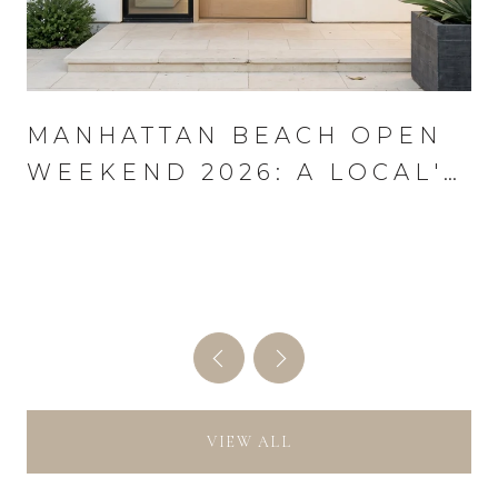
MANHATTAN BEACH OPEN
WEEKEND 2026: A LOCAL'S
PLAYBOOK FOR AUGUST
13–16
VIEW ALL