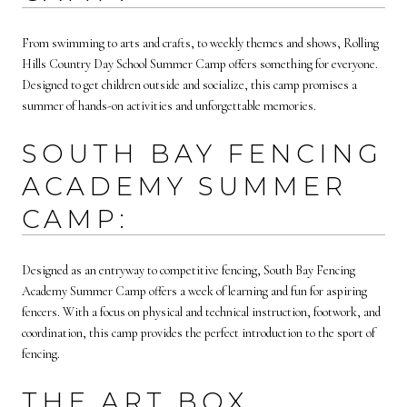
From swimming to arts and crafts, to weekly themes and shows, Rolling
Hills Country Day School Summer Camp offers something for everyone.
Designed to get children outside and socialize, this camp promises a
summer of hands-on activities and unforgettable memories.
SOUTH BAY FENCING
ACADEMY SUMMER
CAMP:
Designed as an entryway to competitive fencing, South Bay Fencing
Academy Summer Camp offers a week of learning and fun for aspiring
fencers. With a focus on physical and technical instruction, footwork, and
coordination, this camp provides the perfect introduction to the sport of
fencing.
THE ART BOX