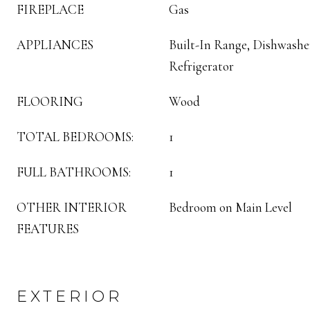
FIREPLACE
Gas
APPLIANCES
Built-In Range, Dishwasher
Refrigerator
FLOORING
Wood
TOTAL BEDROOMS:
1
FULL BATHROOMS:
1
OTHER INTERIOR
Bedroom on Main Level
FEATURES
EXTERIOR