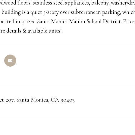
dwood floors, stainless steel appliances, balcony, washer/dr
e building is a quiet 3-story over subterranean parking, whic
ocated in prized Santa Monica Malibu School District. Pric
re details & available units!
eet 207, Santa Monica, CA 90403