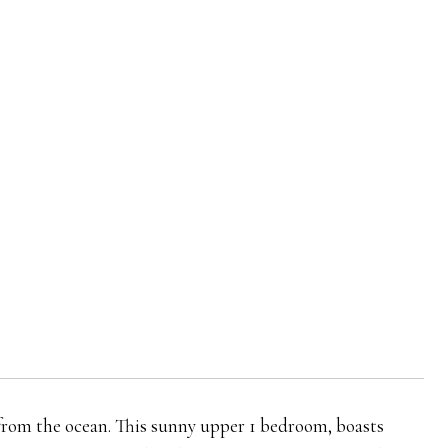
from the ocean. This sunny upper 1 bedroom, boasts