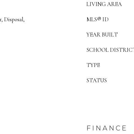
LIVING AREA
, Disposal,
MLS® ID
YEAR BUILT
SCHOOL DISTRIC
TYPE
STATUS
FINANCE