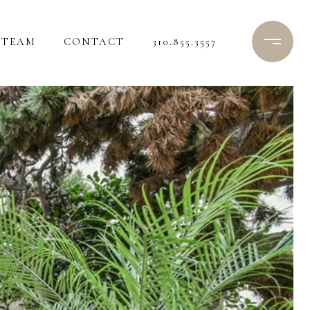
TEAM
CONTACT
310.855.3557