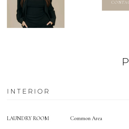
CONTA
INTERIOR
LAUNDRY ROOM
Common Area