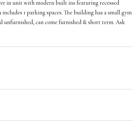
yer in unit with modern built ins featuring recessed
h includes 1 parking spaces. The building has a small gym
ed unfurnished, can come furnished & short term. Ask