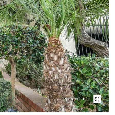
VIEW PHOTOS