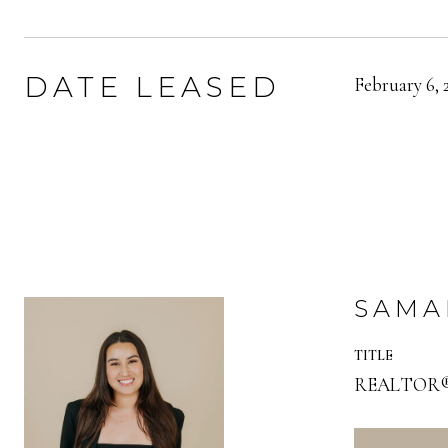
DATE LEASED
February 6, 
SAMA
TITLE
REALTOR® |