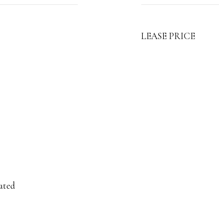
LEASE PRICE
ated