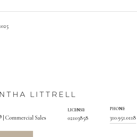
2025
NTHA LITTRELL
PHONE
LICENSE
 Commercial Sales
310.951.0118
02103858