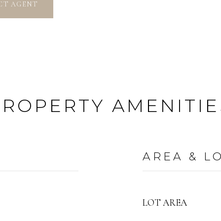
CT AGENT
PROPERTY AMENITIE
AREA & L
LOT AREA