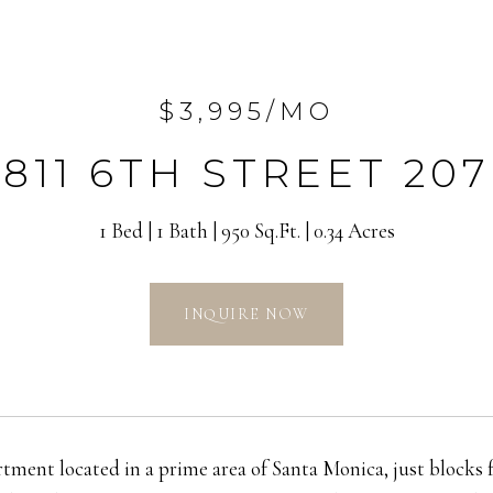
$3,995/MO
811 6TH STREET 207
1 Bed
1 Bath
950 Sq.Ft.
0.34 Acres
INQUIRE NOW
ment located in a prime area of Santa Monica, just blocks 