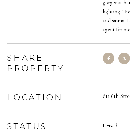
gorgeous har
lighting. Th
and sauna. L
agent for mo
SHARE
PROPERTY
LOCATION
811 6th Str
STATUS
Leased