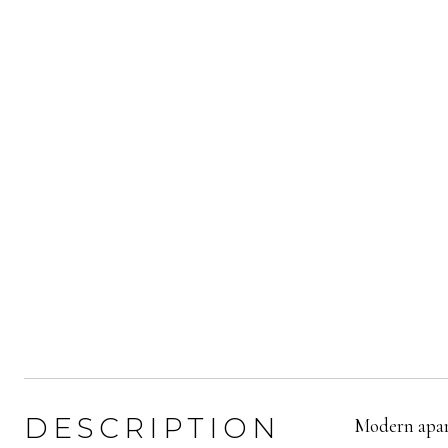
DESCRIPTION
Modern apart