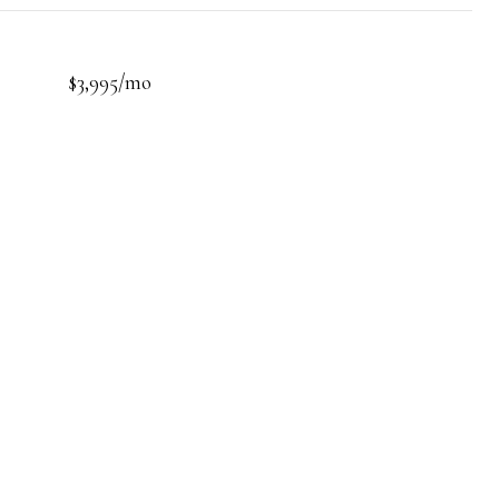
$3,995/mo