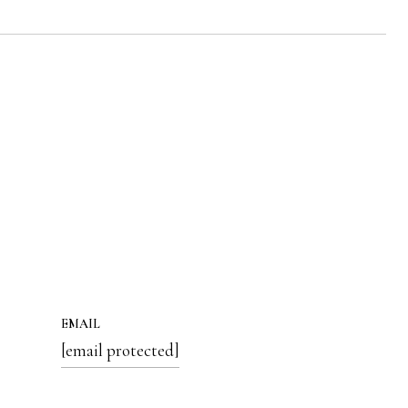
EMAIL
[email protected]