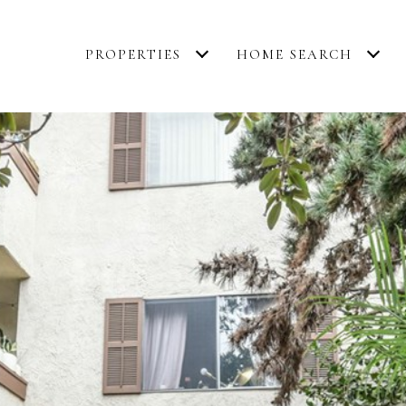
PROPERTIES
HOME SEARCH