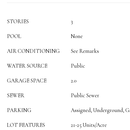
STORIES
3
POOL
None
AIR CONDITIONING
See Remarks
WATER SOURCE
Public
GARAGE SPACE
2.0
SEWER
Public Sewer
PARKING
Assigned, Underground, G
LOT FEATURES
21-25 Units/Acre