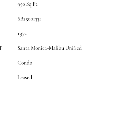
950 Sq.Ft.
SB25001331
1972
T
Santa Monica-Malibu Unified
Condo
Leased