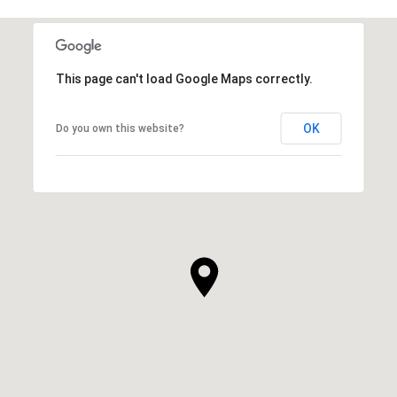
This page can't load Google Maps correctly.
OK
Do you own this website?