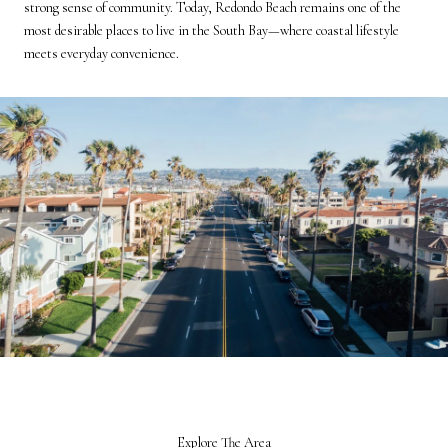
strong sense of community. Today, Redondo Beach remains one of the
most desirable places to live in the South Bay—where coastal lifestyle
meets everyday convenience.
Explore The Area