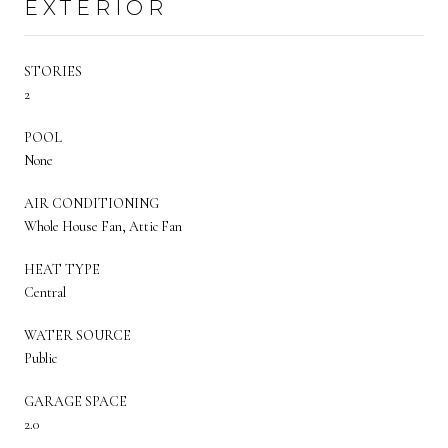
EXTERIOR
STORIES
2
POOL
None
AIR CONDITIONING
Whole House Fan, Attic Fan
HEAT TYPE
Central
WATER SOURCE
Public
GARAGE SPACE
2.0