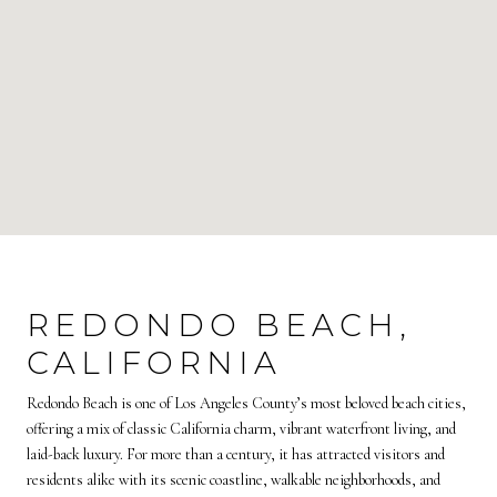
REDONDO BEACH,
CALIFORNIA
Redondo Beach is one of Los Angeles County’s most beloved beach cities,
offering a mix of classic California charm, vibrant waterfront living, and
laid-back luxury. For more than a century, it has attracted visitors and
residents alike with its scenic coastline, walkable neighborhoods, and