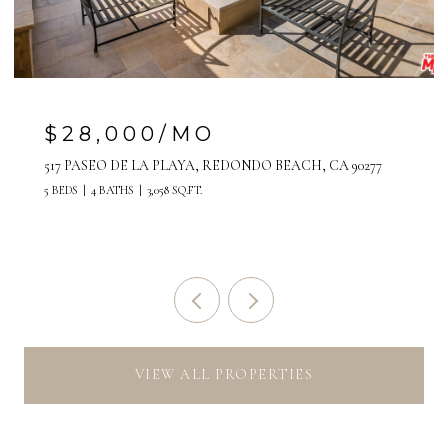
$28,000/MO
517 PASEO DE LA PLAYA, REDONDO BEACH, CA 90277
5 BEDS
4 BATHS
3,058 SQ.FT.
VIEW ALL PROPERTIES