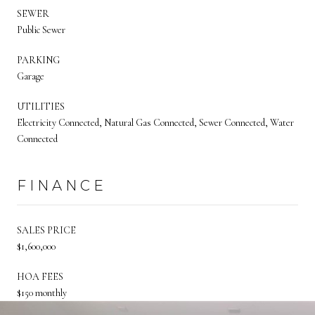
SEWER
Public Sewer
PARKING
Garage
UTILITIES
Electricity Connected, Natural Gas Connected, Sewer Connected, Water
Connected
FINANCE
SALES PRICE
$1,600,000
HOA FEES
$150 monthly