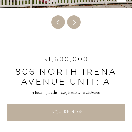
$1,600,000
806 NORTH IRENA
AVENUE UNIT: A
3 Beds
3 Baths
2,078 Sq.Ft.
0.28 Acres
INQUIRE NOW