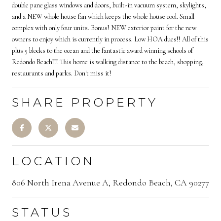
double pane glass windows and doors, built-in vacuum system, skylights,
and a NEW whole house fan which keeps the whole house cool. Small
complex with only four units. Bonus! NEW exterior paint for the new
owners to enjoy which is currently in process. Low HOA dues!! All of this
plus 5 blocks to the ocean and the fantastic award winning schools of
Redondo Beach!!! This home is walking distance to the beach, shopping,
restaurants and parks. Don't miss it!
SHARE PROPERTY
LOCATION
806 North Irena Avenue A, Redondo Beach, CA 90277
STATUS