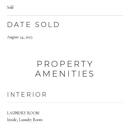
Sold
DATE SOLD
August 24, 2023
PROPERTY
AMENITIES
INTERIOR
LAUNDRY ROOM
Inside, Laundry Room