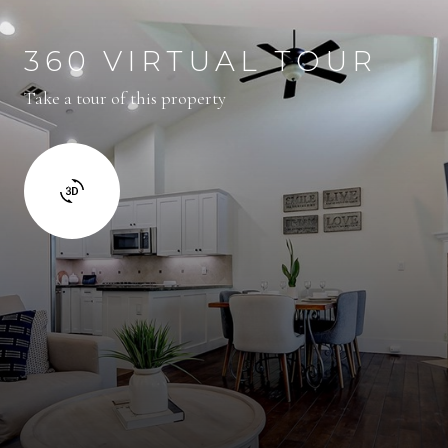
360 VIRTUAL TOUR
Take a tour of this property