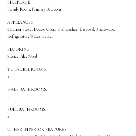
FIREPLACE
Family Room, Primary Bedroom
APPLIANCES
6 Burner Stove, Double Oven, Dishwasher, Disposal, Microwave,
Refrigerator, Water Heater
FLOORING
Stone, Tile, Wood
TOTAL BEDROOMS:
3
HALF BATHROOMS:
1
FULL BATHROOMS:
2
OTHER INTERIOR FEATURES