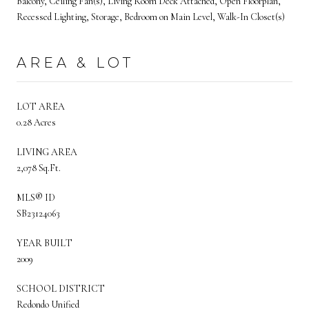
Balcony, Ceiling Fan(s), Living Room Deck Attached, Open Floorplan,
Recessed Lighting, Storage, Bedroom on Main Level, Walk-In Closet(s)
AREA & LOT
LOT AREA
0.28 Acres
LIVING AREA
2,078 Sq.Ft.
MLS® ID
SB23124063
YEAR BUILT
2009
SCHOOL DISTRICT
Redondo Unified