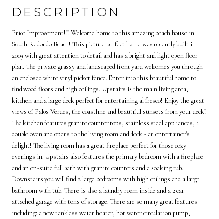
DESCRIPTION
Price Improvement!!! Welcome home to this amazing beach house in
South Redondo Beach! This picture perfect home was recently built in
2009 with great attention to detail and has a bright and light open floor
plan. The private grassy and landscaped front yard welcomes you through
an enclosed white vinyl picket fence. Enter into this beautiful home to
find wood floors and high ceilings. Upstairs is the main living area,
kitchen and a large deck perfect for entertaining al fresco! Enjoy the great
views of Palos Verdes, the coastline and beautiful sunsets from your deck!
The kitchen features granite counter tops, stainless steel appliances, a
double oven and opens to the living room and deck - an entertainer's
delight! The living room has a great fireplace perfect for those cozy
evenings in. Upstairs also features the primary bedroom with a fireplace
and an en-suite full bath with granite counters and a soaking tub.
Downstairs you will find 2 large bedrooms with high ceilings and a large
bathroom with tub. There is also a laundry room inside and a 2 car
attached garage with tons of storage. There are so many great features
including: a new tankless water heater, hot water circulation pump,