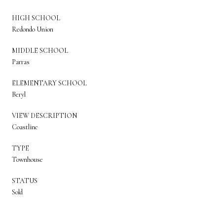
HIGH SCHOOL
Redondo Union
MIDDLE SCHOOL
Parras
ELEMENTARY SCHOOL
Beryl
VIEW DESCRIPTION
Coastline
TYPE
Townhouse
STATUS
Sold