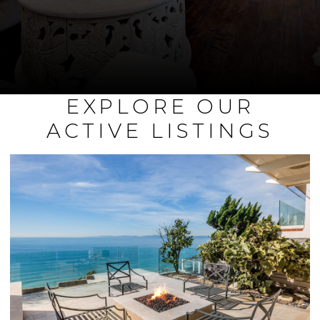
EXPLORE OUR
ACTIVE LISTINGS