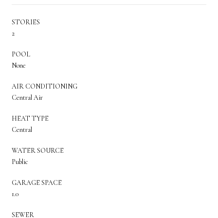
STORIES
2
POOL
None
AIR CONDITIONING
Central Air
HEAT TYPE
Central
WATER SOURCE
Public
GARAGE SPACE
1.0
SEWER