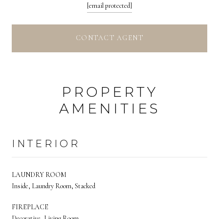
[email protected]
CONTACT AGENT
PROPERTY
AMENITIES
INTERIOR
LAUNDRY ROOM
Inside, Laundry Room, Stacked
FIREPLACE
Decorative, Living Room