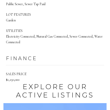
Public Sewer, Sewer Tap Paid
LOT FEATURES
Garden
UTILITIES
Electricity Connected, Natural Gas Connected, Sewer Connected, Water
Connected
FINANCE
SALES PRICE
$1,250,000
EXPLORE OUR
ACTIVE LISTINGS