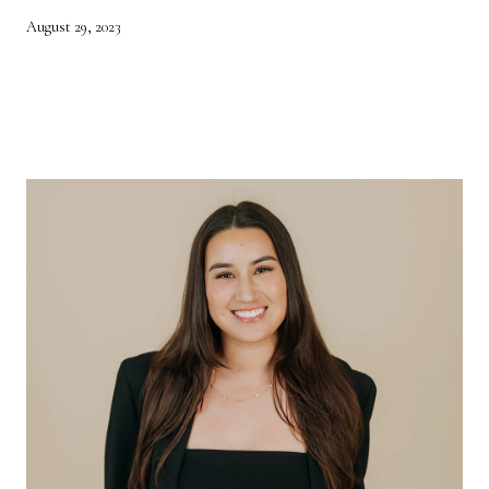
August 29, 2023