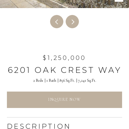
$1,250,000
6201 OAK CREST WAY
2 Beds
1 Bath
856 Sq.Ft.
7,241 Sq.Ft.
INQUIRE NOW
DESCRIPTION