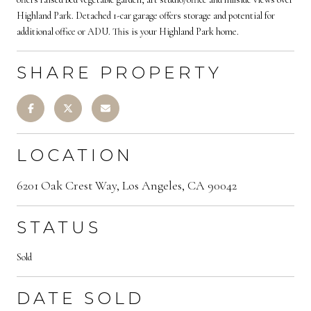
Highland Park. Detached 1-car garage offers storage and potential for
additional office or ADU. This is your Highland Park home.
SHARE PROPERTY
LOCATION
6201 Oak Crest Way, Los Angeles, CA 90042
STATUS
Sold
DATE SOLD