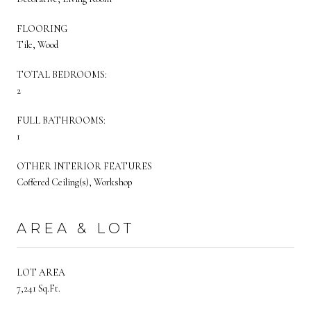
FLOORING
Tile, Wood
TOTAL BEDROOMS:
2
FULL BATHROOMS:
1
OTHER INTERIOR FEATURES
Coffered Ceiling(s), Workshop
AREA & LOT
LOT AREA
7,241 Sq.Ft.