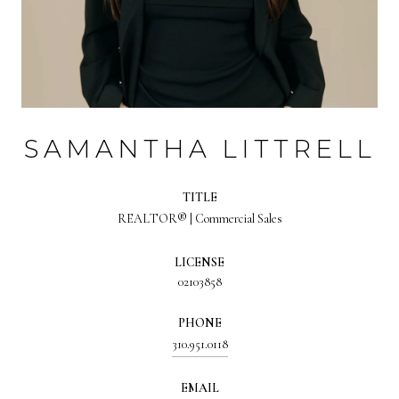
SAMANTHA LITTRELL
TITLE
REALTOR® | Commercial Sales
LICENSE
02103858
PHONE
310.951.0118
EMAIL