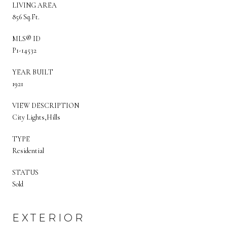
LIVING AREA
856 Sq.Ft.
MLS® ID
P1-14532
YEAR BUILT
1921
VIEW DESCRIPTION
City Lights,Hills
TYPE
Residential
STATUS
Sold
EXTERIOR