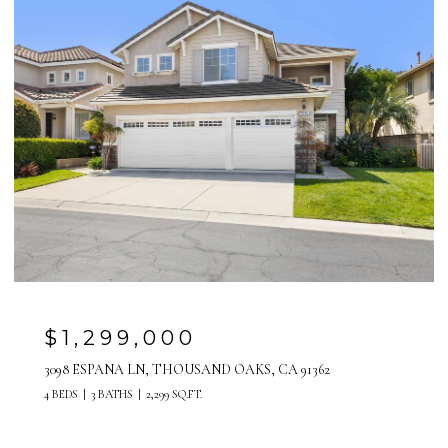
$1,299,000
3098 ESPANA LN, THOUSAND OAKS, CA 91362
4 BEDS
3 BATHS
2,299 SQ.FT.