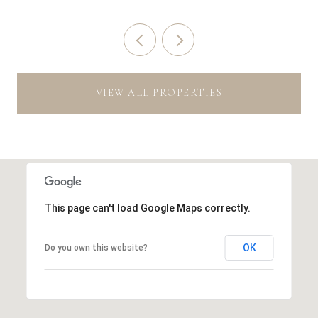
VIEW ALL PROPERTIES
This page can't load Google Maps correctly.
OK
Do you own this website?