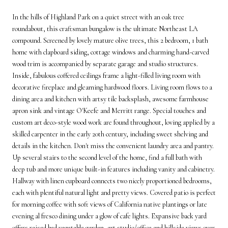
In the hills of Highland Park on a quiet street with an oak tree
roundabout, this craftsman bungalow is the ultimate Northeast LA
compound. Screened by lovely mature olive trees, this 2 bedroom, 1 bath
home with clapboard siding, cottage windows and charming hand-carved
wood trim is accompanied by separate garage and studio structures.
Inside, fabulous coffered ceilings frame a light-filled living room with
decorative fireplace and gleaming hardwood floors. Living room flows to a
dining area and kitchen with artsy tile backsplash, awesome farmhouse
apron sink and vintage O'Keefe and Merritt range. Special touches and
custom art deco-style wood work are found throughout, loving applied by a
skilled carpenter in the early 20th century, including sweet shelving and
details in the kitchen. Don't miss the convenient laundry area and pantry.
Up several stairs to the second level of the home, find a full bath with
deep tub and more unique built-in features including vanity and cabinetry.
Hallway with linen cupboard connects two nicely proportioned bedrooms,
each with plentiful natural light and pretty views. Covered patio is perfect
for morning coffee with soft views of California native plantings or late
evening al fresco dining under a glow of cafe lights. Expansive back yard
offers raised bed vegetable garden, art studio/office and hillside views over