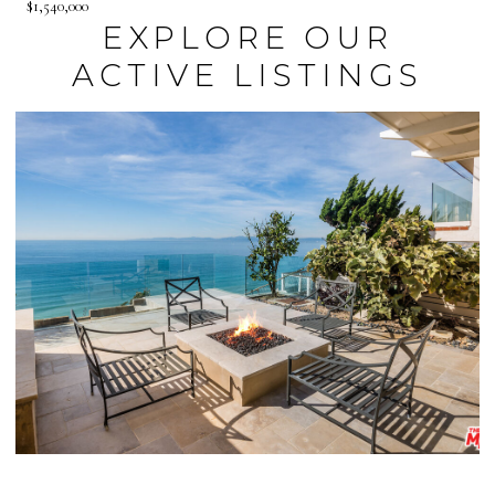
$1,540,000
EXPLORE OUR
ACTIVE LISTINGS