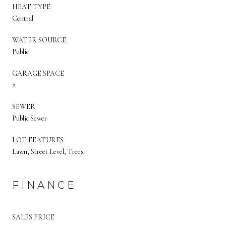
HEAT TYPE
Central
WATER SOURCE
Public
GARAGE SPACE
2
SEWER
Public Sewer
LOT FEATURES
Lawn, Street Level, Trees
FINANCE
SALES PRICE