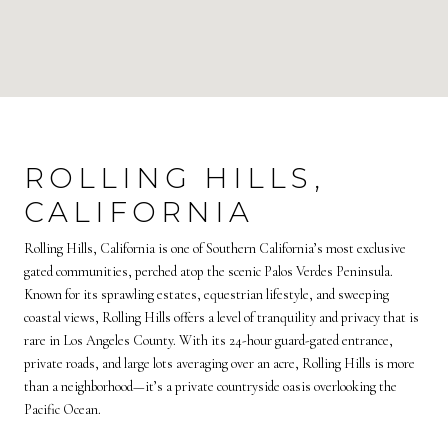
ROLLING HILLS,
CALIFORNIA
Rolling Hills, California is one of Southern California’s most exclusive
gated communities, perched atop the scenic Palos Verdes Peninsula.
Known for its sprawling estates, equestrian lifestyle, and sweeping
coastal views, Rolling Hills offers a level of tranquility and privacy that is
rare in Los Angeles County. With its 24-hour guard-gated entrance,
private roads, and large lots averaging over an acre, Rolling Hills is more
than a neighborhood—it’s a private countryside oasis overlooking the
Pacific Ocean.