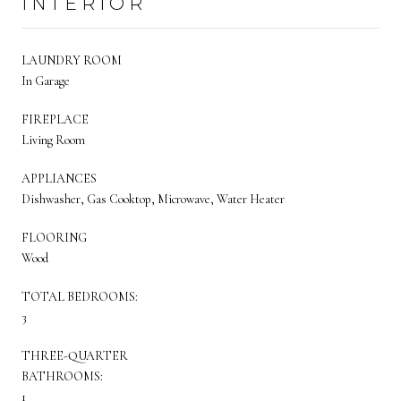
INTERIOR
LAUNDRY ROOM
In Garage
FIREPLACE
Living Room
APPLIANCES
Dishwasher, Gas Cooktop, Microwave, Water Heater
FLOORING
Wood
TOTAL BEDROOMS:
3
THREE-QUARTER
BATHROOMS:
1