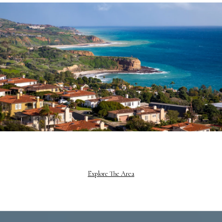
Explore The Area