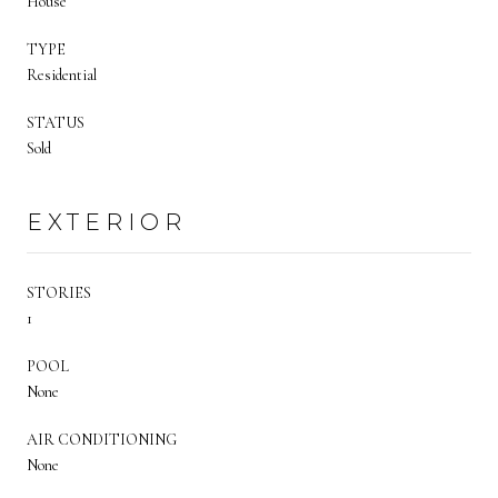
House
TYPE
Residential
STATUS
Sold
EXTERIOR
STORIES
1
POOL
None
AIR CONDITIONING
None