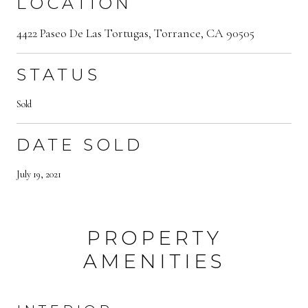
LOCATION
4422 Paseo De Las Tortugas, Torrance, CA 90505
STATUS
Sold
DATE SOLD
July 19, 2021
PROPERTY
AMENITIES