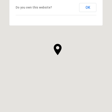
OK
Do you own this website?