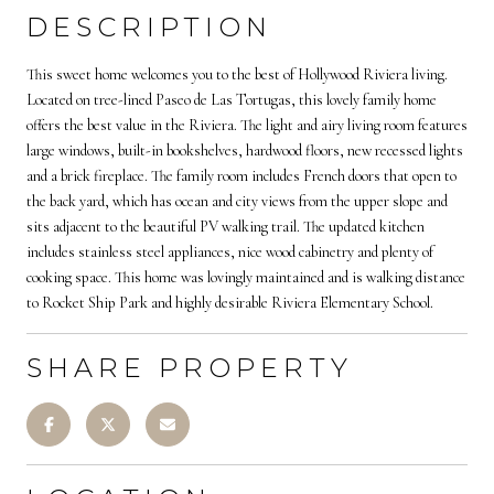
DESCRIPTION
This sweet home welcomes you to the best of Hollywood Riviera living.
Located on tree-lined Paseo de Las Tortugas, this lovely family home
offers the best value in the Riviera. The light and airy living room features
large windows, built-in bookshelves, hardwood floors, new recessed lights
and a brick fireplace. The family room includes French doors that open to
the back yard, which has ocean and city views from the upper slope and
sits adjacent to the beautiful PV walking trail. The updated kitchen
includes stainless steel appliances, nice wood cabinetry and plenty of
cooking space. This home was lovingly maintained and is walking distance
to Rocket Ship Park and highly desirable Riviera Elementary School.
SHARE PROPERTY