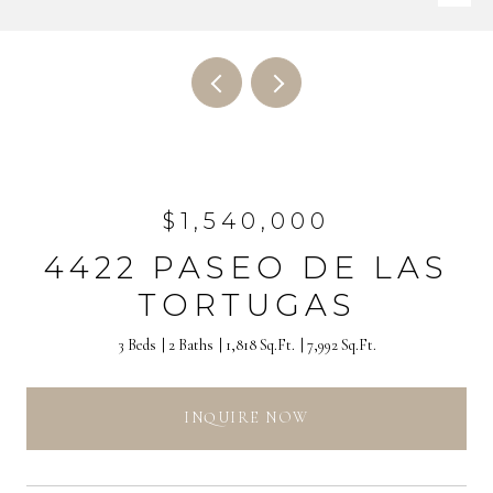
$1,540,000
4422 PASEO DE LAS
TORTUGAS
3 Beds
2 Baths
1,818 Sq.Ft.
7,992 Sq.Ft.
INQUIRE NOW