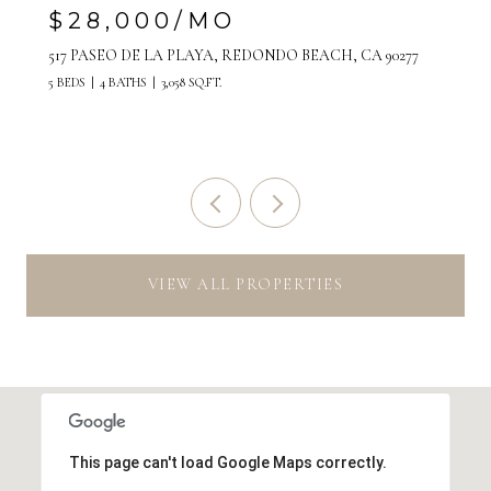
$7,500/MO
808 MANHATTAN AVENUE, UNIT A, MANHATTAN
BEACH, CA 90266
VIEW ALL PROPERTIES
This page can't load Google Maps correctly.