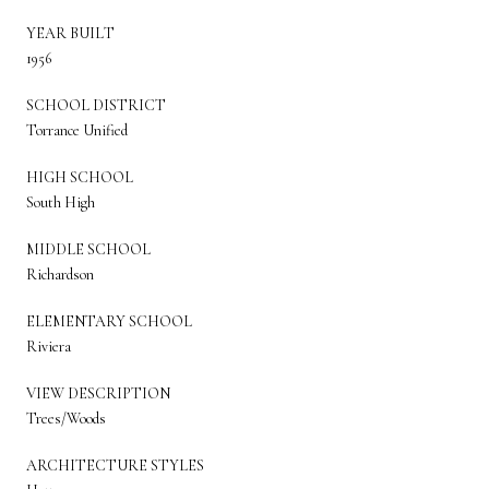
YEAR BUILT
1956
SCHOOL DISTRICT
Torrance Unified
HIGH SCHOOL
South High
MIDDLE SCHOOL
Richardson
ELEMENTARY SCHOOL
Riviera
VIEW DESCRIPTION
Trees/Woods
ARCHITECTURE STYLES