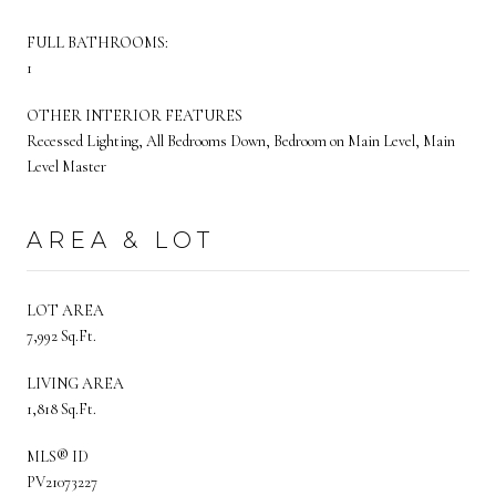
FULL BATHROOMS:
1
OTHER INTERIOR FEATURES
Recessed Lighting, All Bedrooms Down, Bedroom on Main Level, Main
Level Master
AREA & LOT
LOT AREA
7,992 Sq.Ft.
LIVING AREA
1,818 Sq.Ft.
MLS® ID
PV21073227