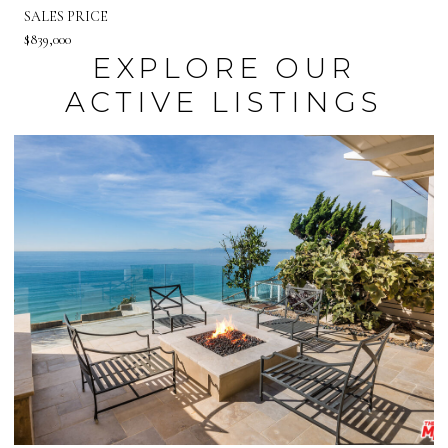
SALES PRICE
$839,000
EXPLORE OUR
ACTIVE LISTINGS