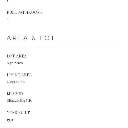
1
FULL BATHROOMS:
2
AREA & LOT
LOT AREA
0.32 Acres
LIVING AREA
2,293 Sq.Ft.
MLS® ID
SB24215804MR
YEAR BUILT
1991