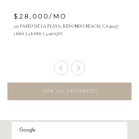
$28,000/MO
517 PASEO DE LA PLAYA, REDONDO BEACH, CA 90277
5 BEDS
4 BATHS
3,058 SQ.FT.
VIEW ALL PROPERTIES