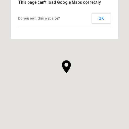
This page can't load Google Maps correctly.
OK
Do you own this website?