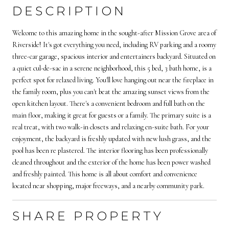
DESCRIPTION
Welcome to this amazing home in the sought-after Mission Grove area of
Riverside! It's got everything you need, including RV parking and a roomy
three-car garage, spacious interior and entertainers backyard. Situated on
a quiet cul-de-sac in a serene neighborhood, this 5 bed, 3 bath home, is a
perfect spot for relaxed living. You'll love hanging out near the fireplace in
the family room, plus you can't beat the amazing sunset views from the
open kitchen layout. There's a convenient bedroom and full bath on the
main floor, making it great for guests or a family. The primary suite is a
real treat, with two walk-in closets and relaxing en-suite bath. For your
enjoyment, the backyard is freshly updated with new lush grass, and the
pool has been re plastered. The interior flooring has been professionally
cleaned throughout and the exterior of the home has been power washed
and freshly painted. This home is all about comfort and convenience
located near shopping, major freeways, and a nearby community park.
SHARE PROPERTY