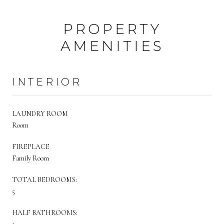
PROPERTY
AMENITIES
INTERIOR
LAUNDRY ROOM
Room
FIREPLACE
Family Room
TOTAL BEDROOMS:
5
HALF BATHROOMS: