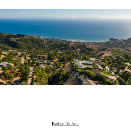
Explore The Area