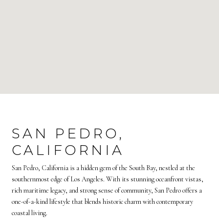
SAN PEDRO,
CALIFORNIA
San Pedro, California is a hidden gem of the South Bay, nestled at the
southernmost edge of Los Angeles. With its stunning oceanfront vistas,
rich maritime legacy, and strong sense of community, San Pedro offers a
one-of-a-kind lifestyle that blends historic charm with contemporary
coastal living.