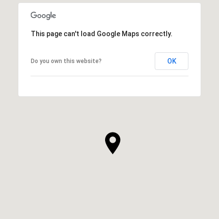
This page can't load Google Maps correctly.
OK
Do you own this website?