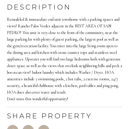
DESCRIPTION
Remodeled & immaculate end unit townhome with 2 parking spaces and
views! Rancho Palos Verdes adjacent in the BEST AREA OF SAN
PEDRO! This unit is very close to the front of the community, near the
large parking lot with plenty of guest parking, the largest pool as well as
the gym/recreation facility. You enter into the large living room open to
the dining area and kitchen with stone counter tops and stainless steel
appliances. Upstairs you will find two large bedrooms both with generous
closet space as well as the views that overlook neighboring hills and peek a
boo ocean view! Indoor laundry which includes Washer / Dryer. HOA
amenities include 3 swimming pools, 2 hot tubs, 2 exercise rooms, 24/7
security, a beautiful clubhouse with a kitchen, pool tables and ping pong.
HOA dues also cover water and trash.
Don't miss this wonderful opportunity!
SHARE PROPERTY