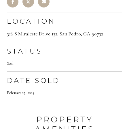
LOCATION
316 S Miraleste Drive 132, San Pedro, CA 90732
STATUS
Sold
DATE SOLD
February 27, 2023
PROPERTY