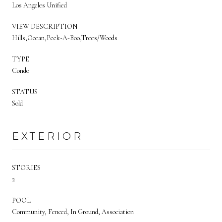
Los Angeles Unified
VIEW DESCRIPTION
Hills,Ocean,Peek-A-Boo,Trees/Woods
TYPE
Condo
STATUS
Sold
EXTERIOR
STORIES
2
POOL
Community, Fenced, In Ground, Association