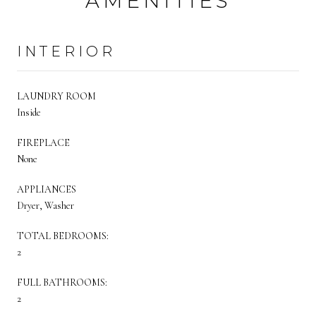
AMENITIES
INTERIOR
LAUNDRY ROOM
Inside
FIREPLACE
None
APPLIANCES
Dryer, Washer
TOTAL BEDROOMS:
2
FULL BATHROOMS:
2