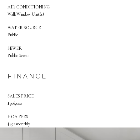
AIR CONDITIONING
Wall/Window Unit(s)
WATER SOURCE
Public
SEWER
Public Sewer
FINANCE
SALES PRICE
$506,000
HOA FEES
$491 monthly