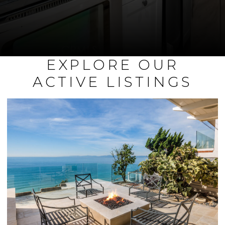
EXPLORE OUR
ACTIVE LISTINGS