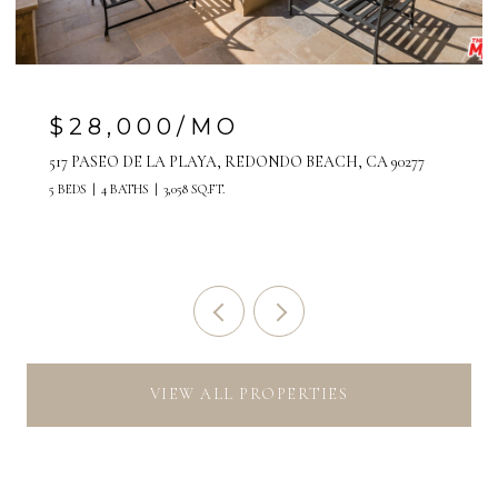
$7,500/MO
808 MANHATTAN AVENUE, UNIT A, MANHATTAN
BEACH, CA 90266
VIEW ALL PROPERTIES