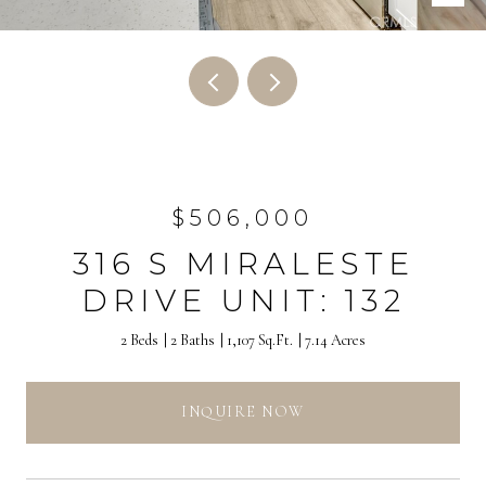
$506,000
316 S MIRALESTE
DRIVE UNIT: 132
2 Beds
2 Baths
1,107 Sq.Ft.
7.14 Acres
INQUIRE NOW