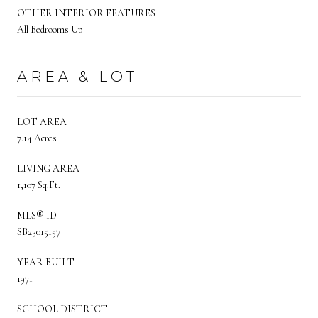
OTHER INTERIOR FEATURES
All Bedrooms Up
AREA & LOT
LOT AREA
7.14 Acres
LIVING AREA
1,107 Sq.Ft.
MLS® ID
SB23015157
YEAR BUILT
1971
SCHOOL DISTRICT