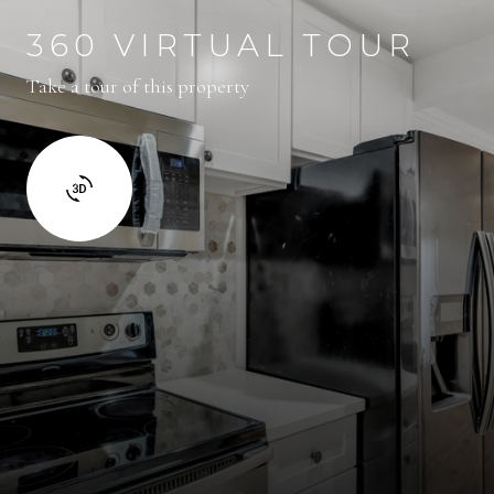
360 VIRTUAL TOUR
Take a tour of this property