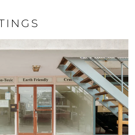
TINGS