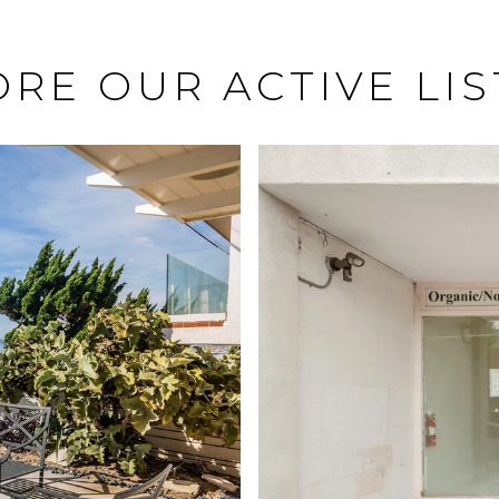
ORE OUR ACTIVE LIS