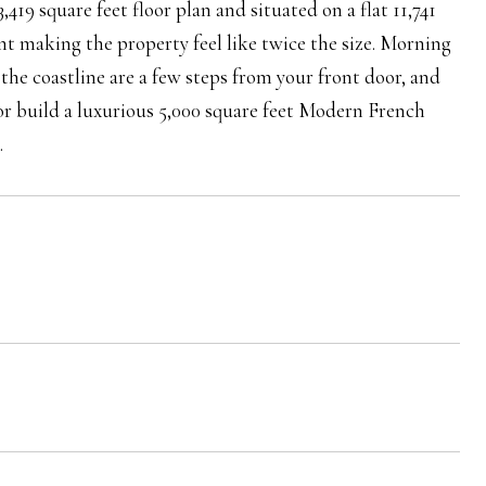
,419 square feet floor plan and situated on a flat 11,741
nt making the property feel like twice the size. Morning
g the coastline are a few steps from your front door, and
 or build a luxurious 5,000 square feet Modern French
.