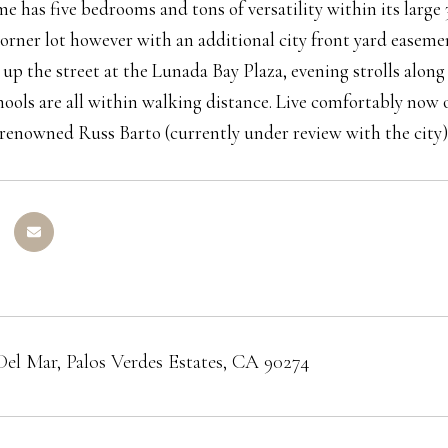
e has five bedrooms and tons of versatility within its large 3
corner lot however with an additional city front yard easeme
st up the street at the Lunada Bay Plaza, evening strolls alon
hools are all within walking distance. Live comfortably now
renowned Russ Barto (currently under review with the city)
Del Mar, Palos Verdes Estates, CA 90274