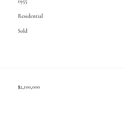
1955
Residential
Sold
$2,100,000