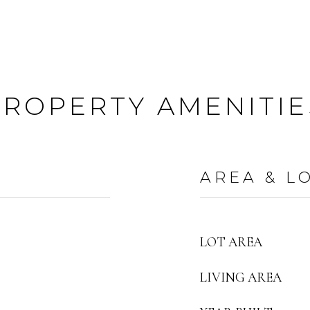
PROPERTY AMENITIE
AREA & L
LOT AREA
LIVING AREA