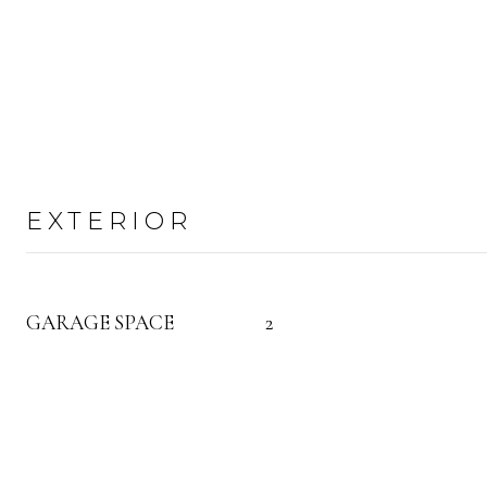
EXTERIOR
GARAGE SPACE
2