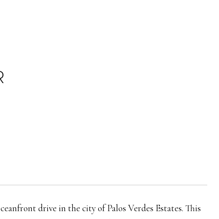
R
anfront drive in the city of Palos Verdes Estates. This