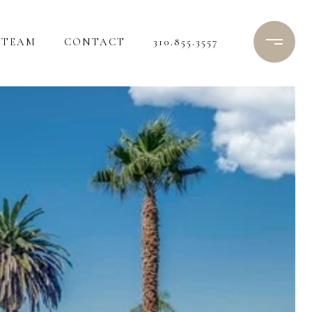
TEAM
CONTACT
310.855.3557