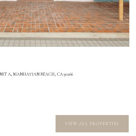
IT A, MANHATTAN BEACH, CA 90266
VIEW ALL PROPERTIES