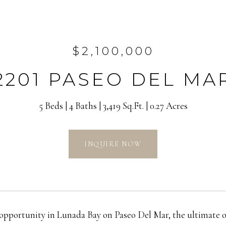
$2,100,000
2201 PASEO DEL MA
5 Beds
4 Baths
3,419 Sq.Ft.
0.27 Acres
INQUIRE NOW
opportunity in Lunada Bay on Paseo Del Mar, the ultimate oce