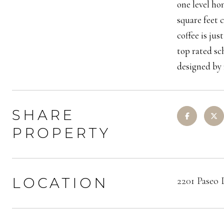
one level hom
square feet 
coffee is ju
top rated sc
designed by 
SHARE
PROPERTY
LOCATION
2201 Paseo 