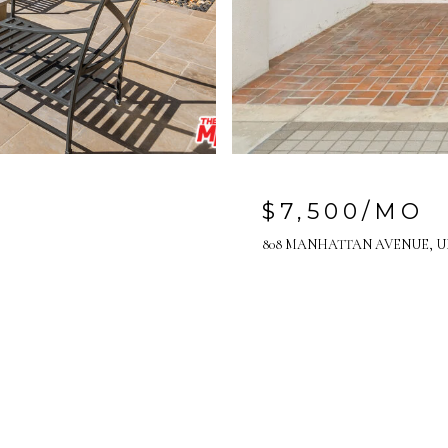
$7,500/MO
808 MANHATTAN AVENUE, UN