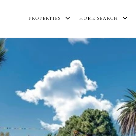
PROPERTIES
HOME SEARCH