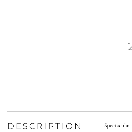
DESCRIPTION
Spectacular 