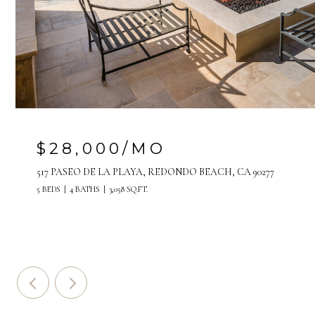
$28,000/MO
517 PASEO DE LA PLAYA, REDONDO BEACH, CA 90277
5 BEDS
4 BATHS
3,058 SQ.FT.