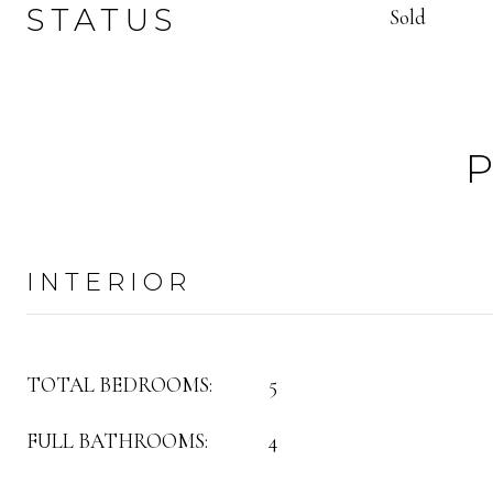
STATUS
Sold
INTERIOR
TOTAL BEDROOMS:
5
FULL BATHROOMS:
4