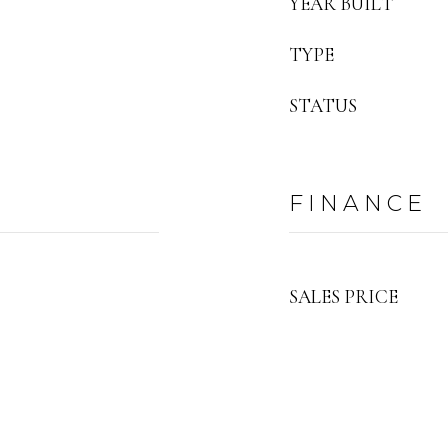
YEAR BUILT
TYPE
STATUS
FINANCE
SALES PRICE