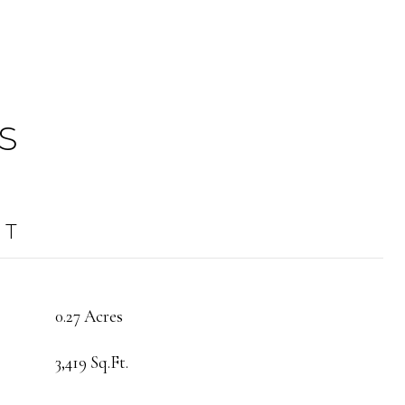
S
OT
0.27 Acres
3,419 Sq.Ft.