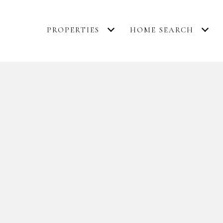
PROPERTIES
HOME SEARCH