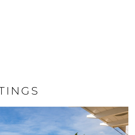
TINGS