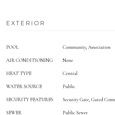
EXTERIOR
POOL
Community, Association
AIR CONDITIONING
None
HEAT TYPE
Central
WATER SOURCE
Public
SECURITY FEATURES
Security Gate, Gated Com
SEWER
Public Sewer