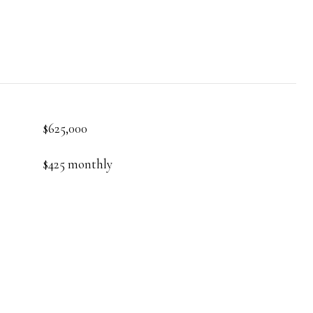
$625,000
$425 monthly