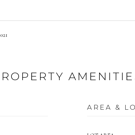
2021
PROPERTY AMENITIE
AREA & L