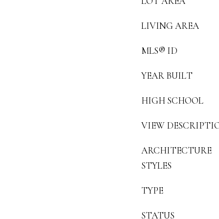
LOT AREA
LIVING AREA
MLS® ID
YEAR BUILT
HIGH SCHOOL
VIEW DESCRIPTI
ARCHITECTURE
STYLES
TYPE
STATUS