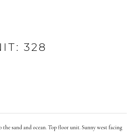
T: 328
to the sand and ocean. Top floor unit. Sunny west facing