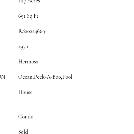
1.27 Acres
691 Sq.Ft.
RS20224669
1970
Hermosa
ON
Ocean,Peek-A-Boo,Pool
House
Condo
Sold