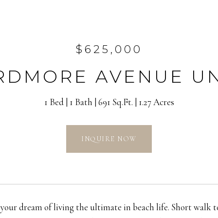
$625,000
ARDMORE AVENUE UNI
1 Bed
1 Bath
691 Sq.Ft.
1.27 Acres
INQUIRE NOW
 your dream of living the ultimate in beach life. Short walk 