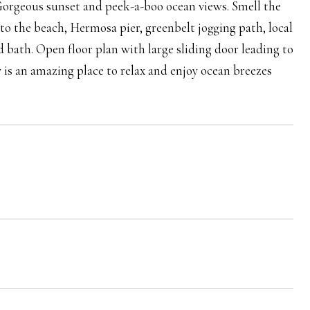
. Gorgeous sunset and peek-a-boo ocean views. Smell the
 to the beach, Hermosa pier, greenbelt jogging path, local
 bath. Open floor plan with large sliding door leading to
 is an amazing place to relax and enjoy ocean breezes