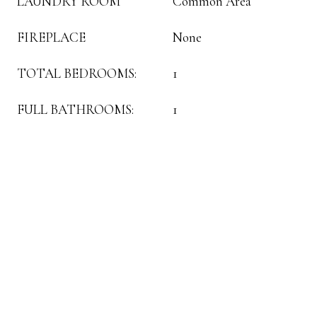
LAUNDRY ROOM
Common Area
FIREPLACE
None
TOTAL BEDROOMS:
1
FULL BATHROOMS:
1