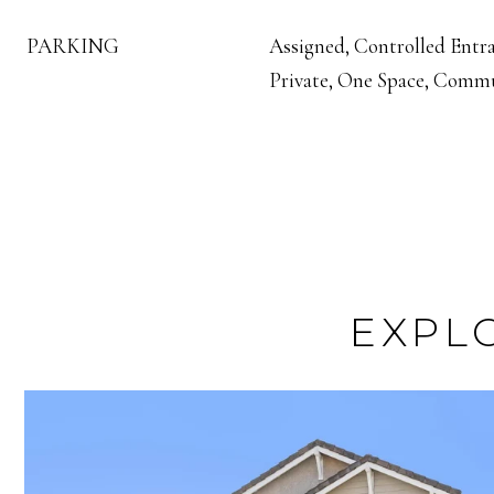
PARKING
Assigned, Controlled Entra
Private, One Space, Commu
EXPL