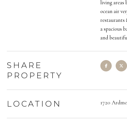
living areas
ocean air ve
restaurants 
a spacious b
and beautif
SHARE
PROPERTY
LOCATION
1720 Ardmo