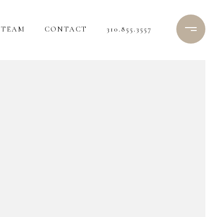
TEAM
CONTACT
310.855.3557