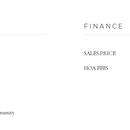
FINANCE
SALES PRICE
HOA FEES
munity