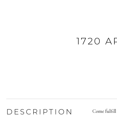
1720 
DESCRIPTION
Come fulfill