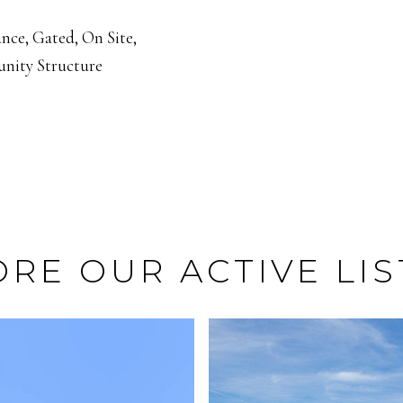
nce, Gated, On Site,
nity Structure
ORE OUR ACTIVE LIS