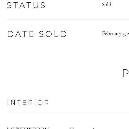
STATUS
Sold
DATE SOLD
February 3, 
INTERIOR