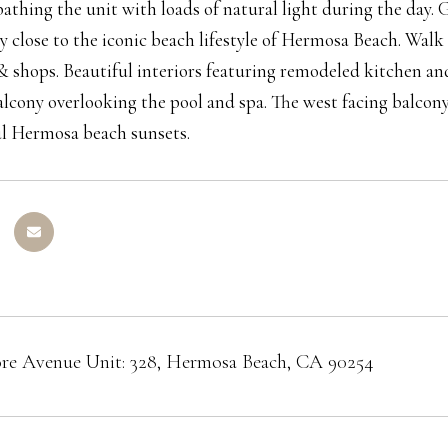
 bathing the unit with loads of natural light during the day
ry close to the iconic beach lifestyle of Hermosa Beach. Walk
& shops. Beautiful interiors featuring remodeled kitchen and
alcony overlooking the pool and spa. The west facing balcony
ul Hermosa beach sunsets.
re Avenue Unit: 328, Hermosa Beach, CA 90254