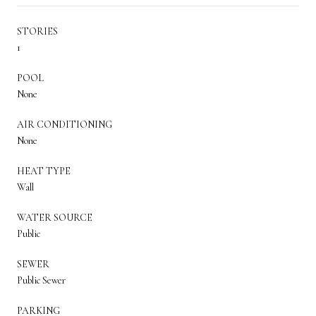
STORIES
1
POOL
None
AIR CONDITIONING
None
HEAT TYPE
Wall
WATER SOURCE
Public
SEWER
Public Sewer
PARKING