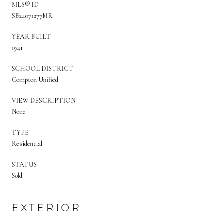
MLS® ID
SB24071277MR
YEAR BUILT
1941
SCHOOL DISTRICT
Compton Unified
VIEW DESCRIPTION
None
TYPE
Residential
STATUS
Sold
EXTERIOR