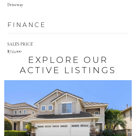
Driveway
FINANCE
SALES PRICE
$733,000
EXPLORE OUR
ACTIVE LISTINGS