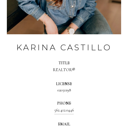
KARINA CASTILLO
TITLE
REALTOR®
LICENSE
02031198
PHONE
562.412.0446
EMAIL