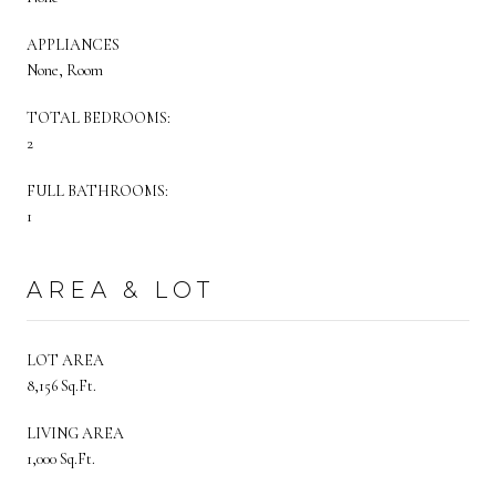
APPLIANCES
None, Room
TOTAL BEDROOMS:
2
FULL BATHROOMS:
1
AREA & LOT
LOT AREA
8,156 Sq.Ft.
LIVING AREA
1,000 Sq.Ft.