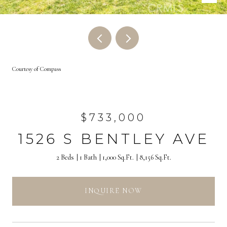
Courtesy of Compass
$733,000
1526 S BENTLEY AVE
2 Beds
1 Bath
1,000 Sq.Ft.
8,156 Sq.Ft.
INQUIRE NOW