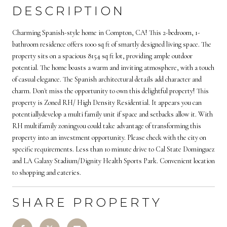
DESCRIPTION
Charming Spanish-style home in Compton, CA! This 2-bedroom, 1-
bathroom residence offers 1000 sq ft of smartly designed living space. The
property sits on a spacious 8154 sq ft lot, providing ample outdoor
potential. The home boasts a warm and inviting atmosphere, with a touch
of casual elegance. The Spanish architectural details add character and
charm. Don't miss the opportunity to own this delightful property! This
property is Zoned RH/ High Density Residential. It appears you can
potentiallydevelop a multi family unit if space and setbacks allow it. With
RH multifamily zoningyou could take advantage of transforming this
property into an investment opportunity. Please check with the city on
specific requirements. Less than 10 minute drive to Cal State Dominguez
and LA Galaxy Stadium/Dignity Health Sports Park. Convenient location
to shopping and eateries.
SHARE PROPERTY