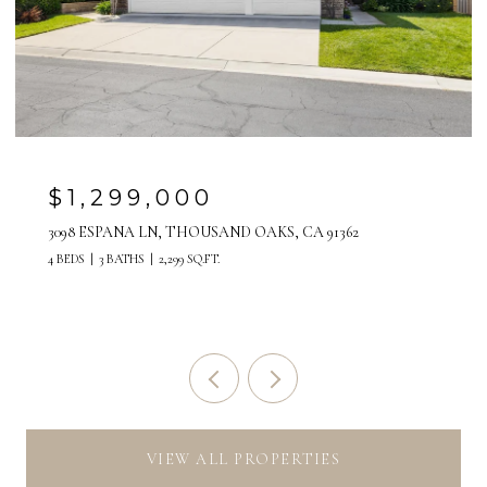
$28,000/MO
517 PASEO DE LA PLAYA, REDONDO BEACH, CA 90277
5 BEDS
4 BATHS
3,058 SQ.FT.
VIEW ALL PROPERTIES