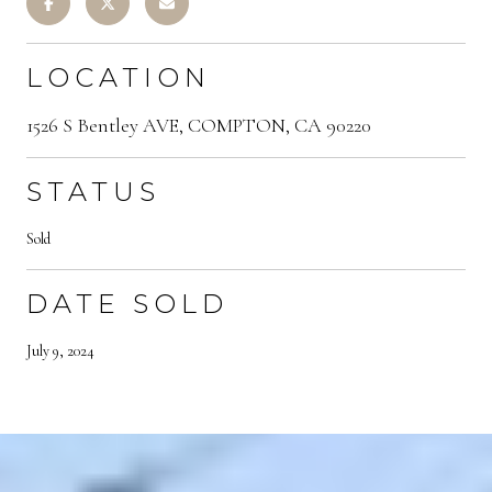
LOCATION
1526 S Bentley AVE, COMPTON, CA 90220
STATUS
Sold
DATE SOLD
July 9, 2024