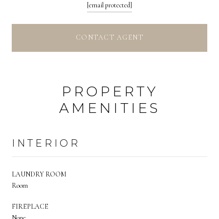
[email protected]
CONTACT AGENT
PROPERTY
AMENITIES
INTERIOR
LAUNDRY ROOM
Room
FIREPLACE
None