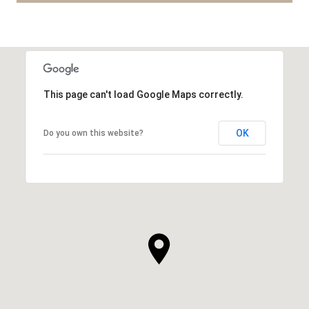
This page can't load Google Maps correctly.
OK
Do you own this website?