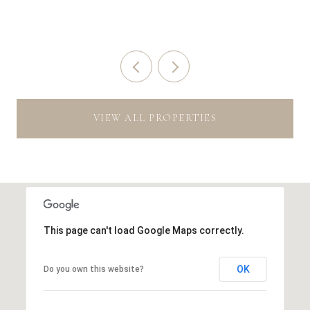
VIEW ALL PROPERTIES
This page can't load Google Maps correctly.
OK
Do you own this website?