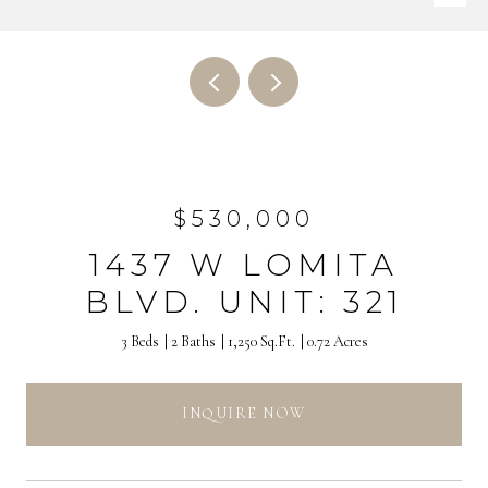
$530,000
1437 W LOMITA
BLVD. UNIT: 321
3 Beds
2 Baths
1,250 Sq.Ft.
0.72 Acres
INQUIRE NOW