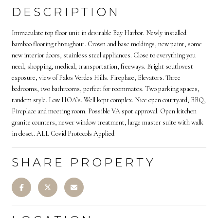
DESCRIPTION
Immaculate top floor unit in desirable Bay Harbor. Newly installed
bamboo flooring throughout. Crown and base moldings, new paint, some
new interior doors, stainless steel appliances. Close to everything you
need, shopping, medical, transportation, freeways. Bright southwest
exposure, view of Palos Verdes Hills. Fireplace, Elevators. Three
bedrooms, two bathrooms, perfect for roommates. Two parking spaces,
tandem style. Low HOA’s. Well kept complex. Nice open courtyard, BBQ,
Fireplace and meeting room. Possible VA spot approval. Open kitchen
granite counters, newer window treatment, large master suite with walk
in closet. ALL Covid Protocols Applied
SHARE PROPERTY