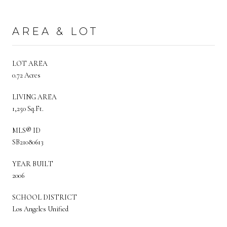
AREA & LOT
LOT AREA
0.72 Acres
LIVING AREA
1,250 Sq.Ft.
MLS® ID
SB21080613
YEAR BUILT
2006
SCHOOL DISTRICT
Los Angeles Unified