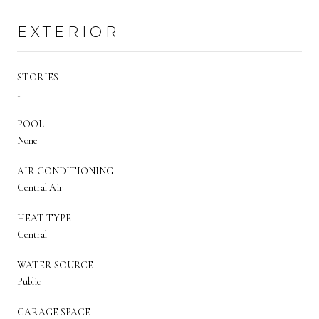
EXTERIOR
STORIES
1
POOL
None
AIR CONDITIONING
Central Air
HEAT TYPE
Central
WATER SOURCE
Public
GARAGE SPACE