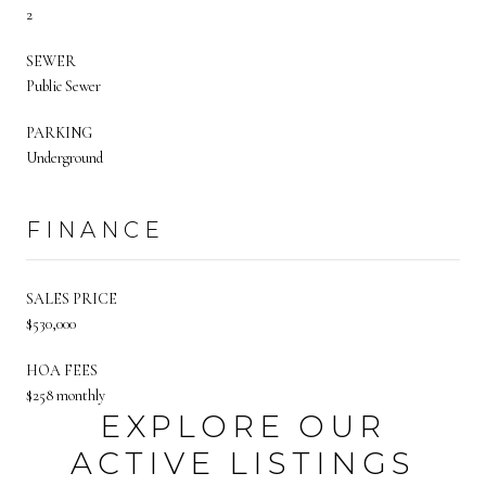
2
SEWER
Public Sewer
PARKING
Underground
FINANCE
SALES PRICE
$530,000
HOA FEES
$258 monthly
EXPLORE OUR
ACTIVE LISTINGS