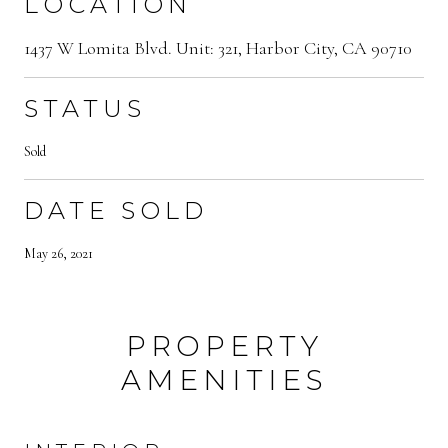
LOCATION
1437 W Lomita Blvd. Unit: 321, Harbor City, CA 90710
STATUS
Sold
DATE SOLD
May 26, 2021
PROPERTY
AMENITIES