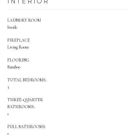
INTERIOR
LAUNDRY ROOM
Inside
FIREPLACE
Living Room
FLOORING
Bamboo
TOTAL BEDROOMS:
3
THREE-QUARTER
BATHROOMS:
1
FULL BATHROOMS:
1