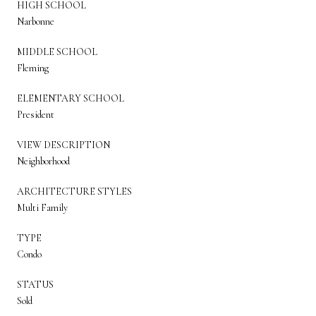
HIGH SCHOOL
Narbonne
MIDDLE SCHOOL
Fleming
ELEMENTARY SCHOOL
President
VIEW DESCRIPTION
Neighborhood
ARCHITECTURE STYLES
Multi Family
TYPE
Condo
STATUS
Sold