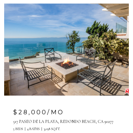
$28,000/MO
517 PASEO DE LA PLAYA, REDONDO BEACH, CA 90277
5 BEDS
4 BATHS
3,058 SQ.FT.