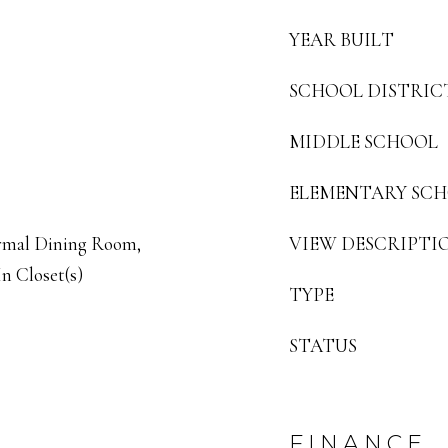
YEAR BUILT
SCHOOL DISTRIC
MIDDLE SCHOOL
ELEMENTARY SC
ormal Dining Room,
VIEW DESCRIPTI
n Closet(s)
TYPE
STATUS
FINANCE