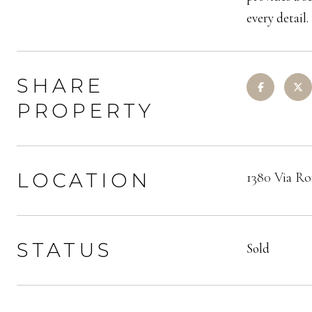
every detail.
SHARE
PROPERTY
LOCATION
1380 Via Ro
STATUS
Sold