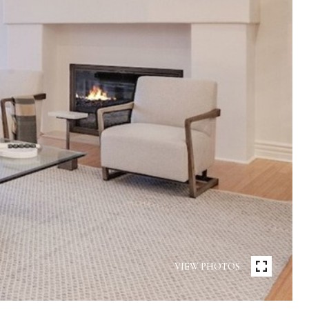
VIEW PHOTOS