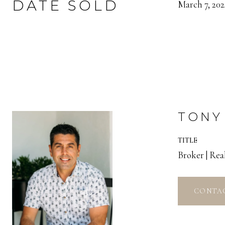
DATE SOLD
March 7, 202
TONY
TITLE
Broker | Re
CONTA