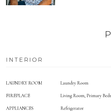
INTERIOR
LAUNDRY ROOM
Laundry Room
FIREPLACE
Living Room, Primary Be
APPLIANCES
Refrigerator