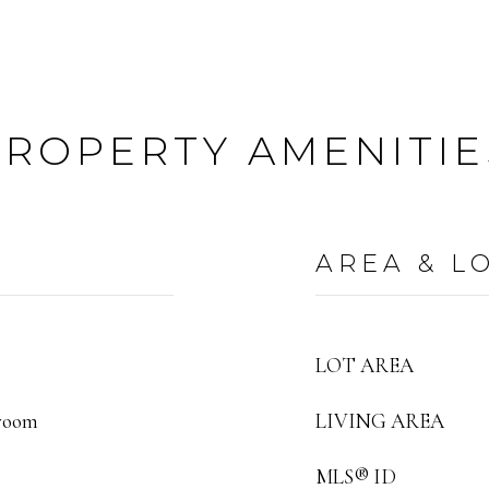
PROPERTY AMENITIE
AREA & L
LOT AREA
droom
LIVING AREA
MLS® ID