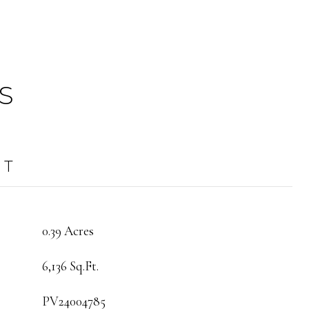
S
OT
0.39 Acres
6,136 Sq.Ft.
PV24004785