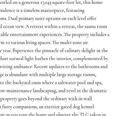
Nestled on a generous 17,043 square-foot lot, this home
residence is a timeless masterpiece, featuring
s. Dual primary suite options on each level offer
d ocean view. A retreat within a retreat, the sauna room
table entertainment experiences. The property includes a
 to various living spaces. The multi-zone air
ear. Experience the pinnacle of culinary delight in the
dant natural light bathes the interior, complemented by
d inviting ambiance. Recent updates to the bathrooms and
ge is abundant with multiple large storage rooms,
into the backyard oasis where a saltwater pool and spa,
 low-maintenance landscaping, and revel in the dramatic
s property goes beyond the ordinary with in-wall
 furry companions, an exterior gated dog kennel
alent as you tour the home and observe the TLC taken in