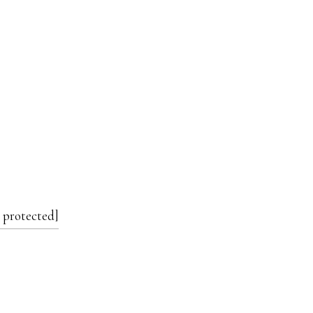
 protected]