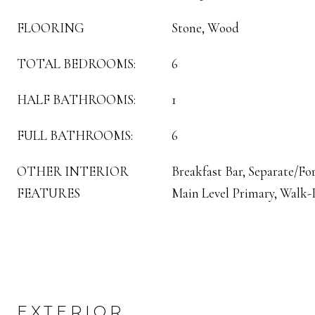
FLOORING
Stone, Wood
TOTAL BEDROOMS:
6
HALF BATHROOMS:
1
FULL BATHROOMS:
6
OTHER INTERIOR
Breakfast Bar, Separate/F
FEATURES
Main Level Primary, Walk-I
EXTERIOR