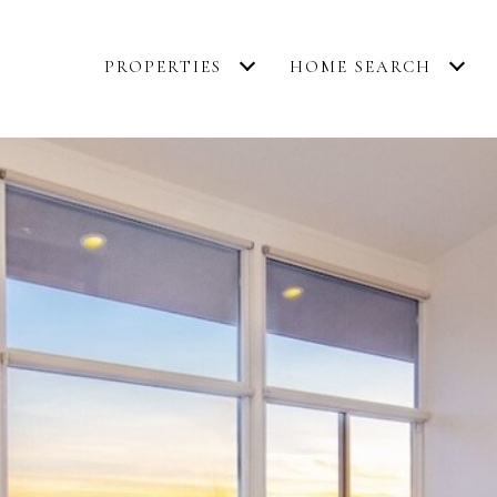
PROPERTIES
HOME SEARCH