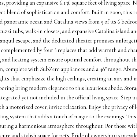
s, providing an expansive 6,136 square feet of living space. 
fect blend of sophistication and comfort. Built in 2000, this 
 panoramic ocean and Catalina views from 5 of its 6 bedroom
cuzzi tubs, walk-in closets, and expansive Catalina island an
ranquil escape, and the dedicated theater promises unforget
, complemented by four fireplaces that add warmth and charm
 and heating system ensure optimal comfort throughout the y
en, complete with SubZero appliances and a 48" range. Abun
ights that emphasize the high ceilings, creating an airy an
oring bring modern elegance to this luxurious abode. Stora
ntegrated yet not included in the official living space. Step 
h a motorized cover, invite relaxation. Enjoy the privacy of
hting system that adds a touch of magic to the evenings. Thi
suring a harmonious atmosphere throughout. For those with
ecure and stylish space for pets. Pride of ownership is prev