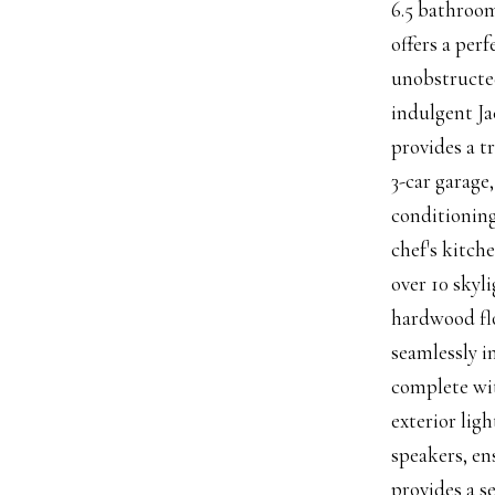
6.5 bathroom
offers a per
unobstructed
indulgent Ja
provides a t
3-car garage
conditioning
chef's kitch
over 10 skyl
hardwood flo
seamlessly i
complete wit
exterior lig
speakers, en
provides a s