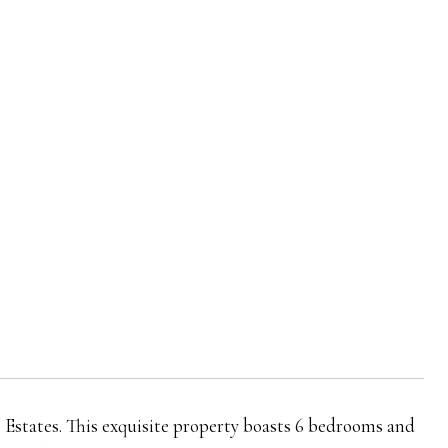
s Estates. This exquisite property boasts 6 bedrooms and