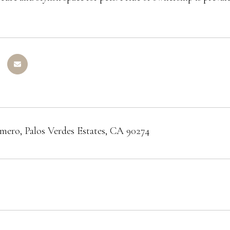
mero, Palos Verdes Estates, CA 90274