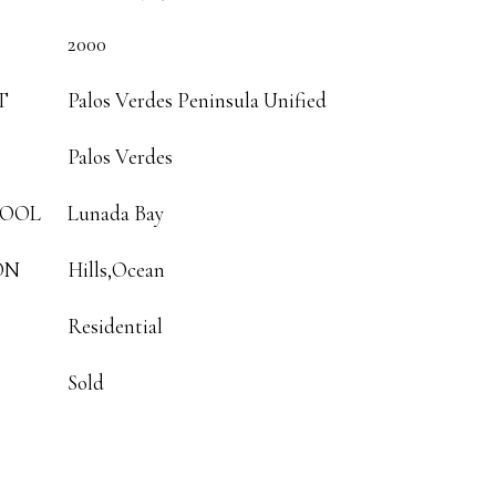
2000
T
Palos Verdes Peninsula Unified
Palos Verdes
HOOL
Lunada Bay
ON
Hills,Ocean
Residential
Sold