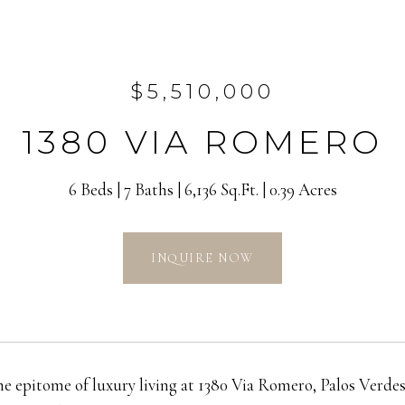
$5,510,000
1380 VIA ROMERO
6 Beds
7 Baths
6,136 Sq.Ft.
0.39 Acres
INQUIRE NOW
he epitome of luxury living at 1380 Via Romero, Palos Verde