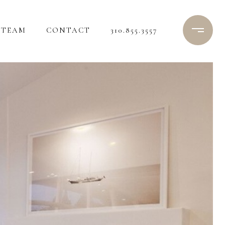
TEAM
CONTACT
310.855.3557