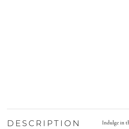
DESCRIPTION
Indulge in t