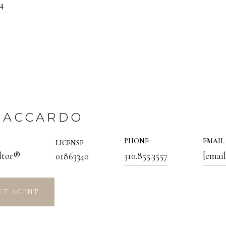
4
 ACCARDO
PHONE
EMAIL
LICENSE
altor®
310.855.3557
[email
01863340
CT AGENT