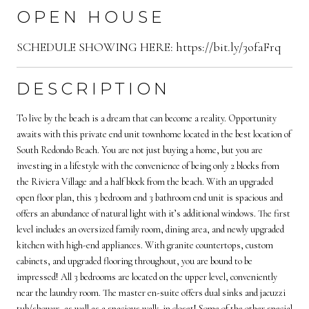
OPEN HOUSE
SCHEDULE SHOWING HERE: https://bit.ly/3ofaFrq
DESCRIPTION
To live by the beach is a dream that can become a reality. Opportunity
awaits with this private end unit townhome located in the best location of
South Redondo Beach. You are not just buying a home, but you are
investing in a lifestyle with the convenience of being only 2 blocks from
the Riviera Village and a half block from the beach. With an upgraded
open floor plan, this 3 bedroom and 3 bathroom end unit is spacious and
offers an abundance of natural light with it’s additional windows. The first
level includes an oversized family room, dining area, and newly upgraded
kitchen with high-end appliances. With granite countertops, custom
cabinets, and upgraded flooring throughout, you are bound to be
impressed! All 3 bedrooms are located on the upper level, conveniently
near the laundry room. The master en-suite offers dual sinks and jacuzzi
tub/shower, as well as a spacious walk-in closet! Some of the other special