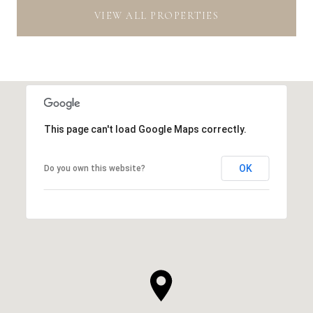
VIEW ALL PROPERTIES
This page can't load Google Maps correctly.
OK
Do you own this website?