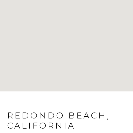
REDONDO BEACH,
CALIFORNIA