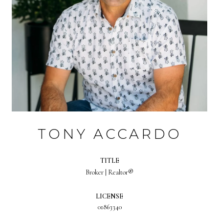
TONY ACCARDO
TITLE
Broker | Realtor®
LICENSE
01863340