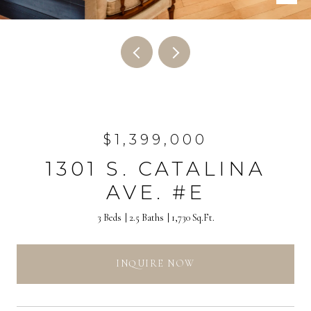
$1,399,000
1301 S. CATALINA
AVE. #E
3 Beds
2.5 Baths
1,730 Sq.Ft.
INQUIRE NOW