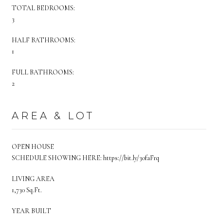
TOTAL BEDROOMS:
3
HALF BATHROOMS:
1
FULL BATHROOMS:
2
AREA & LOT
OPEN HOUSE
SCHEDULE SHOWING HERE: https://bit.ly/3ofaFrq
LIVING AREA
1,730 Sq.Ft.
YEAR BUILT