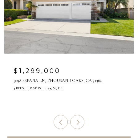
1,299,000
$2
98 ESPANA LN, THOUSAND OAKS, CA 91362
517 PA
EDS
3 BATHS
2,299 SQ.FT.
5 BEDS