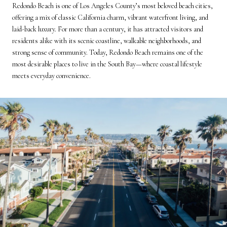
Redondo Beach is one of Los Angeles County’s most beloved beach cities,
offering a mix of classic California charm, vibrant waterfront living, and
laid-back luxury. For more than a century, it has attracted visitors and
residents alike with its scenic coastline, walkable neighborhoods, and
strong sense of community. Today, Redondo Beach remains one of the
most desirable places to live in the South Bay—where coastal lifestyle
meets everyday convenience.