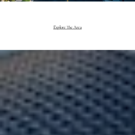
Explore The Area