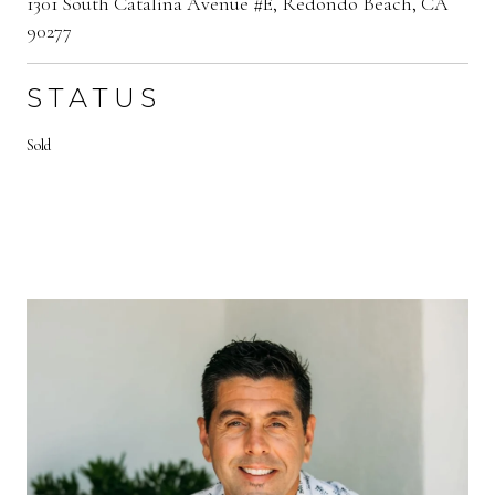
1301 South Catalina Avenue #E, Redondo Beach, CA
90277
STATUS
Sold