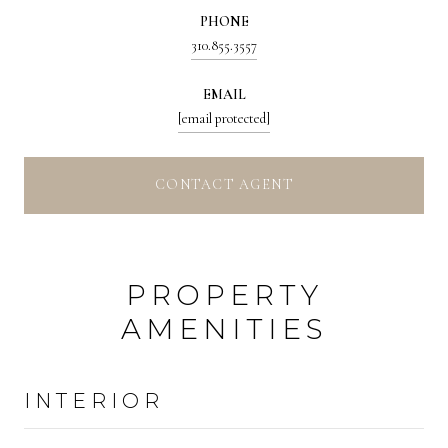
PHONE
310.855.3557
EMAIL
[email protected]
CONTACT AGENT
PROPERTY
AMENITIES
INTERIOR