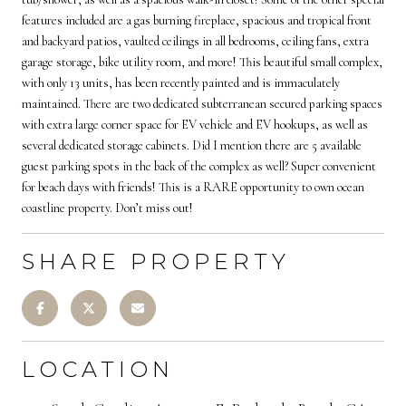
features included are a gas burning fireplace, spacious and tropical front
and backyard patios, vaulted ceilings in all bedrooms, ceiling fans, extra
garage storage, bike utility room, and more! This beautiful small complex,
with only 13 units, has been recently painted and is immaculately
maintained. There are two dedicated subterranean secured parking spaces
with extra large corner space for EV vehicle and EV hookups, as well as
several dedicated storage cabinets. Did I mention there are 5 available
guest parking spots in the back of the complex as well? Super convenient
for beach days with friends! This is a RARE opportunity to own ocean
coastline property. Don’t miss out!
SHARE PROPERTY
LOCATION