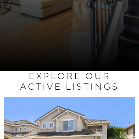
EXPLORE OUR
ACTIVE LISTINGS