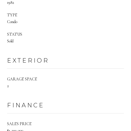
1982
TYPE
Condo
STATUS
Sold
EXTERIOR
GARAGE SPACE
2
FINANCE
SALES PRICE
$1,399,000