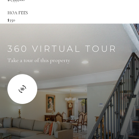
HOA FEES
$350
360 VIRTUAL TOUR
Take a tour of this property