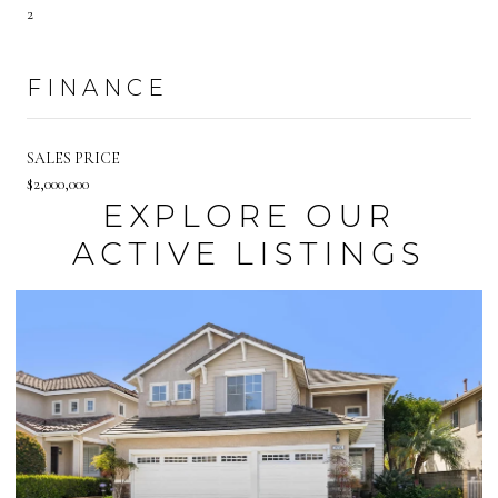
2
FINANCE
SALES PRICE
$2,000,000
EXPLORE OUR
ACTIVE LISTINGS