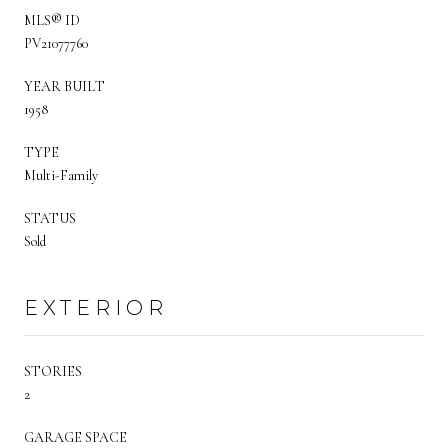
MLS® ID
PV21077760
YEAR BUILT
1958
TYPE
Multi-Family
STATUS
Sold
EXTERIOR
STORIES
2
GARAGE SPACE