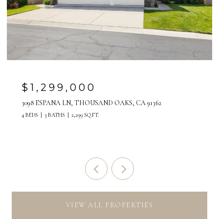
$1,299,000
3098 ESPANA LN, THOUSAND OAKS, CA 91362
4 BEDS
3 BATHS
2,299 SQ.FT.
VIEW ALL PROPERTIES