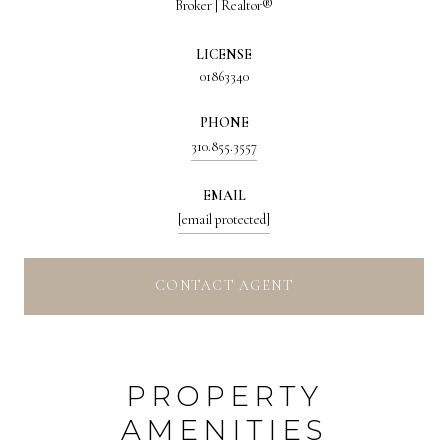
Broker | Realtor®
LICENSE
01863340
PHONE
310.855.3557
EMAIL
[email protected]
CONTACT AGENT
PROPERTY
AMENITIES