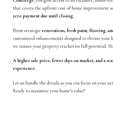
Concierge
, you gain access to an exclusive, hassle-f
that covers the upfront cost of home improvement 
zero payment due until closing
.
From strategic
renovations, fresh paint, flooring, an
customized enhancements designed to elevate your h
we ensure your property reaches its full potential. Th
A higher sale price, fewer days on market, and a sea
experience.
Let us handle the details so you can focus on your ne
Ready to maximize your home’s value?