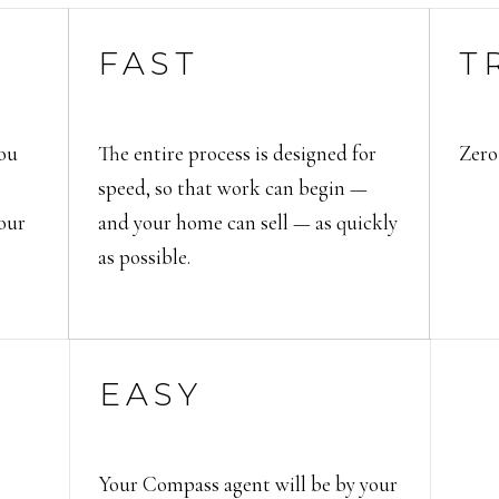
FAST
T
ou
The entire process is designed for
Zero
speed, so that work can begin —
your
and your home can sell — as quickly
as possible.
EASY
Your Compass agent will be by your