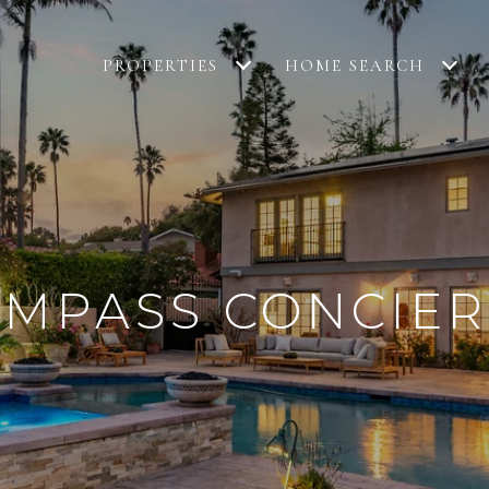
PROPERTIES
HOME SEARCH
MPASS CONCIE