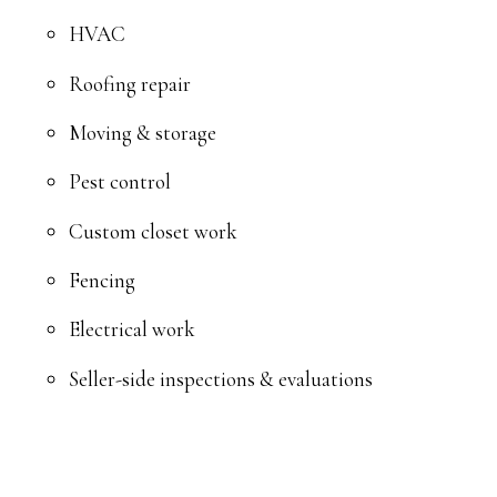
HVAC
Roofing repair
Moving & storage
Pest control
Custom closet work
Fencing
Electrical work
Seller-side inspections & evaluations