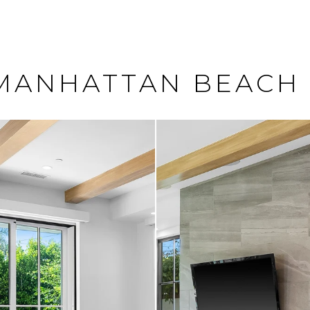
, MANHATTAN BEACH