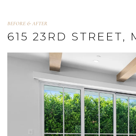
BEFORE & AFTER
615 23RD STREET