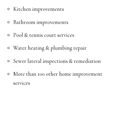
Kitchen improvements
Bathroom improvements
Pool & tennis court services
Water heating & plumbing repair
Sewer lateral inspections & remediation
More than 100 other home improvement
services