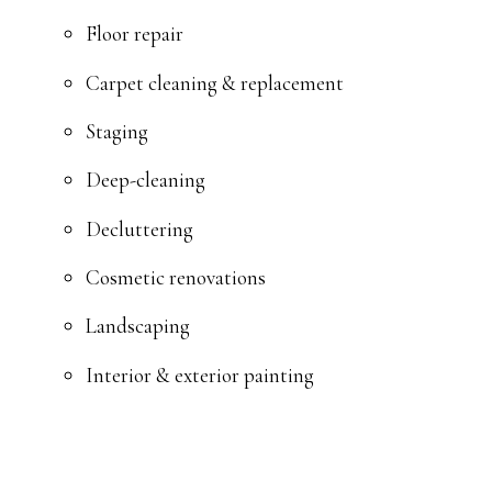
Floor repair
Carpet cleaning & replacement
Staging
Deep-cleaning
Decluttering
Cosmetic renovations
Landscaping
Interior & exterior painting