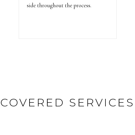
side throughout the process.
COVERED SERVICES