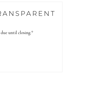
RANSPARENT
 due until closing.*