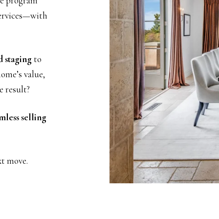
ree program
services—with
d staging
to
ome’s value,
e result?
mless selling
xt move.