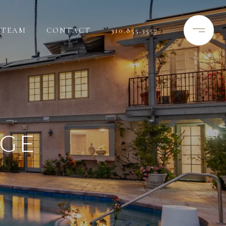
TEAM
CONTACT
310.855.3557
RGE