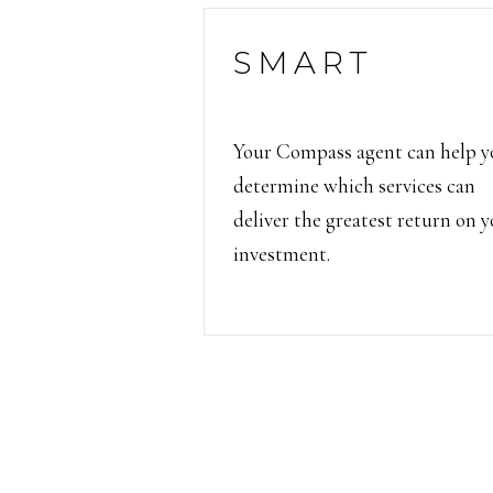
SMART
Your Compass agent can help y
determine which services can
deliver the greatest return on 
investment.