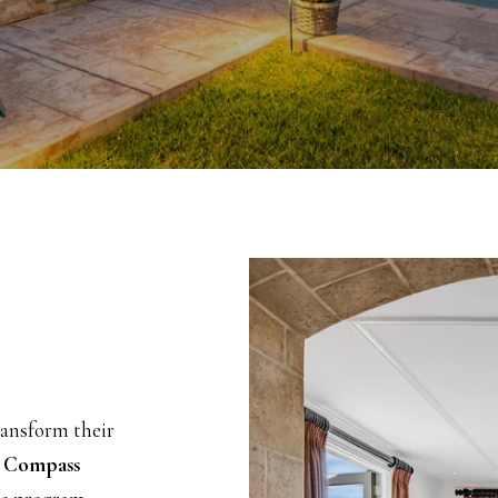
ransform their
h
Compass