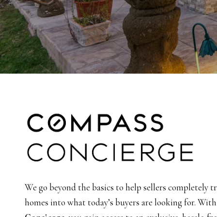
We go beyond the basics to help sellers completely t
homes into what today’s buyers are looking for. Wit