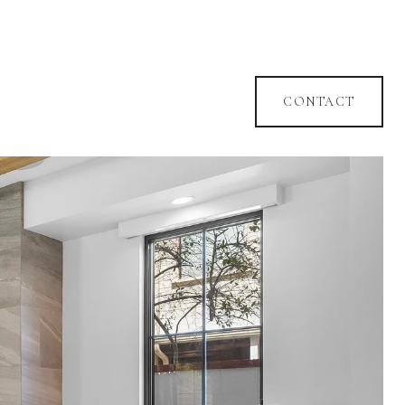
CONTACT