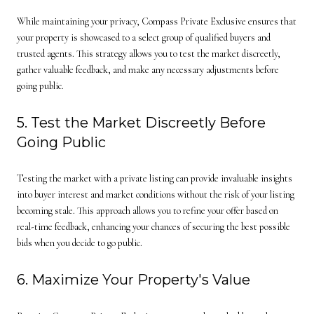
While maintaining your privacy, Compass Private Exclusive ensures that
your property is showcased to a select group of qualified buyers and
trusted agents. This strategy allows you to test the market discreetly,
gather valuable feedback, and make any necessary adjustments before
going public.
5. Test the Market Discreetly Before
Going Public
Testing the market with a private listing can provide invaluable insights
into buyer interest and market conditions without the risk of your listing
becoming stale. This approach allows you to refine your offer based on
real-time feedback, enhancing your chances of securing the best possible
bids when you decide to go public.
6. Maximize Your Property's Value