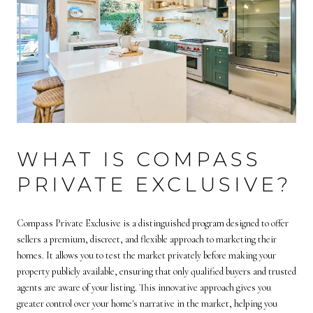
WHAT IS COMPASS
PRIVATE EXCLUSIVE?
Compass Private Exclusive is a distinguished program designed to offer
sellers a premium, discreet, and flexible approach to marketing their
homes. It allows you to test the market privately before making your
property publicly available, ensuring that only qualified buyers and trusted
agents are aware of your listing. This innovative approach gives you
greater control over your home's narrative in the market, helping you