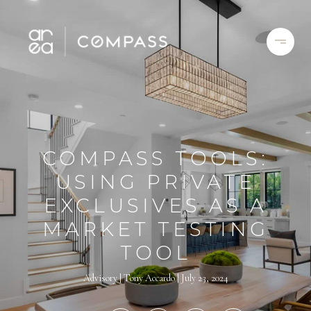
COMPASS TOOLS:
USING PRIVATE
EXCLUSIVES AS A
MARKET TESTING
TOOL
Advisory
Tony Accardo
July 23, 2024