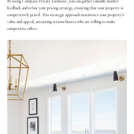
By using Compass Private Exclusive, you can gather valuable market
feedback and refine your pricing strategy, ensuring that your property is
competitively priced. This strategic approach maximizes your property's
value and appeal, attracting serious buyers who are willing to make
competitive offers.