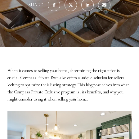
SHARE
When it comes to selling your home, determining the right price is
crucial. Compass Private Exclusive offers a unique solution for sellers
looking to optimize their listing strategy. This blog post delves into what
the Compass Private Exclusive program is, its benefits, and why you
might consider using it when selling your home.