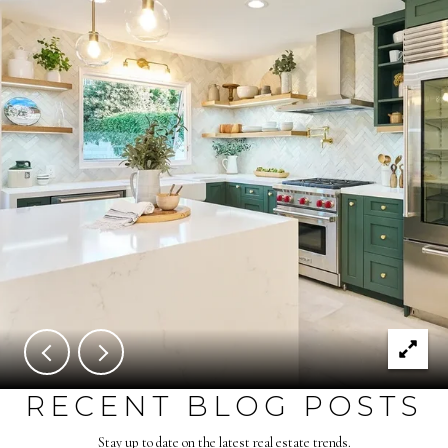
RECENT BLOG POSTS
Stay up to date on the latest real estate trends.