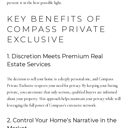
present it in the best possible light.
KEY BENEFITS OF
COMPASS PRIVATE
EXCLUSIVE
1. Discretion Meets Premium Real
Estate Services
The decision to sell your home is a deeply personal one, and Compass
Private Exclusive respects your need for privacy. By keeping your listing
private, you can ensure that only serious, qualified buyers are informed
about your property. This approach helps maintain your privacy while still
leveraging the full power of Compass's extensive network.
2. Control Your Home's Narrative in the