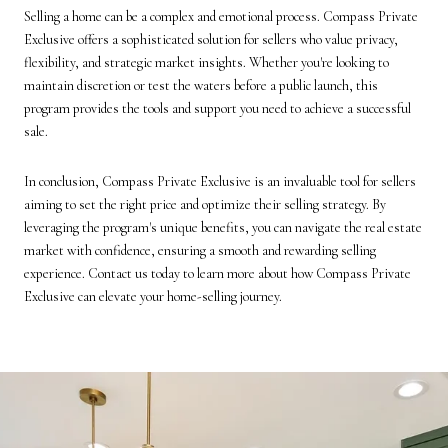
Selling a home can be a complex and emotional process. Compass Private
Exclusive offers a sophisticated solution for sellers who value privacy,
flexibility, and strategic market insights. Whether you're looking to
maintain discretion or test the waters before a public launch, this
program provides the tools and support you need to achieve a successful
sale.
In conclusion, Compass Private Exclusive is an invaluable tool for sellers
aiming to set the right price and optimize their selling strategy. By
leveraging the program's unique benefits, you can navigate the real estate
market with confidence, ensuring a smooth and rewarding selling
experience. Contact us today to learn more about how Compass Private
Exclusive can elevate your home-selling journey.