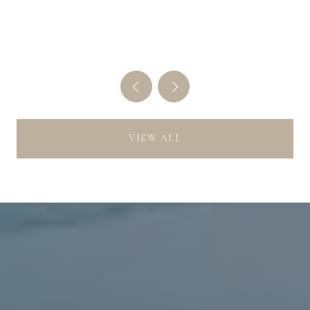
THE MONTH
VIEW ALL