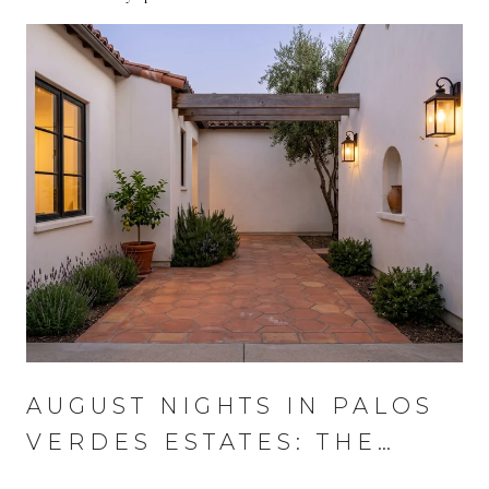
AUGUST NIGHTS IN PALOS
VERDES ESTATES: THE
WEDNESDAY THAT RUNS