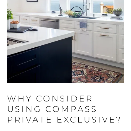
WHY CONSIDER
USING COMPASS
PRIVATE EXCLUSIVE?