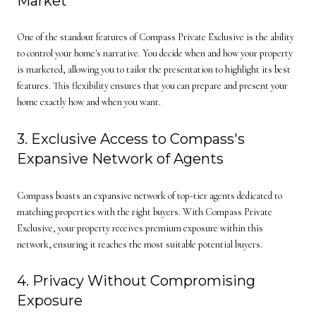
Market
One of the standout features of Compass Private Exclusive is the ability
to control your home's narrative. You decide when and how your property
is marketed, allowing you to tailor the presentation to highlight its best
features. This flexibility ensures that you can prepare and present your
home exactly how and when you want.
3. Exclusive Access to Compass's
Expansive Network of Agents
Compass boasts an expansive network of top-tier agents dedicated to
matching properties with the right buyers. With Compass Private
Exclusive, your property receives premium exposure within this
network, ensuring it reaches the most suitable potential buyers.
4. Privacy Without Compromising
Exposure