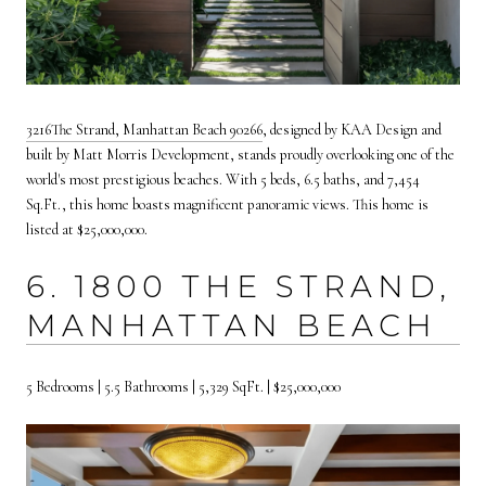
3
216
The Strand, Manhattan Beach 90266
,
designed by KAA Design and
built by Matt Morris Development, stands proudly overlooking one of the
world's most prestigious beaches. With 5 beds, 6.5 baths, and 7,454
Sq.Ft., this home boasts magnificent panoramic views. This home is
listed at $25,000,000.
6. 1800 THE STRAND,
MANHATTAN BEACH
5 Bedrooms | 5.5 Bathrooms | 5,329 SqFt. | $25,000,000