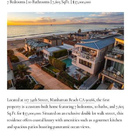
7 Bedrooms | 10 Bathrooms | 7,605 SqFt. | $37,000,000
Located at
117 34th Street, Manhattan Beach CA 90266
, the first
property is a custom-built home featuring 7 bedrooms, 10 baths, and 7,605
Sq.Ft. for $37,000,000. Situated on an exclusive double lot walk street, this
residence offers coastal luxury with amenities such as a gourmet kitchen
and spacious patios boasting panoramic ocean views.