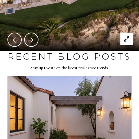
RECENT BLOG POSTS
Stay up to date on the latest real estate trends.