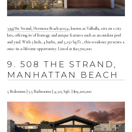
3
301
The Strand, Hermosa Beach 90254
, known as Valhalla, sits on 2 city
lots, offering 60' of frontage and unique features such as an outdoor pool
and yard. With 5 beds, 4 baths, and 5,150 Sq.Ft., this residence presents a
once-in-a-lifetime opportunity. Listed at $20,700,000.
9. 508 THE STRAND,
MANHATTAN BEACH
5 Bedrooms | 5.5 Bathrooms | 4,325 Sqft. | $19,200,000