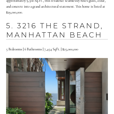
approximately 9,500 Sq.Ft., this residence seamlessly fuses glass, cedar,
and concrete into a grand architectural statement. This home is listed at
$29,000,000.
5. 3216 THE STRAND,
MANHATTAN BEACH
5 Bedrooms | 6 Bathrooms | 7,454 SqFt. | $25,000,000