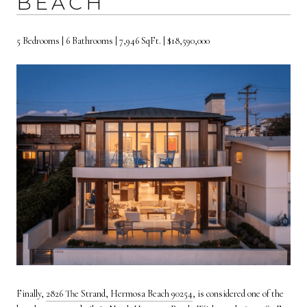
BEACH
5 Bedrooms | 6 Bathrooms | 7,946 SqFt. | $18,590,000
Finally,
2826 The Strand, Hermosa Beach 90254
, is considered one of the