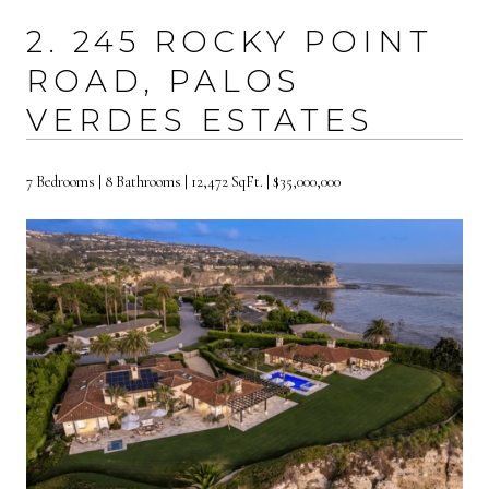
2. 245 ROCKY POINT
ROAD, PALOS
VERDES ESTATES
7 Bedrooms | 8 Bathrooms | 12,472 SqFt. | $35,000,000