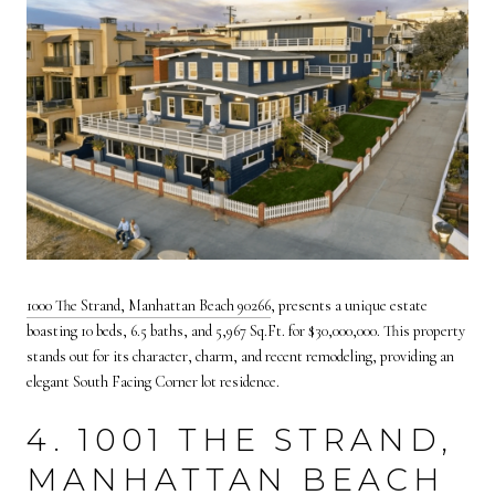
1000 The Strand, Manhattan Beach 90266
, presents a unique estate
boasting 10 beds, 6.5 baths, and 5,967 Sq.Ft. for $30,000,000. This property
stands out for its character, charm, and recent remodeling, providing an
elegant South Facing Corner lot residence.
4. 1001 THE STRAND,
MANHATTAN BEACH