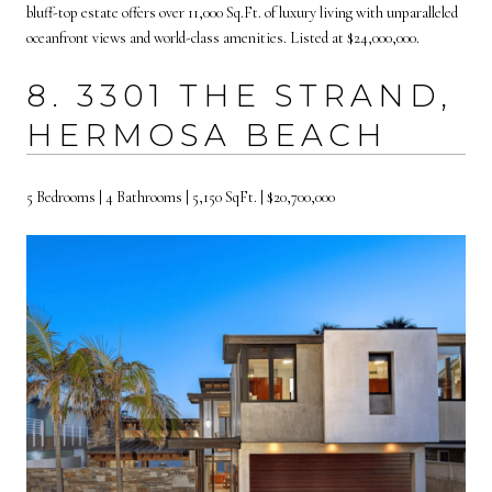
bluff-top estate offers over 11,000 Sq.Ft. of luxury living with unparalleled
oceanfront views and world-class amenities. Listed at $24,000,000.
8. 3301 THE STRAND,
HERMOSA BEACH
5 Bedrooms | 4 Bathrooms | 5,150 SqFt. | $20,700,000