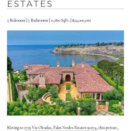
ESTATES
5 Bedrooms | 7 Bathrooms | 11,810 SqFt. | $24,000,000
Moving to
2729 Via Oleadas, Palos Verdes Estates 90274
, this private,