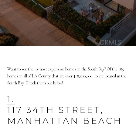
Want to see the 10 most expensive homes in the South Bay? Of the 185
homes in all of LA County that are over $18,000,000, 10 are located in the
South Bay. Check them out below!
1.
117 34TH STREET,
MANHATTAN BEACH