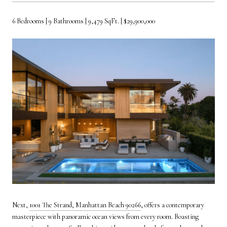
6 Bedrooms | 9 Bathrooms | 9,479 SqFt. | $29,900,000
Next,
1001 The Strand, Manhattan Beach 90266
, offers a contemporary
masterpiece with panoramic ocean views from every room. Boasting