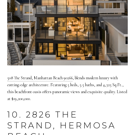
508 The Strand, Manhattan Beach 90266
, blends modern luxury with
cutting-edge architecture. Featuring 5 beds, 5.5 baths, and 4,325 Sq.Ft.,
this beachfront oasis offers panoramic views and exquisite quality. Listed
at $19,200,000.
10. 2826 THE
STRAND, HERMOSA