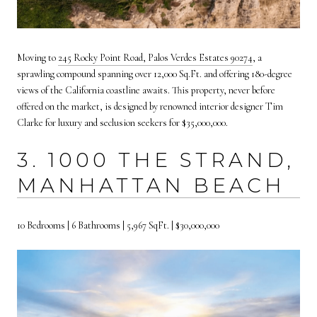
Moving to
245 Rocky Point Road, Palos Verdes Estates 90274
, a
sprawling compound spanning over 12,000 Sq.Ft. and offering 180-degree
views of the California coastline awaits. This property, never before
offered on the market, is designed by renowned interior designer Tim
Clarke for luxury and seclusion seekers for $35,000,000.
3. 1000 THE STRAND,
MANHATTAN BEACH
10 Bedrooms | 6 Bathrooms | 5,967 SqFt. | $30,000,000