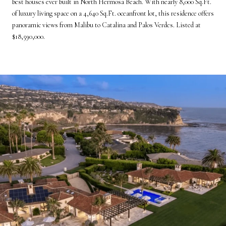
best houses ever built in North Hermosa Beach. With nearly 8,000 Sq.Ft.
of luxury living space on a 4,640 Sq.Ft. oceanfront lot, this residence offers
panoramic views from Malibu to Catalina and Palos Verdes. Listed at
$18,590,000.