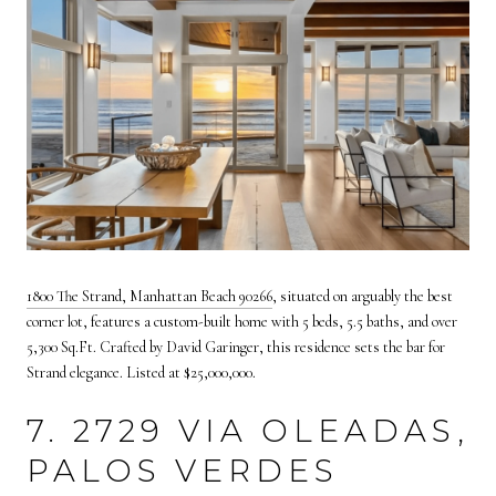
1800 The Strand, Manhattan Beach 90266
,
situated on arguably the best
corner lot, features a custom-built home with 5 beds, 5.5 baths, and over
5,300 Sq.Ft. Crafted by David Garinger, this residence sets the bar for
Strand elegance. Listed at $25,000,000.
7. 2729 VIA OLEADAS,
PALOS VERDES