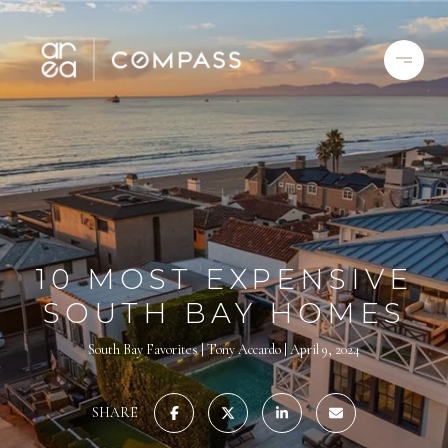
10 MOST EXPENSIVE
SOUTH BAY HOMES
South Bay Favorites
Tony Accardo
April 9, 2024
SHARE