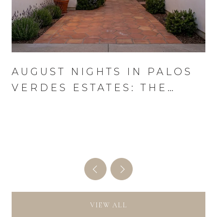
AUGUST NIGHTS IN PALOS
VERDES ESTATES: THE
WEDNESDAY THAT RUNS
THE MONTH
VIEW ALL